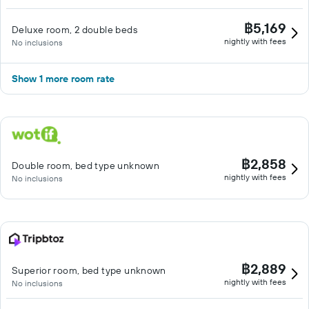
฿5,169
Deluxe room, 2 double beds
nightly with fees
No inclusions
Show 1 more room rate
฿2,858
Double room, bed type unknown
nightly with fees
No inclusions
฿2,889
Superior room, bed type unknown
nightly with fees
No inclusions