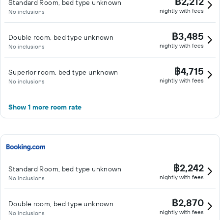
฿2,212
Standard Room, bed type unknown
nightly with fees
No inclusions
฿3,485
Double room, bed type unknown
nightly with fees
No inclusions
฿4,715
Superior room, bed type unknown
nightly with fees
No inclusions
Show 1 more room rate
฿2,242
Standard Room, bed type unknown
nightly with fees
No inclusions
฿2,870
Double room, bed type unknown
nightly with fees
No inclusions