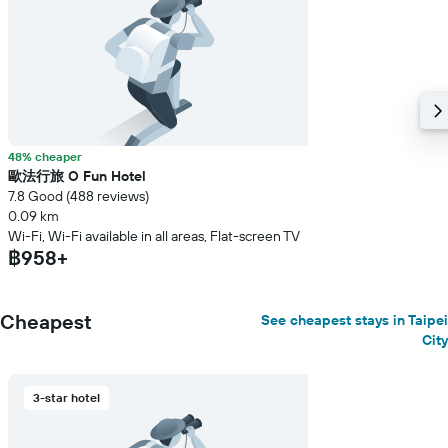
48% cheaper
歐法行旅 O Fun Hotel
7.8 Good (488 reviews)
0.09 km
Wi-Fi, Wi-Fi available in all areas, Flat-screen TV
฿958+
Cheapest
See cheapest stays in Taipei
City
3-star hotel