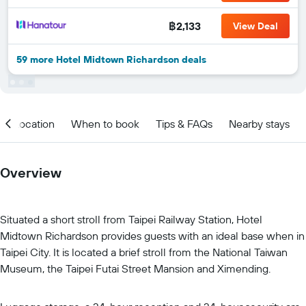
฿2,133
View Deal
59 more Hotel Midtown Richardson deals
Location
When to book
Tips & FAQs
Nearby stays
Overview
Situated a short stroll from Taipei Railway Station, Hotel
Midtown Richardson provides guests with an ideal base when in
Taipei City. It is located a brief stroll from the National Taiwan
Museum, the Taipei Futai Street Mansion and Ximending.