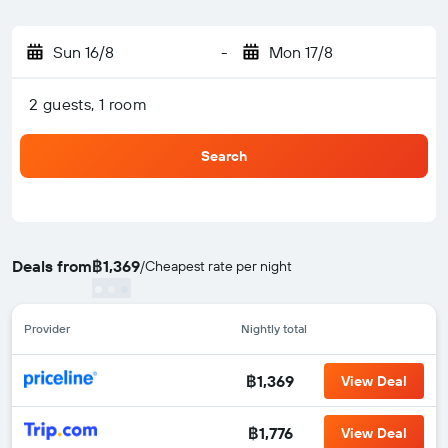
Sun 16/8
-
Mon 17/8
2 guests, 1 room
Search
Deals from
฿1,369
/
Cheapest rate per night
Provider
Nightly total
฿1,369
View Deal
฿1,776
View Deal