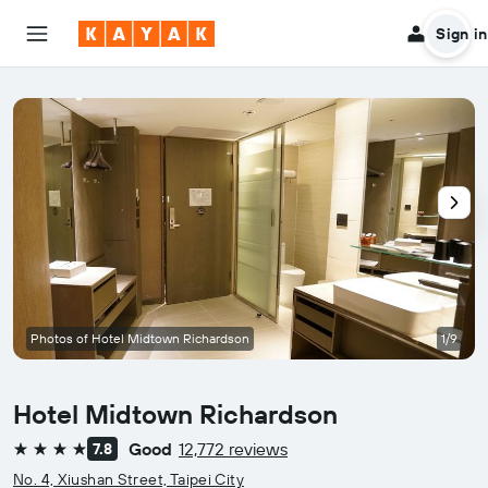
Sign in
Photos of Hotel Midtown Richardson
1/9
Hotel Midtown Richardson
Good
12,772 reviews
7.8
4 stars
No. 4, Xiushan Street, Taipei City