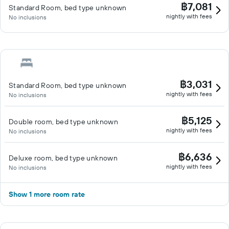
฿7,081
Standard Room, bed type unknown
nightly with fees
No inclusions
฿3,031
Standard Room, bed type unknown
nightly with fees
No inclusions
฿5,125
Double room, bed type unknown
nightly with fees
No inclusions
฿6,636
Deluxe room, bed type unknown
nightly with fees
No inclusions
Show 1 more room rate