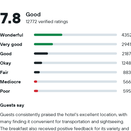
7.8
Good
12772 verified ratings
Wonderful
435
Very good
2941
Good
2187
Okay
1248
Fair
883
Mediocre
566
Poor
595
Guests say
Summary of reviews
Guests consistently praised the hotel's excellent location, with
many finding it convenient for transportation and sightseeing.
The breakfast also received positive feedback for its variety and