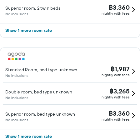
฿3,360
Superior room, 2 twin beds
nightly with fees
No inclusions
Show 1 more room rate
฿1,987
Standard Room, bed type unknown
nightly with fees
No inclusions
฿3,265
Double room, bed type unknown
nightly with fees
No inclusions
฿3,360
Superior room, bed type unknown
nightly with fees
No inclusions
Show 1 more room rate