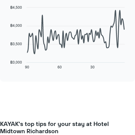
for
average
each
฿4,500
price
day
Line
Chart
of
of
graphic.
chart
a
with
the
฿4,000
room
90
week
data
The
points.
chart
฿3,500
has
The
1
following
X
chart
฿3,000
axis
displays
90
60
30
End
displaying
of
how
interactive
days
the
chart
of
price
the
of
week.
a
The
room
chart
changes
has
close
1
to
Y
KAYAK's top tips for your stay at Hotel
the
axis
date
Midtown Richardson
displaying