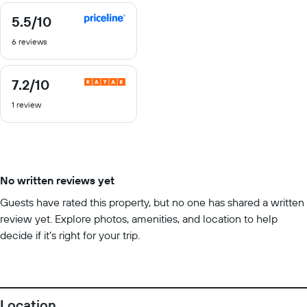
5.5
/10
5.5
out
6 reviews
of
10
7.2
/10
7.2
out
1 review
of
10
No written reviews yet
Guests have rated this property, but no one has shared a written
review yet. Explore photos, amenities, and location to help
decide if it’s right for your trip.
Location