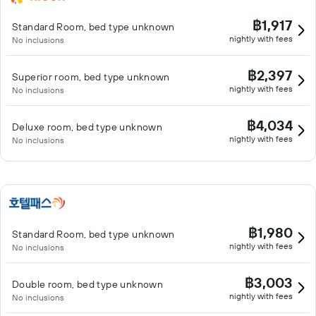
฿1,917
Standard Room, bed type unknown
nightly with fees
No inclusions
฿2,397
Superior room, bed type unknown
nightly with fees
No inclusions
฿4,034
Deluxe room, bed type unknown
nightly with fees
No inclusions
฿1,980
Standard Room, bed type unknown
nightly with fees
No inclusions
฿3,003
Double room, bed type unknown
nightly with fees
No inclusions