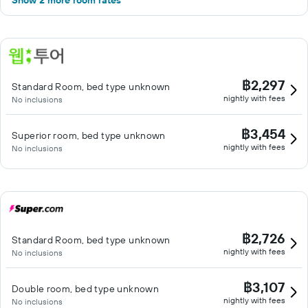
Show 2 more room rates
฿2,297
Standard Room, bed type unknown
nightly with fees
No inclusions
฿3,454
Superior room, bed type unknown
nightly with fees
No inclusions
฿2,726
Standard Room, bed type unknown
nightly with fees
No inclusions
฿3,107
Double room, bed type unknown
nightly with fees
No inclusions