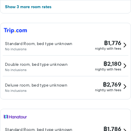
Show 3 more room rates
฿1,776
Standard Room, bed type unknown
nightly with fees
No inclusions
฿2,180
Double room, bed type unknown
nightly with fees
No inclusions
฿2,769
Deluxe room, bed type unknown
nightly with fees
No inclusions
฿1,786
Standard Room, bed type unknown