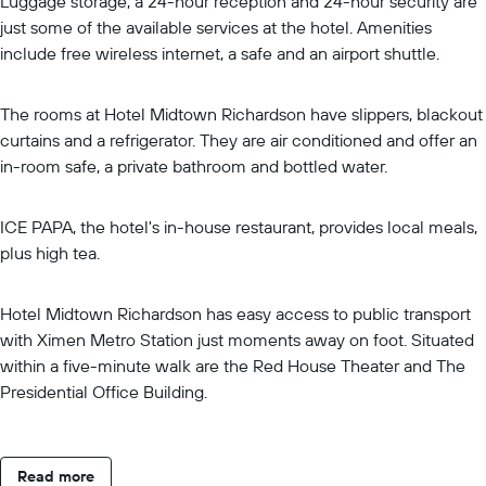
Luggage storage, a 24-hour reception and 24-hour security are
just some of the available services at the hotel. Amenities
include free wireless internet, a safe and an airport shuttle.
The rooms at Hotel Midtown Richardson have slippers, blackout
curtains and a refrigerator. They are air conditioned and offer an
in-room safe, a private bathroom and bottled water.
ICE PAPA, the hotel's in-house restaurant, provides local meals,
plus high tea.
Hotel Midtown Richardson has easy access to public transport
with Ximen Metro Station just moments away on foot. Situated
within a five-minute walk are the Red House Theater and The
Presidential Office Building.
Read more