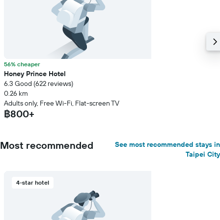
56% cheaper
Honey Prince Hotel
6.3 Good (622 reviews)
0.26 km
Adults only, Free Wi-Fi, Flat-screen TV
฿800+
Most recommended
See most recommended stays in
Taipei City
4-star hotel