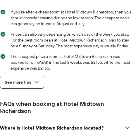
of
the
the
average
stay
If you’re after a cheap room at Hotel Midtown Richardson, then you
price
The
should consider staying during the low season. The cheapest deals
of
chart
can generally be found in August and July.
a
has
room
1
Prices can also vary depending on which day of the week you stay.
X
For the best room deals at Hotel Midtown Richardson, plan to stay
axis
on a Sunday or Saturday. The most expensive day is usually Friday.
displaying
the
The cheapest price a room at Hotel Midtown Richardson was
number
booked for on KAYAK in the last 2 weeks was ฿2,155, while the most
of
expensive was ฿2,155.
days
before
See more tips
the
stay
The
chart
FAQs when booking at Hotel Midtown
has
Richardson
1
Y
axis
Where is Hotel Midtown Richardson located?
displaying