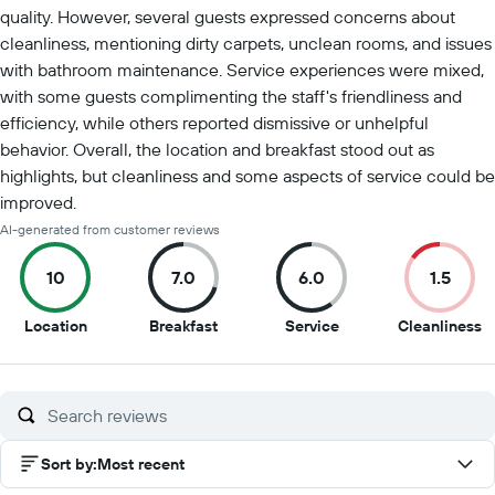
quality. However, several guests expressed concerns about
cleanliness, mentioning dirty carpets, unclean rooms, and issues
with bathroom maintenance. Service experiences were mixed,
with some guests complimenting the staff's friendliness and
efficiency, while others reported dismissive or unhelpful
behavior. Overall, the location and breakfast stood out as
highlights, but cleanliness and some aspects of service could be
improved.
AI-generated from customer reviews
10
7.0
6.0
1.5
10
7
6
1.
Location
Breakfast
Service
Cleanliness
out
out
out
o
of
of
of
of
10
10
10
1
Sort by
:
Most recent