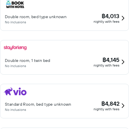
฿4,013
Double room, bed type unknown
nightly with fees
No inclusions
฿4,145
Double room, 1 twin bed
nightly with fees
No inclusions
฿4,842
Standard Room, bed type unknown
nightly with fees
No inclusions