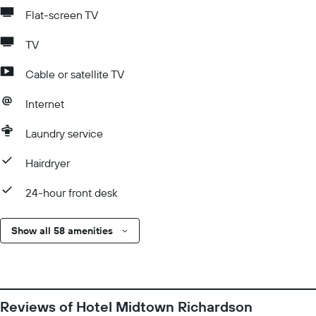
Flat-screen TV
TV
Cable or satellite TV
Internet
Laundry service
Hairdryer
24-hour front desk
Show all 58 amenities
Reviews of Hotel Midtown Richardson