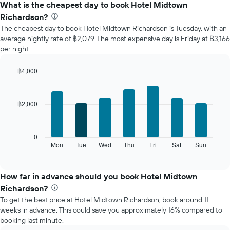
the
What is the cheapest day to book Hotel Midtown
average
Richardson?
price
The cheapest day to book Hotel Midtown Richardson is Tuesday, with an
of
average nightly rate of ฿2,079. The most expensive day is Friday at ฿3,166
a
per night.
room
each
month
฿4,000
The
Bar
Chart
chart
graphic.
chart
with
has
฿2,000
7
1
bars.
X
axis
The
0
displaying
following
Mon
Tue
Wed
Thu
Fri
Sat
Sun
End
months.
of
chart
The
interactive
displays
chart
chart
the
How far in advance should you book Hotel Midtown
has
average
1
Richardson?
price
Y
To get the best price at Hotel Midtown Richardson, book around 11
of
axis
weeks in advance. This could save you approximately 16% compared to
a
displaying
booking last minute.
room
the