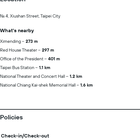
No. 4, Xiushan Street, Taipei City
What's nearby
Ximending
273 m
Red House Theater
297 m
Office of the President
401 m
Taipei Bus Station
1.1 km
National Theater and Concert Hall
1.2 km
National Chiang Kai-shek Memorial Hall
1.6 km
Policies
Check-in/Check-out