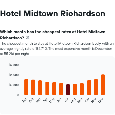
Hotel Midtown Richardson
Which month has the cheapest rates at Hotel Midtown
Richardson?
The cheapest month to stay at Hotel Midtown Richardson is July, with an
average nightly rate of ฿2,740. The most expensive month is December
at ฿5,216 per night.
฿7,500
Bar
Chart
graphic.
chart
฿5,000
with
12
฿2,500
bars.
0
The
Oct
Feb
May
Aug
Nov
Jan
Apr
Jul
Mar
Jun
Sep
Dec
following
End
of
chart
interactive
displays
chart