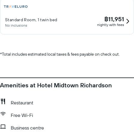
฿11,951
Standard Room, 1 twin bed
nightly with fees
No inclusions
*
Total includes estimated local taxes & fees payable on check out.
Amenities at Hotel Midtown Richardson
Restaurant
Free Wi-Fi
Business centre