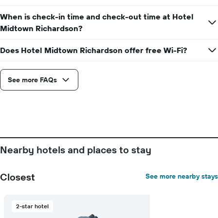
the
average
When is check-in time and check-out time at Hotel
price
Midtown Richardson?
of
a
Does Hotel Midtown Richardson offer free Wi-Fi?
room
See more FAQs
Nearby hotels and places to stay
Closest
See more nearby stays
2-star hotel