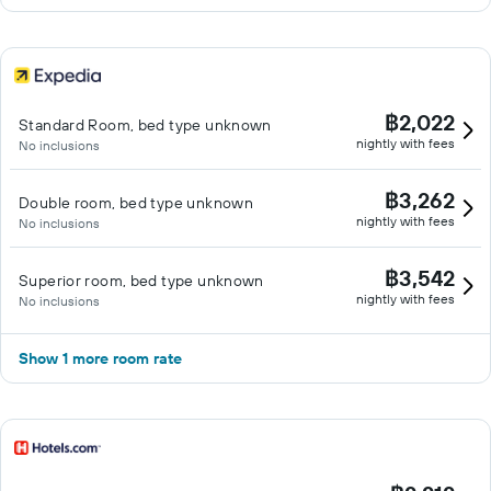
฿2,022
Standard Room, bed type unknown
nightly with fees
No inclusions
฿3,262
Double room, bed type unknown
nightly with fees
No inclusions
฿3,542
Superior room, bed type unknown
nightly with fees
No inclusions
Show 1 more room rate