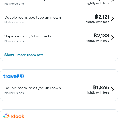
nightly with fees
No inclusions
฿2,121
Double room, bed type unknown
nightly with fees
No inclusions
฿2,133
Superior room, 2 twin beds
nightly with fees
No inclusions
Show 1 more room rate
฿1,865
Double room, bed type unknown
nightly with fees
No inclusions