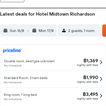
Latest deals for Hotel Midtown Richardson
Sun 16/8
-
Mon 17/8
2 guests, 1 room
฿1,369
Double room, bed type unknown
nightly with fees
No inclusions
฿1,990
Standard Room, 2 twin beds
nightly with fees
No inclusions
฿3,495
King room, 1 king bed
nightly with fees
No inclusions