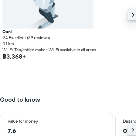
Oani
9.4 Excellent (39 reviews)
0.1 km
Wi-Fi, Tea/coffee maker, Wi-Fi available in all areas
฿3,368+
Good to know
Value for money
Distanc
7.6
0.3