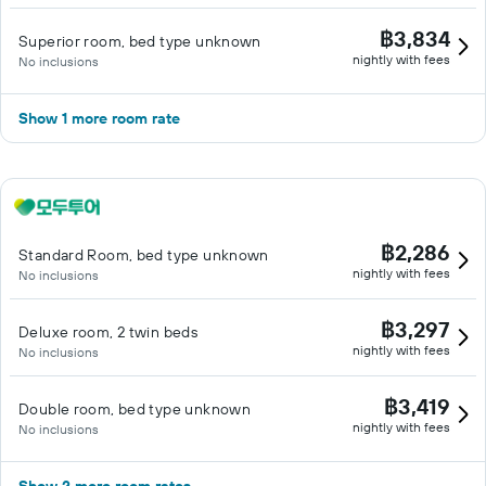
฿3,834
Superior room, bed type unknown
nightly with fees
No inclusions
Show 1 more room rate
฿2,286
Standard Room, bed type unknown
nightly with fees
No inclusions
฿3,297
Deluxe room, 2 twin beds
nightly with fees
No inclusions
฿3,419
Double room, bed type unknown
nightly with fees
No inclusions