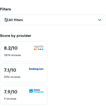
Filters
All filters
Score by provider
8.2
/10
8.2
out
3874 reviews
of
10
7.1
/10
7.1
out
2196 reviews
of
10
7.9
/10
7.9
out
9 reviews
of
10