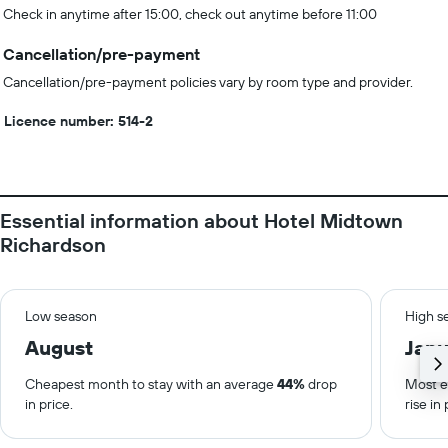
Check in anytime after 15:00, check out anytime before 11:00
Cancellation/pre-payment
Cancellation/pre-payment policies vary by room type and provider.
Licence number: 514-2
Essential information about Hotel Midtown
Richardson
Low season
High s
August
Janu
Cheapest month to stay with an average
44%
drop
Most e
in price.
rise in 