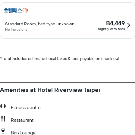
฿4,449
Standard Room, bed type unknown
nightly with fees
No inclusions
*
Total includes estimated local taxes & fees payable on check out.
Amenities at Hotel Riverview Taipei
Fitness centre
Restaurant
Bar/Lounge