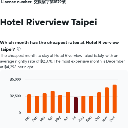
Licence number: 交觀宿字第1579號
Hotel Riverview Taipei
Which month has the cheapest rates at Hotel Riverview
Taipei?
The cheapest month to stay at Hotel Riverview Taipei is July, with an
average nightly rate of ฿2,378. The most expensive month is December
at ฿4,293 per night.
฿5,000
Bar
Chart
graphic.
chart
with
฿2,500
12
bars.
0
The
Oct
Feb
May
Aug
Nov
Jan
Apr
Jul
Mar
Jun
Sep
Dec
following
End
of
chart
interactive