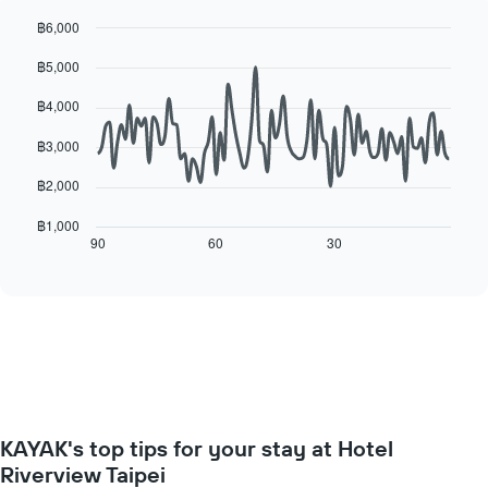
for
the
each
฿6,000
average
day
Line
Chart
price
฿5,000
of
graphic.
chart
of
with
the
a
90
฿4,000
week
data
room
The
points.
฿3,000
chart
has
The
฿2,000
1
following
X
chart
฿1,000
axis
displays
90
60
30
End
displaying
of
how
interactive
days
the
chart
of
price
the
of
week.
a
The
room
chart
changes
has
close
1
to
Y
KAYAK's top tips for your stay at Hotel
the
axis
date
Riverview Taipei
displaying