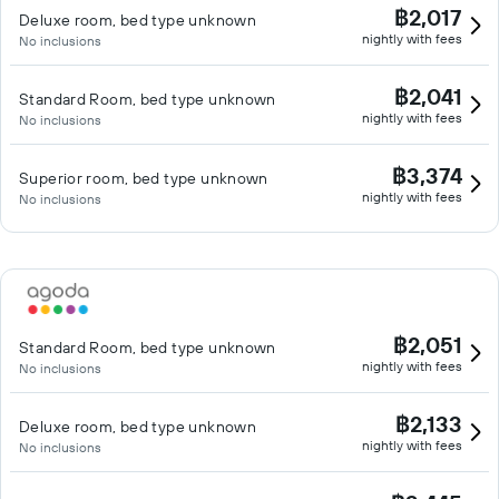
฿2,017
Deluxe room, bed type unknown
nightly with fees
No inclusions
฿2,041
Standard Room, bed type unknown
nightly with fees
No inclusions
฿3,374
Superior room, bed type unknown
nightly with fees
No inclusions
฿2,051
Standard Room, bed type unknown
nightly with fees
No inclusions
฿2,133
Deluxe room, bed type unknown
nightly with fees
No inclusions