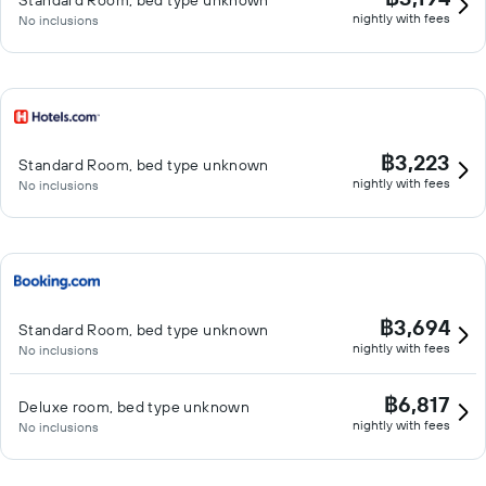
Standard Room, bed type unknown
nightly with fees
No inclusions
฿3,223
Standard Room, bed type unknown
nightly with fees
No inclusions
฿3,694
Standard Room, bed type unknown
nightly with fees
No inclusions
฿6,817
Deluxe room, bed type unknown
nightly with fees
No inclusions