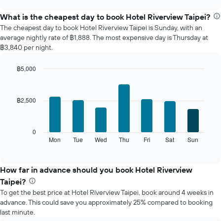
displays
chart
the
What is the cheapest day to book Hotel Riverview Taipei?
average
The cheapest day to book Hotel Riverview Taipei is Sunday, with an
price
average nightly rate of ฿1,888. The most expensive day is Thursday at
of
฿3,840 per night.
a
room
฿5,000
each
Bar
month
Chart
graphic.
chart
The
with
chart
฿2,500
7
has
bars.
1
X
The
0
axis
following
Mon
Tue
Wed
Thu
Fri
Sat
Sun
End
displaying
of
chart
interactive
months.
displays
chart
The
the
How far in advance should you book Hotel Riverview
chart
average
Taipei?
has
price
1
To get the best price at Hotel Riverview Taipei, book around 4 weeks in
of
Y
advance. This could save you approximately 25% compared to booking
a
axis
last minute.
room
displaying