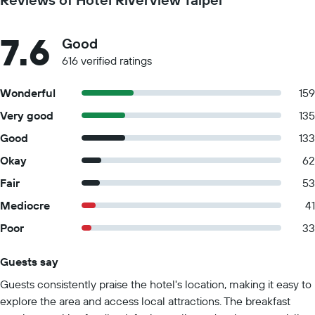
7.6
Good
616 verified ratings
Wonderful
159
Very good
135
Good
133
Okay
62
Fair
53
Mediocre
41
Poor
33
Guests say
Summary of reviews
Guests consistently praise the hotel's location, making it easy to
explore the area and access local attractions. The breakfast