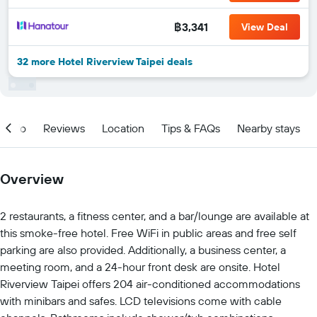
฿3,341
View Deal
32 more Hotel Riverview Taipei deals
Info
Reviews
Location
Tips & FAQs
Nearby stays
Overview
2 restaurants, a fitness center, and a bar/lounge are available at
this smoke-free hotel. Free WiFi in public areas and free self
parking are also provided. Additionally, a business center, a
meeting room, and a 24-hour front desk are onsite. Hotel
Riverview Taipei offers 204 air-conditioned accommodations
with minibars and safes. LCD televisions come with cable