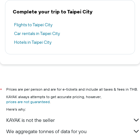
Complete your trip to Taipei City
Flights to Taipei City
Car rentals in Taipei City
Hotels in Taipei City
Prices are per person and are for e-tickets and include all taxes & fees in THB.
*
KAYAK always attempts to get accurate pricing, however,
prices are not guaranteed
.
Here's why:
KAYAK is not the seller
We aggregate tonnes of data for you