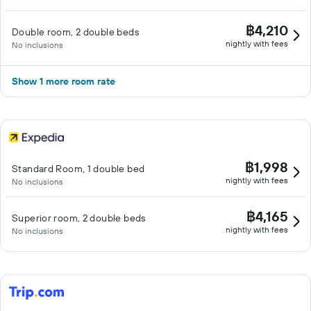
฿4,210
Double room, 2 double beds
nightly with fees
No inclusions
Show 1 more room rate
฿1,998
Standard Room, 1 double bed
nightly with fees
No inclusions
฿4,165
Superior room, 2 double beds
nightly with fees
No inclusions