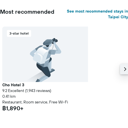
Most recommended
See most recommended stays in
Taipei City
3-star hotel
Cho Hotel 3
9.2 Excellent (1,943 reviews)
0.41 km
Restaurant, Room service, Free Wi-Fi
฿1,890+