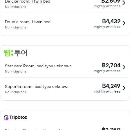
฿2,609
Deluxe room, 1 twin bed
nightly with fees
No inclusions
฿4,432
Double room, 1 twin bed
nightly with fees
No inclusions
฿2,704
Standard Room, bed type unknown
nightly with fees
No inclusions
฿4,249
Superior room, bed type unknown
nightly with fees
No inclusions
฿2,750