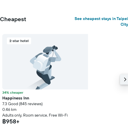
Cheapest
See cheapest stays in Taipei
City
2-star hotel
34% cheaper
Happiness Inn
7.3 Good (845 reviews)
0.46 km
Adults only, Room service, Free Wi-Fi
฿958+