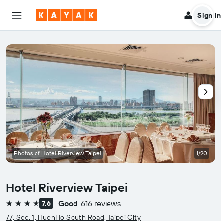
Sign in
Photos of Hotel Riverview Taipei
1/20
Hotel Riverview Taipei
Good
616 reviews
7.6
4 stars
77, Sec. 1, HuenHo South Road, Taipei City