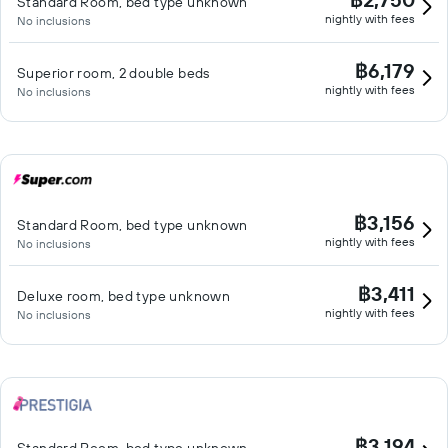
Standard Room, bed type unknown
nightly with fees
No inclusions
฿6,179
Superior room, 2 double beds
nightly with fees
No inclusions
฿3,156
Standard Room, bed type unknown
nightly with fees
No inclusions
฿3,411
Deluxe room, bed type unknown
nightly with fees
No inclusions
฿3,194