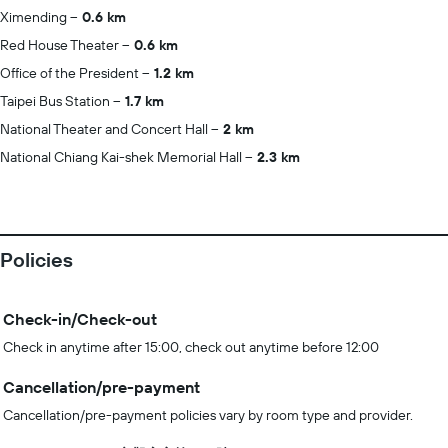
Ximending
0.6 km
Red House Theater
0.6 km
Office of the President
1.2 km
Taipei Bus Station
1.7 km
National Theater and Concert Hall
2 km
National Chiang Kai-shek Memorial Hall
2.3 km
Policies
Check-in/Check-out
Check in anytime after 15:00, check out anytime before 12:00
Cancellation/pre-payment
Cancellation/pre-payment policies vary by room type and provider.