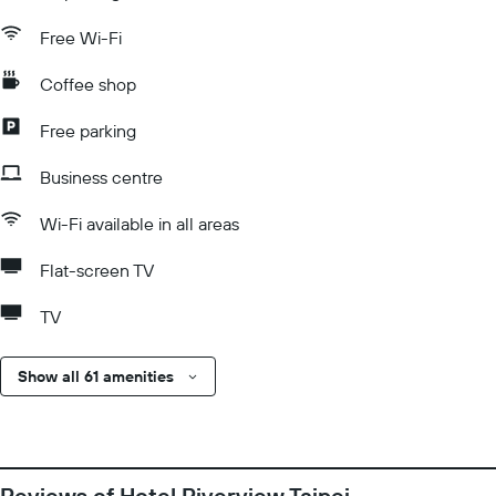
Free Wi-Fi
Coffee shop
Free parking
Business centre
Wi-Fi available in all areas
Flat-screen TV
TV
Show all 61 amenities
Reviews of Hotel Riverview Taipei