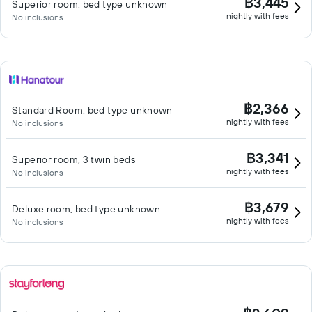
฿3,445
Superior room, bed type unknown
nightly with fees
No inclusions
฿2,366
Standard Room, bed type unknown
nightly with fees
No inclusions
฿3,341
Superior room, 3 twin beds
nightly with fees
No inclusions
฿3,679
Deluxe room, bed type unknown
nightly with fees
No inclusions