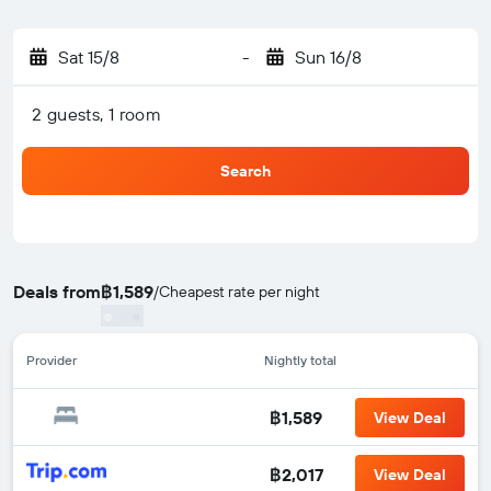
Sat 15/8
-
Sun 16/8
2 guests, 1 room
Search
Deals from
฿1,589
/
Cheapest rate per night
Provider
Nightly total
฿1,589
View Deal
฿2,017
View Deal