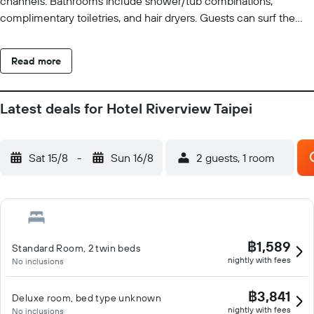
channels. Bathrooms include shower/tub combinations,
complimentary toiletries, and hair dryers. Guests can surf the
web using the complimentary wired and wireless Internet
access. Business-friendly amenities include desks and
Read more
complimentary newspapers. Housekeeping is offered daily and
irons/ironing boards can be requested. Recreational amenities at
the hotel include a fitness center.
Latest deals for Hotel Riverview Taipei
Sat 15/8
-
Sun 16/8
2 guests, 1 room
฿1,589
Standard Room, 2 twin beds
nightly with fees
No inclusions
฿3,841
Deluxe room, bed type unknown
nightly with fees
No inclusions