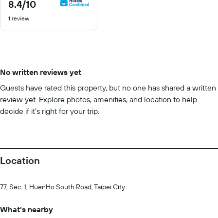
8.4
/10
8.4
out
1 review
of
10
No written reviews yet
Guests have rated this property, but no one has shared a written
review yet. Explore photos, amenities, and location to help
decide if it’s right for your trip.
Location
77, Sec. 1, HuenHo South Road, Taipei City
What's nearby