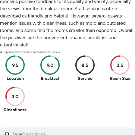
receives positive feedback for its quality and variety, especially
the views from the breakfast room. Staff service is often
described as friendly and helpful. However, several guests
mention issues with cleanliness, such as mold and outdated
rooms, and some find the rooms smaller than expected. Overall,
the positives are the convenient location, breakfast, and
attentive staff.
AI-generated from customer reviews
9.5
9.0
8.5
3.5
9.5
9
8.5
3.
Location
Breakfast
Service
Room Size
out
out
out
ou
of
of
of
of
3.0
10
10
10
10
3
Cleanliness
out
of
10