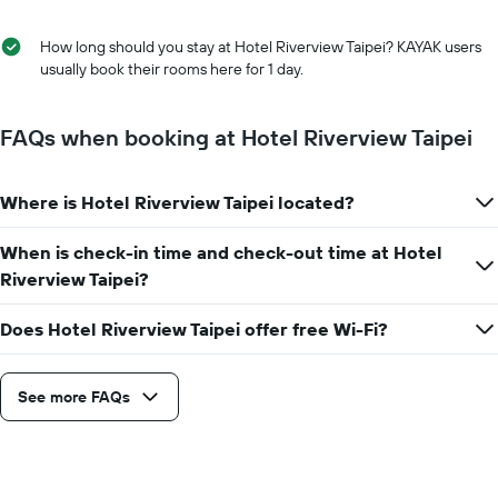
of
the
the
average
stay
How long should you stay at Hotel Riverview Taipei? KAYAK users
price
The
usually book their rooms here for 1 day.
of
chart
a
has
room
1
FAQs when booking at Hotel Riverview Taipei
X
axis
displaying
Where is Hotel Riverview Taipei located?
the
number
When is check-in time and check-out time at Hotel
of
days
Riverview Taipei?
before
the
Does Hotel Riverview Taipei offer free Wi-Fi?
stay
The
chart
See more FAQs
has
1
Y
axis
displaying