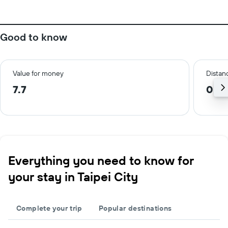
Good to know
Value for money
Distanc
7.7
0.7 
Everything you need to know for
your stay in Taipei City
Complete your trip
Popular destinations