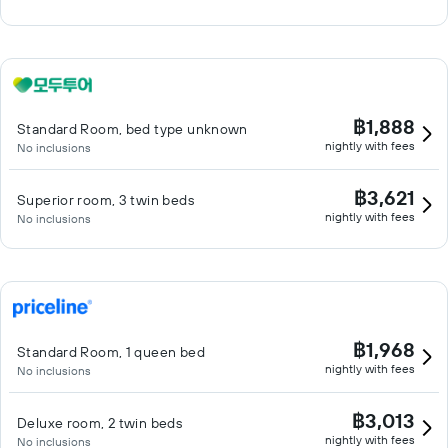
฿1,888
Standard Room, bed type unknown
nightly with fees
No inclusions
฿3,621
Superior room, 3 twin beds
nightly with fees
No inclusions
฿1,968
Standard Room, 1 queen bed
nightly with fees
No inclusions
฿3,013
Deluxe room, 2 twin beds
nightly with fees
No inclusions