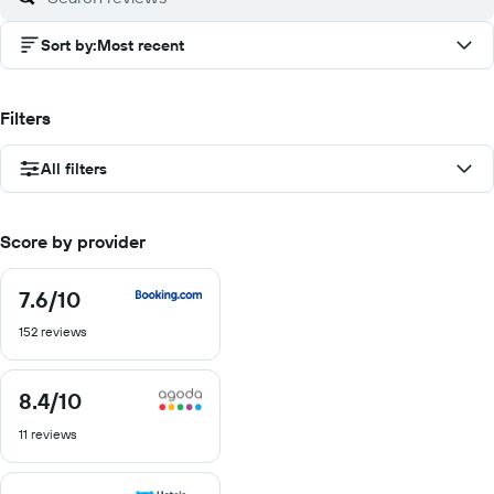
Sort by
:
Most recent
Filters
All filters
Score by provider
7.6
/10
7.6
out
152 reviews
of
10
8.4
/10
8.4
out
11 reviews
of
10