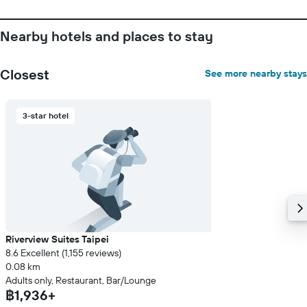
the
average
price
Nearby hotels and places to stay
of
a
room
Closest
See more nearby stays
3-star hotel
Riverview Suites Taipei
8.6 Excellent (1,155 reviews)
0.08 km
Adults only, Restaurant, Bar/Lounge
฿1,936+