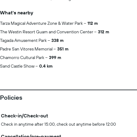
What's nearby
Tarza Magical Adventure Zone & Water Park
112 m
The Westin Resort Guam and Convention Center
312 m
Tagada Amusement Park
338 m
Padre San Vitores Memorial
351 m
Chamorro Cultural Park
399 m
Sand Castle Show
0.4 km
Policies
Check-in/Check-out
Check in anytime after 15:00, check out anytime before 12:00
Cancellation/pre-payment