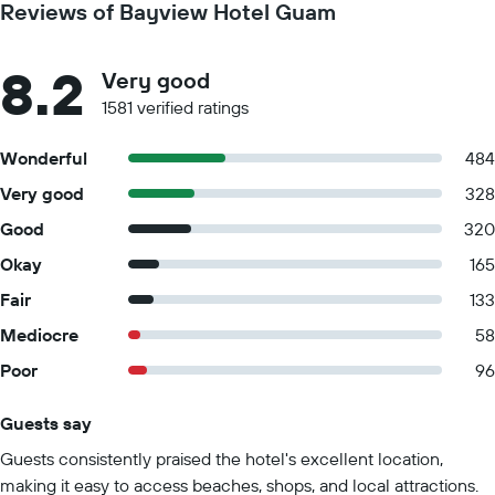
Reviews of Bayview Hotel Guam
8.2
Very good
1581 verified ratings
Wonderful
484
Very good
328
Good
320
Okay
165
Fair
133
Mediocre
58
Poor
96
Guests say
Summary of reviews
Guests consistently praised the hotel's excellent location,
making it easy to access beaches, shops, and local attractions.