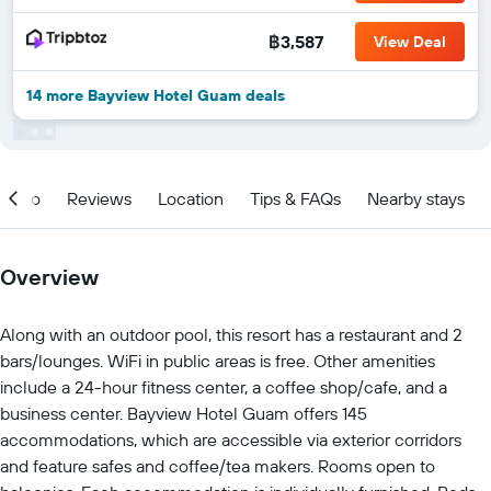
฿3,587
View Deal
14 more Bayview Hotel Guam deals
Info
Reviews
Location
Tips & FAQs
Nearby stays
Overview
Along with an outdoor pool, this resort has a restaurant and 2
bars/lounges. WiFi in public areas is free. Other amenities
include a 24-hour fitness center, a coffee shop/cafe, and a
business center. Bayview Hotel Guam offers 145
accommodations, which are accessible via exterior corridors
and feature safes and coffee/tea makers. Rooms open to