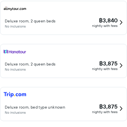
฿3,840
Deluxe room, 2 queen beds
nightly with fees
No inclusions
฿3,875
Deluxe room, 2 queen beds
nightly with fees
No inclusions
฿3,875
Deluxe room, bed type unknown
nightly with fees
No inclusions