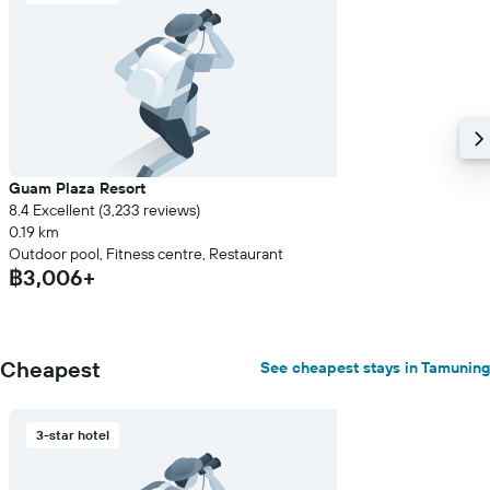
displaying
the
average
price
of
a
room
Guam Plaza Resort
8.4 Excellent (3,233 reviews)
0.19 km
Outdoor pool, Fitness centre, Restaurant
฿3,006+
Cheapest
See cheapest stays in Tamuning
3-star hotel