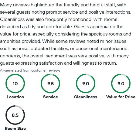
Many reviews highlighted the friendly and helpful staff, with
several guests noting prompt service and positive interactions.
Cleanliness was also frequently mentioned, with rooms
described as tidy and comfortable. Guests appreciated the
value for price, especially considering the spacious rooms and
amenities provided. While some reviews noted minor issues
such as noise, outdated facilities, or occasional maintenance
concerns, the overall sentiment was very positive, with many
guests expressing satisfaction and willingness to return.
AI-generated from customer reviews
10
9.5
9.0
9.0
10
9.5
9
Location
Service
Cleanliness
Value for Price
out
out
out
of
of
of
8.5
10
10
10
8.5
Room Size
out