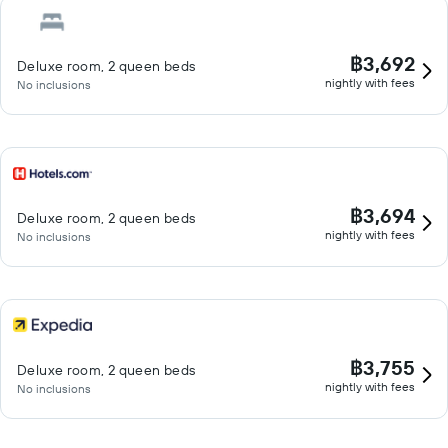
฿3,692
Deluxe room, 2 queen beds
nightly with fees
No inclusions
฿3,694
Deluxe room, 2 queen beds
nightly with fees
No inclusions
฿3,755
Deluxe room, 2 queen beds
nightly with fees
No inclusions