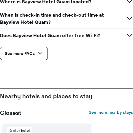
Where is Bayview Hotel Guam located?
date
displaying
of
the
the
When is check-in time and check-out time at
average
stay
Bayview Hotel Guam?
price
The
of
chart
a
Does Bayview Hotel Guam offer free Wi-Fi?
has
room
1
X
axis
See more FAQs
displaying
the
number
of
days
before
the
Nearby hotels and places to stay
stay
The
chart
Closest
See more nearby stays
has
1
Y
3-star hotel
axis