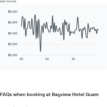
axis
last minute.
room
displaying
for
the
each
฿5,000
average
day
Line
Chart
price
of
graphic.
chart
฿4,500
of
with
the
a
90
week
data
room
฿4,000
The
points.
chart
has
฿3,500
The
1
following
X
chart
฿3,000
axis
displays
90
60
30
End
displaying
of
how
interactive
days
the
chart
of
price
the
of
week.
a
The
room
chart
changes
has
FAQs when booking at Bayview Hotel Guam
close
1
to
Y
the
axis