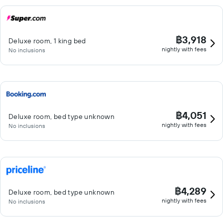
฿3,918
Deluxe room, 1 king bed
nightly with fees
No inclusions
฿4,051
Deluxe room, bed type unknown
nightly with fees
No inclusions
฿4,289
Deluxe room, bed type unknown
nightly with fees
No inclusions