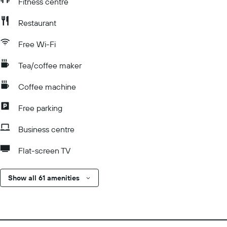
Fitness centre
Restaurant
Free Wi-Fi
Tea/coffee maker
Coffee machine
Free parking
Business centre
Flat-screen TV
Show all 61 amenities