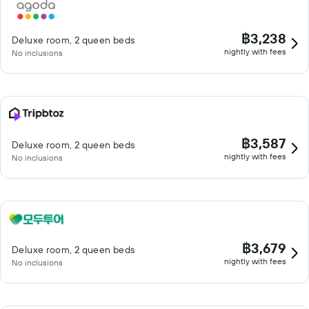
฿3,238
Deluxe room, 2 queen beds
nightly with fees
No inclusions
฿3,587
Deluxe room, 2 queen beds
nightly with fees
No inclusions
฿3,679
Deluxe room, 2 queen beds
nightly with fees
No inclusions