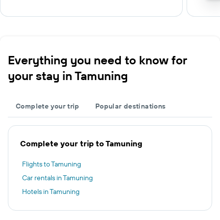
Everything you need to know for
your stay in Tamuning
Complete your trip
Popular destinations
Complete your trip to Tamuning
Flights to Tamuning
Car rentals in Tamuning
Hotels in Tamuning