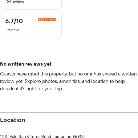
104 reviews
of
10
6.7
/10
6.7
out
1 review
of
10
No written reviews yet
Guests have rated this property, but no one has shared a written
review yet. Explore photos, amenities, and location to help
decide if it’s right for your trip.
Location
1475 Pale San Vitores Road, Tamuning 96913