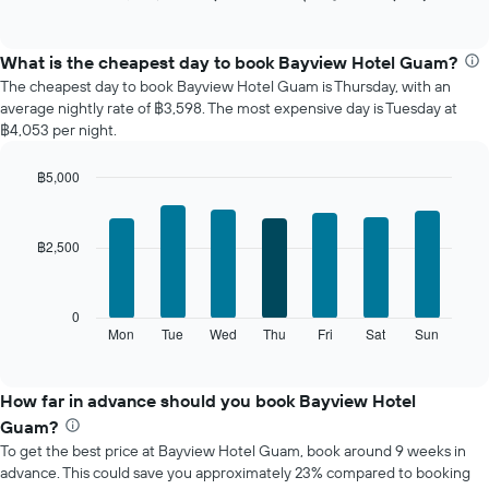
of
chart
interactive
displays
chart
the
What is the cheapest day to book Bayview Hotel Guam?
average
The cheapest day to book Bayview Hotel Guam is Thursday, with an
price
average nightly rate of ฿3,598. The most expensive day is Tuesday at
of
฿4,053 per night.
a
room
฿5,000
each
Bar
month
Chart
graphic.
chart
The
with
chart
฿2,500
7
has
bars.
1
X
The
0
axis
following
Mon
Tue
Wed
Thu
Fri
Sat
Sun
End
displaying
of
chart
interactive
months.
displays
chart
The
the
How far in advance should you book Bayview Hotel
chart
average
Guam?
has
price
1
To get the best price at Bayview Hotel Guam, book around 9 weeks in
of
Y
advance. This could save you approximately 23% compared to booking
a