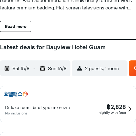
balconies. Each accommodation is individually furnished. Beds
feature premium bedding. Flat-screen televisions come with
premium cable channels. Rooms have partially open bathrooms.
Bathrooms include shower/tub combinations, slippers,
Read more
complimentary toiletries, and hair dryers. Guests can surf the
web using the complimentary wireless Internet access (speed:
25+ Mbps). Business-friendly amenities include desks and
Latest deals for Bayview Hotel Guam
phones. Microwaves and irons/ironing boards can be requested.
Housekeeping is provided daily. Recreational amenities at the
resort include an outdoor pool and a 24-hour fitness center. The
Sat 15/8
-
Sun 16/8
2 guests, 1 room
recreational activities listed below are available either on site or
nearby; fees may apply.
฿2,828
Deluxe room, bed type unknown
nightly with fees
No inclusions