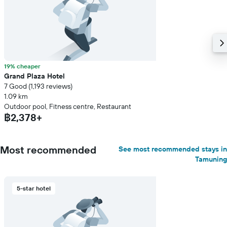
19% cheaper
Grand Plaza Hotel
7 Good (1,193 reviews)
1.09 km
Outdoor pool, Fitness centre, Restaurant
฿2,378+
Most recommended
See most recommended stays in
Tamuning
5-star hotel