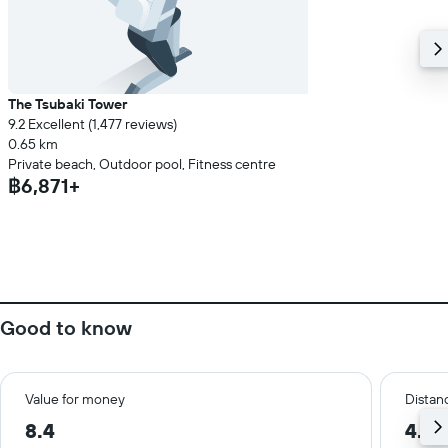
The Tsubaki Tower
9.2 Excellent (1,477 reviews)
0.65 km
Private beach, Outdoor pool, Fitness centre
฿6,871+
Good to know
Value for money
Distanc
8.4
4.4 