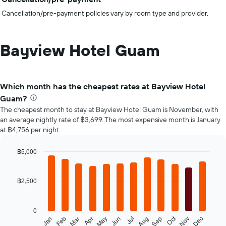
Cancellation/pre-payment policies vary by room type and provider.
Bayview Hotel Guam
Which month has the cheapest rates at Bayview Hotel
Guam?
The cheapest month to stay at Bayview Hotel Guam is November, with
an average nightly rate of ฿3,699. The most expensive month is January
at ฿4,756 per night.
฿5,000
Bar
Chart
graphic.
chart
with
฿2,500
12
bars.
0
The
Oct
Feb
May
Aug
Nov
Jan
Apr
Jul
Mar
Jun
Sep
Dec
following
End