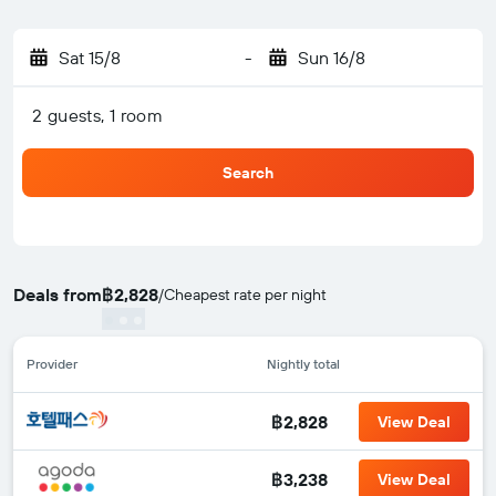
Sat 15/8
-
Sun 16/8
2 guests, 1 room
Search
Deals from
฿2,828
/
Cheapest rate per night
Provider
Nightly total
฿2,828
View Deal
฿3,238
View Deal