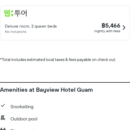
฿5,466
Deluxe room, 2 queen beds
nightly with fees
No inclusions
*
Total includes estimated local taxes & fees payable on check out.
Amenities at Bayview Hotel Guam
Snorkelling
Outdoor pool