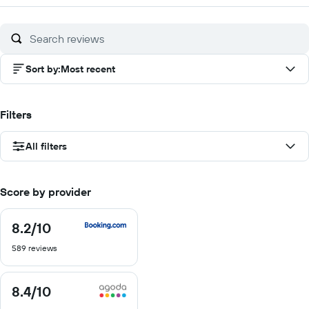
of
10
Sort by
:
Most recent
Filters
All filters
Score by provider
8.2
/10
8.2
out
589 reviews
of
10
8.4
/10
8.4
out