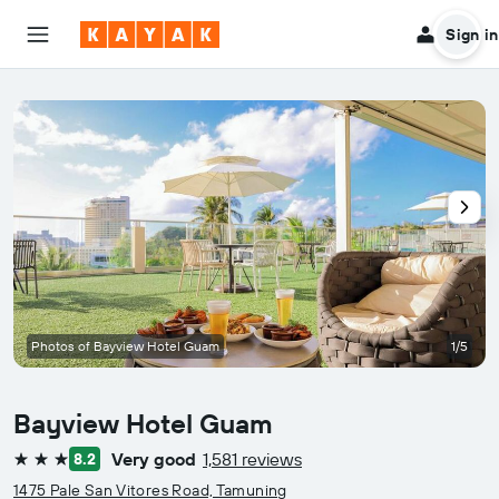
Sign in
Photos of Bayview Hotel Guam
1/5
Bayview Hotel Guam
Very good
1,581 reviews
8.2
3 stars
1475 Pale San Vitores Road, Tamuning