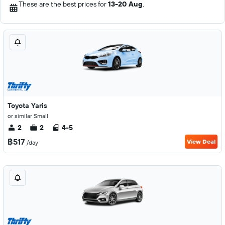
These are the best prices for
13-20 Aug
.
Toyota Yaris
or similar Small
2
2
4-5
฿517
View Deal
/day