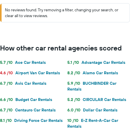
No reviews found. Try removing a filter, changing your search, or
clear all to view reviews.
How other car rental agencies scored
5.7 /10
Ace Car Rentals
5.1 /10
Advantage Car Rentals
4.6 /10
Airport Van Car Rentals
8.2 /10
Alamo Car Rentals
6.7 /10
Avis Car Rentals
5.9 /10
BUCHBINDER Car
Rentals
6.6 /10
Budget Car Rentals
5.2 /10
CIRCULAR Car Rentals
6.7 /10
Centauro Car Rentals
6.0 /10
Dollar Car Rentals
8.1 /10
Driving Force Car Rentals
10 /10
E-Z Rent-A-Car Car
Rentals