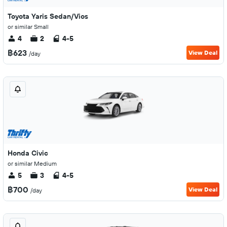
Toyota Yaris Sedan/Vios
or similar Small
4
2
4-5
฿623
View Deal
/day
Honda Civic
or similar Medium
5
3
4-5
฿700
View Deal
/day