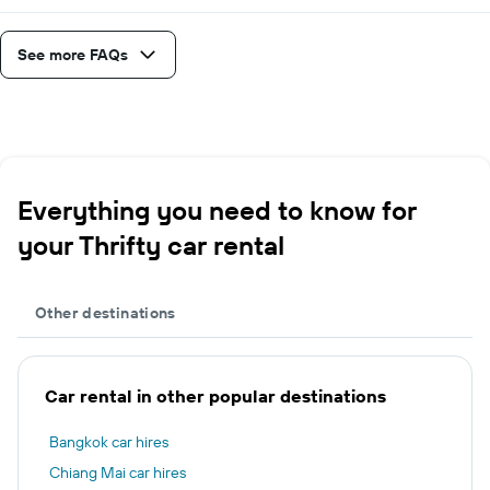
See more FAQs
Everything you need to know for
your Thrifty car rental
Other destinations
Car rental in other popular destinations
Bangkok car hires
Chiang Mai car hires