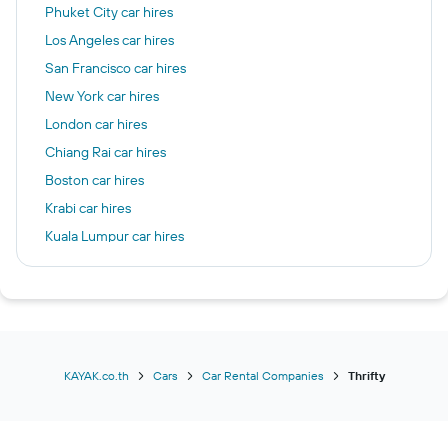
Phuket City car hires
Los Angeles car hires
San Francisco car hires
New York car hires
London car hires
Chiang Rai car hires
Boston car hires
Krabi car hires
Kuala Lumpur car hires
Chicago car hires
Las Vegas car hires
Frankfurt am Main car hires
Seattle car hires
Patong car hires
KAYAK.co.th
Cars
Car Rental Companies
Thrifty