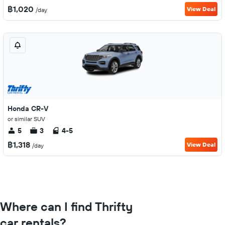
฿1,020
View Deal
/day
Honda CR-V
or similar SUV
5
3
4-5
฿1,318
View Deal
/day
Where can I find Thrifty
car rentals?