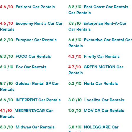
4.6 /10
Easirent Car Rentals
8.2 /10
East Coast Car Rentals
Car Rentals
4.6 /10
Economy Rent a Car Car
7.8 /10
Enterprise Rent-A-Car
Rentals
Car Rentals
6.2 /10
Europcar Car Rentals
6.6 /10
Executive Car Rental Car
Rentals
5.3 /10
FOCO Car Rentals
4.3 /10
Firefly Car Rentals
6.0 /10
Fox Car Rentals
4.7 /10
GREEN MOTION Car
Rentals
5.7 /10
Goldcar Rental SP Car
6.2 /10
Hertz Car Rentals
Rentals
6.6 /10
INTERRENT Car Rentals
8.0 /10
Localiza Car Rentals
4.1 /10
MEXRENTACAR Car
7.0 /10
MOVIDA Car Rentals
Rentals
6.3 /10
Midway Car Rentals
5.8 /10
NOLEGGIARE Car