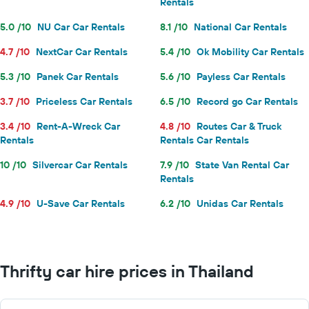
Rentals
5.0 /10
NU Car Car Rentals
8.1 /10
National Car Rentals
4.7 /10
NextCar Car Rentals
5.4 /10
Ok Mobility Car Rentals
5.3 /10
Panek Car Rentals
5.6 /10
Payless Car Rentals
3.7 /10
Priceless Car Rentals
6.5 /10
Record go Car Rentals
3.4 /10
Rent-A-Wreck Car
4.8 /10
Routes Car & Truck
Rentals
Rentals Car Rentals
10 /10
Silvercar Car Rentals
7.9 /10
State Van Rental Car
Rentals
4.9 /10
U-Save Car Rentals
6.2 /10
Unidas Car Rentals
Thrifty car hire prices in Thailand