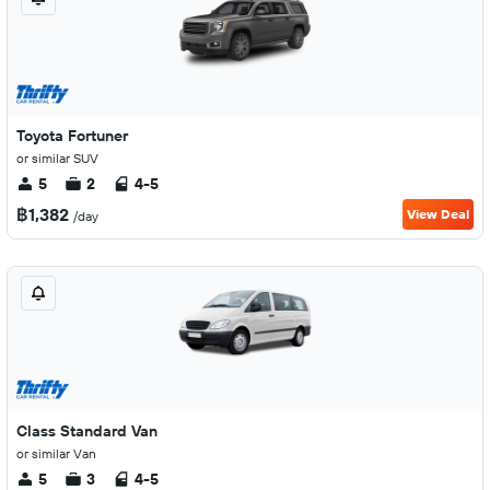
Toyota Fortuner
or similar SUV
5
2
4-5
฿1,382
View Deal
/day
Class Standard Van
or similar Van
5
3
4-5