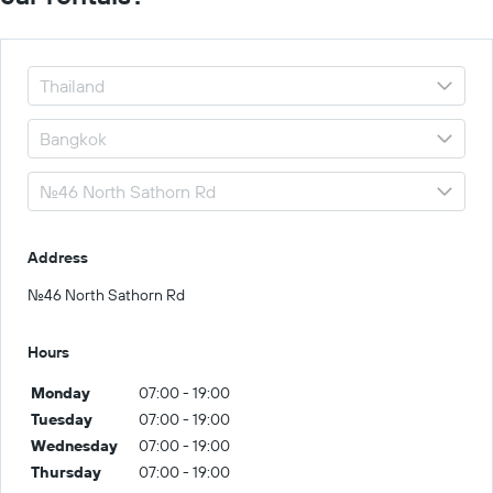
Address
No.46 North Sathorn Rd
Hours
Monday
07:00 - 19:00
Tuesday
07:00 - 19:00
Wednesday
07:00 - 19:00
Thursday
07:00 - 19:00