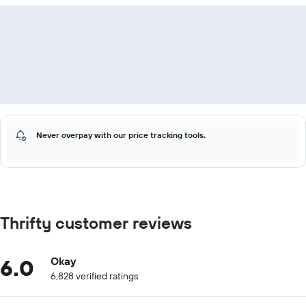
Never overpay with our price tracking tools.
Thrifty customer reviews
6.0
Okay
6,828 verified ratings