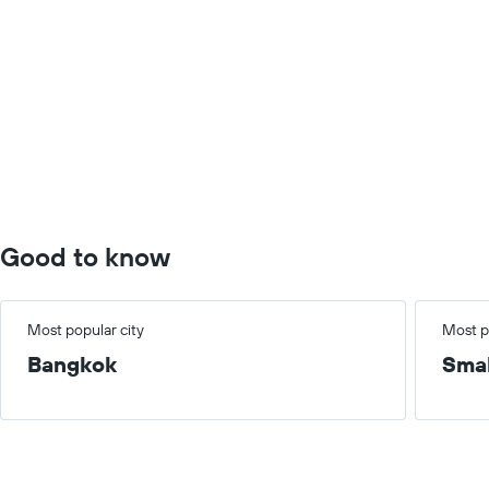
Good to know
Most popular city
Most p
Bangkok
Smal