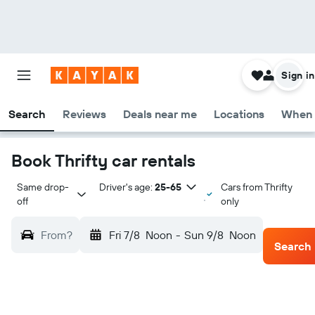
Sign in
Search
Reviews
Deals near me
Locations
When 
Book Thrifty car rentals
Same drop-
Driver's age:
25-65
Cars from Thrifty
off
only
From?
Fri 7/8
Noon
-
Sun 9/8
Noon
Search