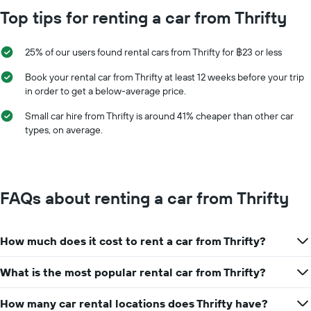
Top tips for renting a car from Thrifty
25% of our users found rental cars from Thrifty for ฿23 or less
Book your rental car from Thrifty at least 12 weeks before your trip
in order to get a below-average price.
Small car hire from Thrifty is around 41% cheaper than other car
types, on average.
FAQs about renting a car from Thrifty
How much does it cost to rent a car from Thrifty?
What is the most popular rental car from Thrifty?
How many car rental locations does Thrifty have?