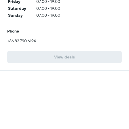
Friday
07:00 - 19:00
Saturday
07:00 - 19:00
Sunday
07:00 - 19:00
Phone
+66 82 790 6194
View deals