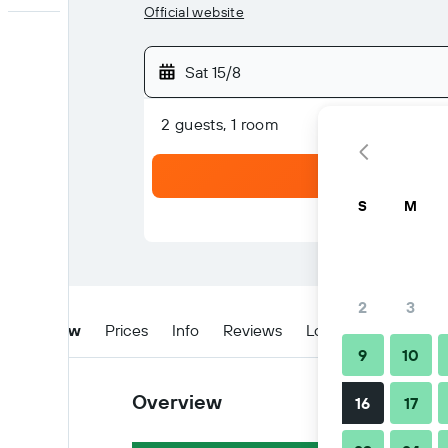
Official website
Sat 15/8
2 guests, 1 room
S
M
2
3
Overview
Prices
Info
Reviews
Location
Tips & 
9
10
Overview
16
17