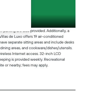
f parking are also provided. Additionally, a
illas de Luxo offers 19 air-conditioned
e separate sitting areas and include desks
 dining areas, and cookware/dishes/utensils.
wireless Internet access. 32-inch LCD
eeping is provided weekly. Recreational
site or nearby; fees may apply.