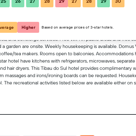
25
26
27
28
29
27
28
29
30
View on map
verage
Higher
Based on average prices of 3-star hotels.
es, and concierge services. Free WiFi in public areas and free sel
nd a garden are onsite. Weekly housekeeping is available. Domus V
ffee/tea makers. Rooms open to balconies. Accommodations hav
tar hotel have kitchens with refrigerators, microwaves, separate
nd hair dryers. This Tibau do Sul hotel provides complimentary 
oom massages and irons/ironing boards can be requested. Housek
 The recreational activities listed below are available either on 