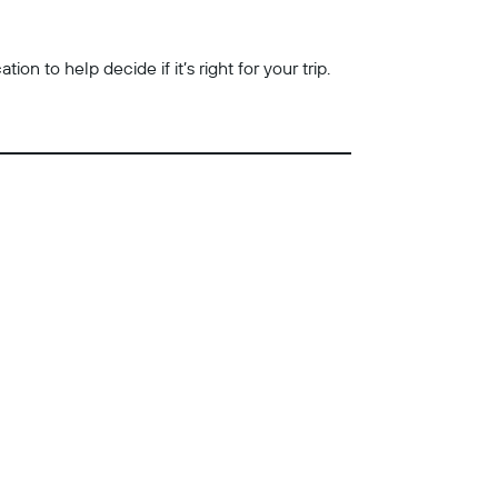
n to help decide if it’s right for your trip.