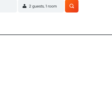
2 guests, 1 room