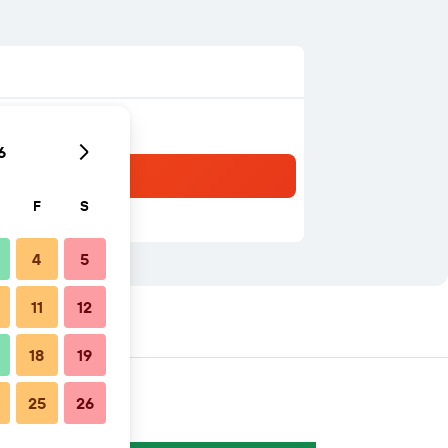
6
F
S
4
5
11
12
18
19
25
26