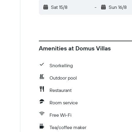
Sat 15/8
-
Sun 16/8
Amenities at Domus Villas
Snorkelling
Outdoor pool
Restaurant
Room service
Free Wi-Fi
Tea/coffee maker