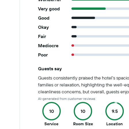
Very good
Good
Okay
Fair
Mediocre
Poor
Guests say
Summary of reviews
Guests consistently praised the hotel's spacio
families or relaxation, highlighting the wel
cleanliness concerns, but overall, guests enjo
AI-generated from customer reviews
10
10
9.5
10
10
9.5
Service
Room Size
Location