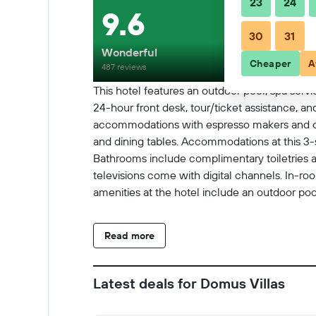
23
24
9.6
30
31
Wonderful
Cheaper
A
487 reviews
This hotel features an outdoor pool, spa servic
24-hour front desk, tour/ticket assistance, a
accommodations with espresso makers and co
and dining tables. Accommodations at this 3-s
Bathrooms include complimentary toiletries a
televisions come with digital channels. In-r
amenities at the hotel include an outdoor pool.
Read more
Latest deals for Domus Villas