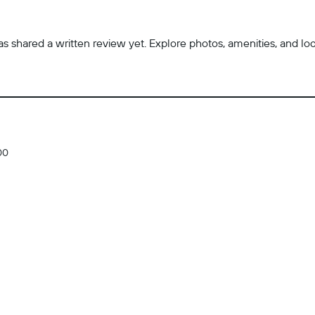
 shared a written review yet. Explore photos, amenities, and locatio
00