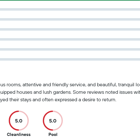
us rooms, attentive and friendly service, and beautiful, tranquil 
l-equipped houses and lush gardens. Some reviews noted issues 
yed their stays and often expressed a desire to return.
5.0
5.0
5
5
Cleanliness
Pool