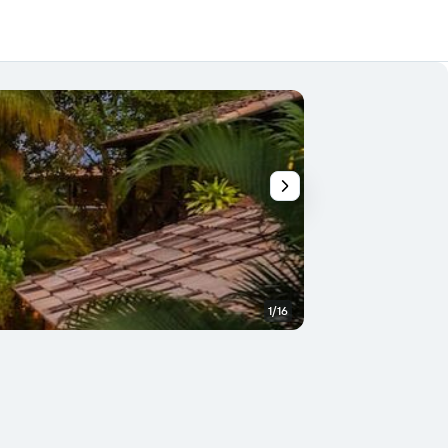
1/16
Other