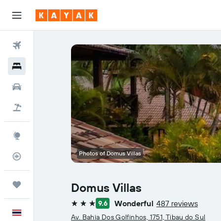
Flights
Hotels
Car Rental
Flight+Hotel
Explore
Photos of Domus Villas
Flight Tracker
Trips
Domus Villas
Wonderful
487 reviews
9.6
3 stars
English
Av. Bahia Dos Golfinhos, 1751, Tibau do Sul