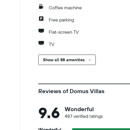
Coffee machine
Free parking
Flat-screen TV
TV
Show all 88 amenities
Reviews of Domus Villas
9.6
Wonderful
487 verified ratings
Wonderful