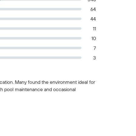
64
44
11
10
7
3
location. Many found the environment ideal for
with pool maintenance and occasional