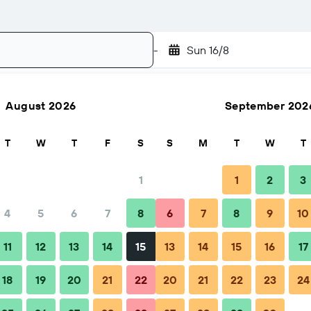
-
Sun 16/8
August 2026
September 202
Search
T
W
T
F
S
S
M
T
W
T
1
1
2
3
4
5
6
7
8
6
7
8
9
10
FAQs
Nearby stays
11
12
13
14
15
13
14
15
16
17
18
19
20
21
22
20
21
22
23
24