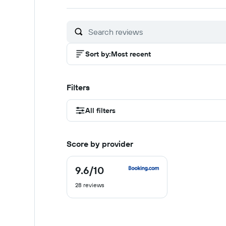
out
out
out
of
of
of
10
10
10
Sort by
:
Most recent
Filters
All filters
Score by provider
9.6
/10
9.6
out
28 reviews
of
10