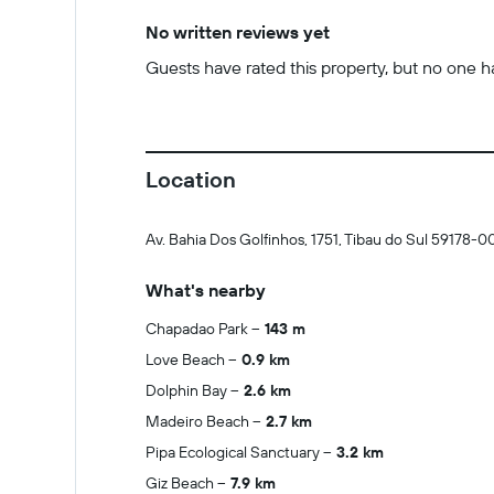
No written reviews yet
Guests have rated this property, but no one has
Location
Av. Bahia Dos Golfinhos, 1751, Tibau do Sul 59178-0
What's nearby
Chapadao Park
143 m
Love Beach
0.9 km
Dolphin Bay
2.6 km
Madeiro Beach
2.7 km
Pipa Ecological Sanctuary
3.2 km
Giz Beach
7.9 km