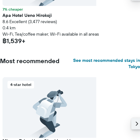
7% cheaper
Apa Hotel Ueno Hirokoji
8.6 Excellent (3,477 reviews)
0.4 km
Wi-Fi, Tea/coffee maker, Wi-Fi available in all areas
฿1,539+
Most recommended
See most recommended stays in
Tokyo
4-star hotel