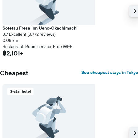
Sotetsu Fresa Inn Ueno-Okachimachi
8.7 Excellent (3,772 reviews)
0.08 km
Restaurant, Room service, Free Wi-Fi
฿2,101+
Cheapest
See cheapest stays in Tokyo
3-star hotel