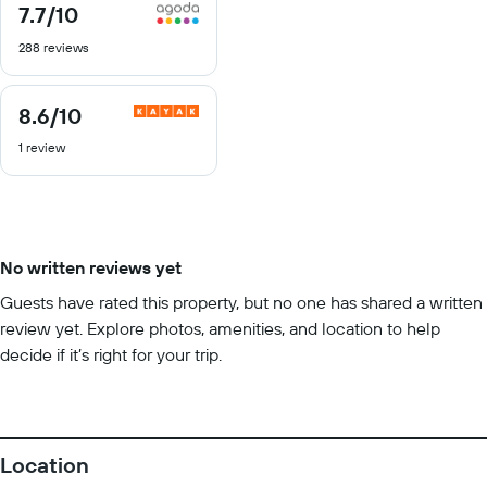
7.7
/10
7.7
out
288 reviews
of
10
8.6
/10
8.6
out
1 review
of
10
No written reviews yet
Guests have rated this property, but no one has shared a written
review yet. Explore photos, amenities, and location to help
decide if it’s right for your trip.
Location