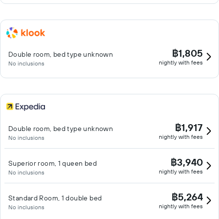
฿1,805
Double room, bed type unknown
nightly with fees
No inclusions
฿1,917
Double room, bed type unknown
nightly with fees
No inclusions
฿3,940
Superior room, 1 queen bed
nightly with fees
No inclusions
฿5,264
Standard Room, 1 double bed
nightly with fees
No inclusions