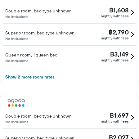
฿1,608
Double room, bed type unknown
nightly with fees
No inclusions
฿2,790
Superior room, bed type unknown
nightly with fees
No inclusions
฿3,149
Queen room, 1 queen bed
nightly with fees
No inclusions
Show 2 more room rates
฿1,697
Double room, bed type unknown
nightly with fees
No inclusions
฿2,027
Superior room, bed type unknown