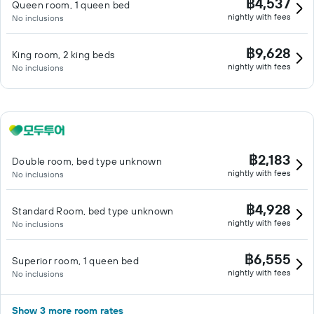
฿4,537
Queen room, 1 queen bed
nightly with fees
No inclusions
฿9,628
King room, 2 king beds
nightly with fees
No inclusions
฿2,183
Double room, bed type unknown
nightly with fees
No inclusions
฿4,928
Standard Room, bed type unknown
nightly with fees
No inclusions
฿6,555
Superior room, 1 queen bed
nightly with fees
No inclusions
Show 3 more room rates