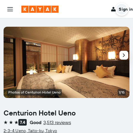
Sign in
Photos of Centurion Hotel Ueno
1/15
Centurion Hotel Ueno
Good
3,513 reviews
7.4
3 stars
2-3-4 Ueno, Taito-ku, Tokyo