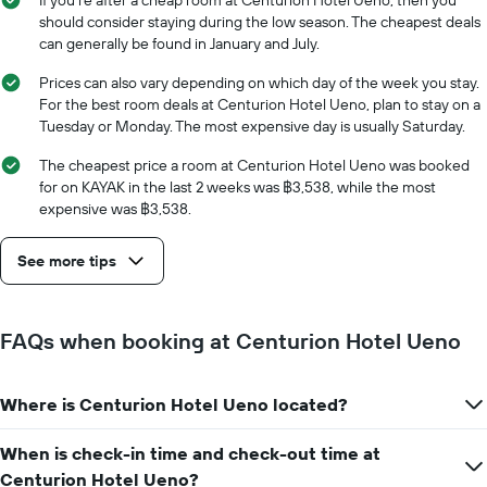
If you’re after a cheap room at Centurion Hotel Ueno, then you
price
The
should consider staying during the low season. The cheapest deals
of
chart
can generally be found in January and July.
a
has
room
1
Prices can also vary depending on which day of the week you stay.
X
For the best room deals at Centurion Hotel Ueno, plan to stay on a
axis
Tuesday or Monday. The most expensive day is usually Saturday.
displaying
the
The cheapest price a room at Centurion Hotel Ueno was booked
number
for on KAYAK in the last 2 weeks was ฿3,538, while the most
of
expensive was ฿3,538.
days
before
See more tips
the
stay
The
chart
FAQs when booking at Centurion Hotel Ueno
has
1
Y
Where is Centurion Hotel Ueno located?
axis
displaying
the
When is check-in time and check-out time at
average
Centurion Hotel Ueno?