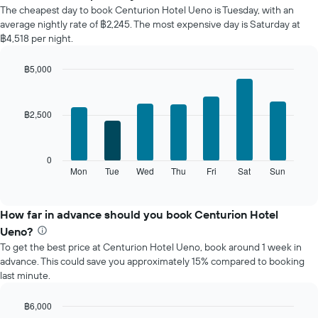
average
The cheapest day to book Centurion Hotel Ueno is Tuesday, with an
price
average nightly rate of ฿2,245. The most expensive day is Saturday at
of
฿4,518 per night.
a
room
฿5,000
each
Bar
month
Chart
graphic.
chart
The
with
chart
฿2,500
7
has
bars.
1
X
The
0
axis
following
Mon
Tue
Wed
Thu
Fri
Sat
Sun
End
displaying
of
chart
interactive
months.
displays
chart
The
the
How far in advance should you book Centurion Hotel
chart
average
Ueno?
has
price
1
To get the best price at Centurion Hotel Ueno, book around 1 week in
of
Y
advance. This could save you approximately 15% compared to booking
a
axis
last minute.
room
displaying
for
the
each
฿6,000
average