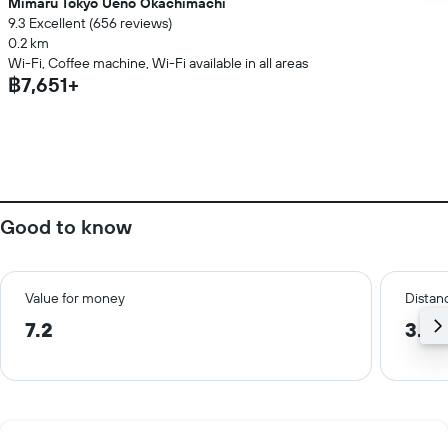
Mimaru Tokyo Ueno Okachimachi
9.3 Excellent (656 reviews)
0.2 km
Wi-Fi, Coffee machine, Wi-Fi available in all areas
฿7,651+
Good to know
Value for money
Distanc
7.2
3.0