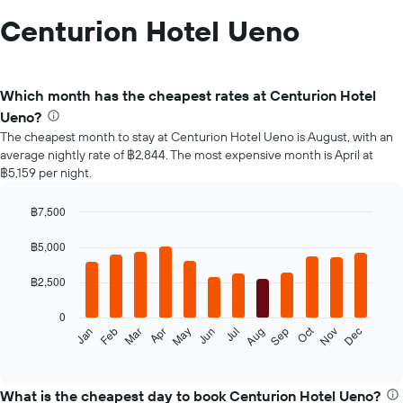
Centurion Hotel Ueno
Which month has the cheapest rates at Centurion Hotel
Ueno?
The cheapest month to stay at Centurion Hotel Ueno is August, with an
average nightly rate of ฿2,844. The most expensive month is April at
฿5,159 per night.
฿7,500
Bar
Chart
graphic.
chart
฿5,000
with
12
฿2,500
bars.
0
The
Oct
Feb
May
Aug
Nov
Jan
Apr
Jul
Mar
Jun
Sep
Dec
following
End
of
chart
interactive
displays
chart
the
What is the cheapest day to book Centurion Hotel Ueno?