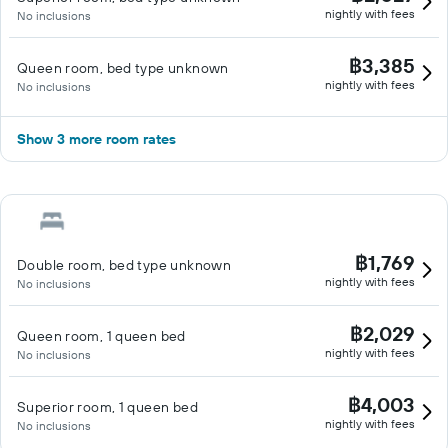
nightly with fees
No inclusions
฿3,385
Queen room, bed type unknown
nightly with fees
No inclusions
Show 3 more room rates
฿1,769
Double room, bed type unknown
nightly with fees
No inclusions
฿2,029
Queen room, 1 queen bed
nightly with fees
No inclusions
฿4,003
Superior room, 1 queen bed
nightly with fees
No inclusions