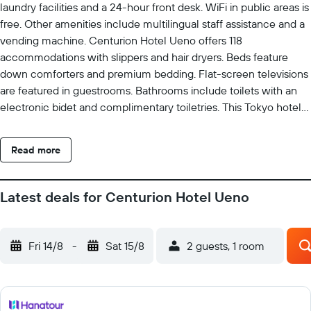
laundry facilities and a 24-hour front desk. WiFi in public areas is
free. Other amenities include multilingual staff assistance and a
vending machine. Centurion Hotel Ueno offers 118
accommodations with slippers and hair dryers. Beds feature
down comforters and premium bedding. Flat-screen televisions
are featured in guestrooms. Bathrooms include toilets with an
electronic bidet and complimentary toiletries. This Tokyo hotel
provides complimentary wireless Internet access, with a speed
of 250+ Mbps (good for 3–5 people or up to 10 devices).
Read more
Business-friendly amenities include desks and phones. In-room
massages and irons/ironing boards can be requested.
Housekeeping is provided daily.
Latest deals for Centurion Hotel Ueno
Fri 14/8
-
Sat 15/8
2 guests, 1 room