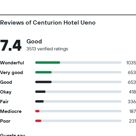
Reviews of Centurion Hotel Ueno
7.4
Good
3513 verified ratings
Wonderful
103
Very good
653
Good
653
Okay
418
Fair
336
Mediocre
187
Poor
231
Guests say