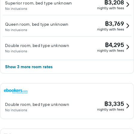
฿3,208
Superior room, bed type unknown
nightly with fees
No inclusions
฿3,769
Queen room, bed type unknown
nightly with fees
No inclusions
฿4,295
Double room, bed type unknown
nightly with fees
No inclusions
Show 3 more room rates
฿3,335
Double room, bed type unknown
nightly with fees
No inclusions