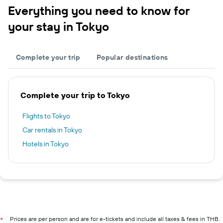
Everything you need to know for
your stay in Tokyo
Complete your trip
Popular destinations
Complete your trip to Tokyo
Flights to Tokyo
Car rentals in Tokyo
Hotels in Tokyo
Prices are per person and are for e-tickets and include all taxes & fees in THB.
*