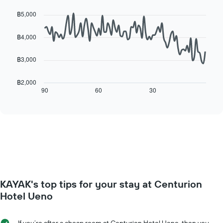
day
Line
Chart
price
of
graphic.
chart
฿5,000
of
with
the
a
90
week
data
room
฿4,000
The
points.
chart
has
฿3,000
The
1
following
X
chart
฿2,000
axis
displays
90
60
30
End
displaying
of
how
interactive
days
the
chart
of
price
the
of
week.
a
The
room
chart
changes
has
close
1
to
Y
KAYAK's top tips for your stay at Centurion
the
axis
date
Hotel Ueno
displaying
of
the
the
average
stay