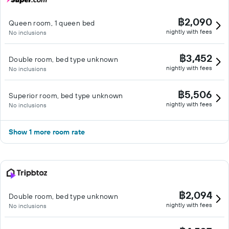
฿2,090
Queen room, 1 queen bed
nightly with fees
No inclusions
฿3,452
Double room, bed type unknown
nightly with fees
No inclusions
฿5,506
Superior room, bed type unknown
nightly with fees
No inclusions
Show 1 more room rate
฿2,094
Double room, bed type unknown
nightly with fees
No inclusions