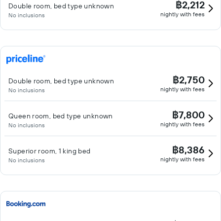
฿2,212
Double room, bed type unknown
nightly with fees
No inclusions
฿2,750
Double room, bed type unknown
nightly with fees
No inclusions
฿7,800
Queen room, bed type unknown
nightly with fees
No inclusions
฿8,386
Superior room, 1 king bed
nightly with fees
No inclusions