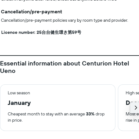
Cancellation/pre-payment
Cancellation/pre-payment policies vary by room type and provider.
Licence number: 25台台健生環き第59号
Essential information about Centurion Hotel
Ueno
Low season
High s
January
Dec
Cheapest month to stay with an average
33%
drop
Most e
in price.
rise in 