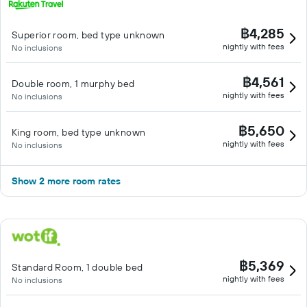
฿4,285
Superior room, bed type unknown
nightly with fees
No inclusions
฿4,561
Double room, 1 murphy bed
nightly with fees
No inclusions
฿5,650
King room, bed type unknown
nightly with fees
No inclusions
Show 2 more room rates
฿5,369
Standard Room, 1 double bed
nightly with fees
No inclusions