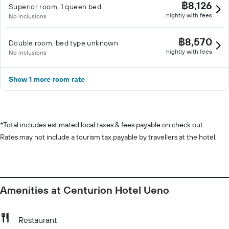
฿8,126
Superior room, 1 queen bed
nightly with fees
No inclusions
฿8,570
Double room, bed type unknown
nightly with fees
No inclusions
Show 1 more room rate
*
Total includes estimated local taxes & fees payable on check out.
Rates may not include a tourism tax payable by travellers at the hotel.
Amenities at Centurion Hotel Ueno
Restaurant