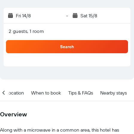
Fri 14/8
-
Sat 15/8
2 guests, 1 room
Search
Location
When to book
Tips & FAQs
Nearby stays
Overview
Along with a microwave in a common area, this hotel has