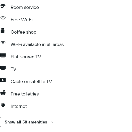
Room service
Free Wi-Fi
Coffee shop
Wi-Fi available in all areas
Flat-screen TV
TV
Cable or satellite TV
Free toiletries
Internet
Show all 58 amenities