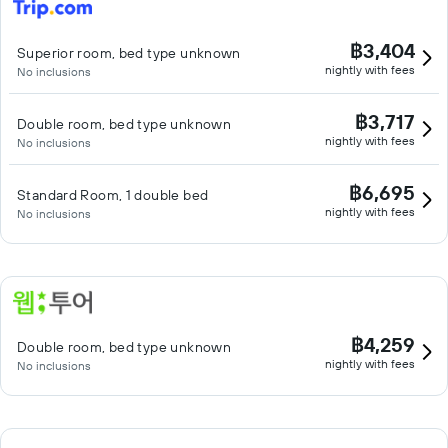
฿3,404
Superior room, bed type unknown
nightly with fees
No inclusions
฿3,717
Double room, bed type unknown
nightly with fees
No inclusions
฿6,695
Standard Room, 1 double bed
nightly with fees
No inclusions
฿4,259
Double room, bed type unknown
nightly with fees
No inclusions