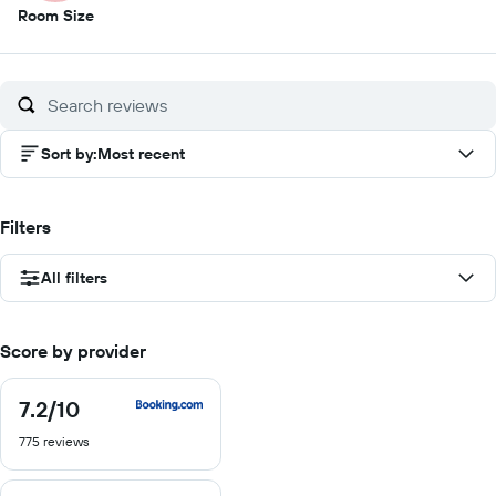
1
Room Size
out
of
10
Sort by
:
Most recent
Filters
All filters
Score by provider
7.2
/10
7.2
out
775 reviews
of
10