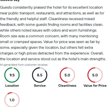
Summary of reviews
Guests consistently praised the hotel for its excellent location
near public transport, restaurants, and attractions, as well as for
the friendly and helpful staff. Cleanliness received mixed
feedback, with some guests finding rooms and facilities clean,
while others noted issues with odors and worn furnishings.
Room size was a common concern, with many mentioning
small or cramped spaces. Value for price was seen as fair by
some, especially given the location, but others felt extra
charges or high prices detracted from the experience. Overall,
the location and service stood out as the hotel's main strengths.
AI-generated from customer reviews
9.5
8.5
5.0
5.0
9.5
8.5
5
Location
Service
Cleanliness
Value for Price
out
out
out
of
of
of
1.0
10
10
10