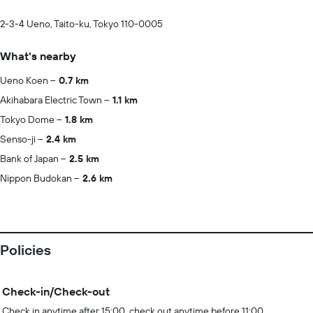
2-3-4 Ueno, Taito-ku, Tokyo 110-0005
What's nearby
Ueno Koen
0.7 km
Akihabara Electric Town
1.1 km
Tokyo Dome
1.8 km
Senso-ji
2.4 km
Bank of Japan
2.5 km
Nippon Budokan
2.6 km
Policies
Check-in/Check-out
Check in anytime after 15:00, check out anytime before 11:00