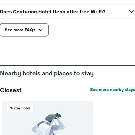
price
of
Does Centurion Hotel Ueno offer free Wi-Fi?
a
room
See more FAQs
Nearby hotels and places to stay
Closest
See more nearby stays
3-star hotel