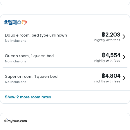
฿2,203
Double room, bed type unknown
nightly with fees
No inclusions
฿4,554
Queen room, 1 queen bed
nightly with fees
No inclusions
฿4,804
Superior room, 1 queen bed
nightly with fees
No inclusions
Show 2 more room rates