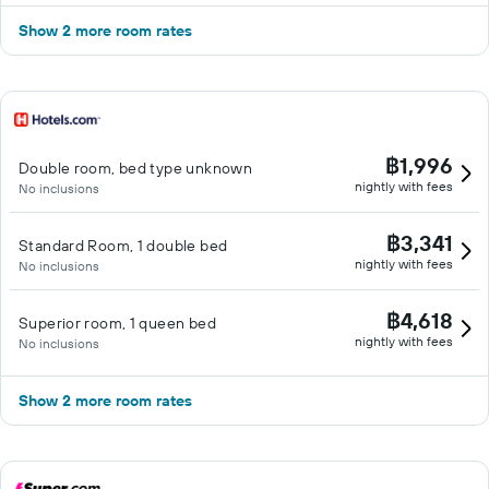
Show 2 more room rates
฿1,996
Double room, bed type unknown
nightly with fees
No inclusions
฿3,341
Standard Room, 1 double bed
nightly with fees
No inclusions
฿4,618
Superior room, 1 queen bed
nightly with fees
No inclusions
Show 2 more room rates