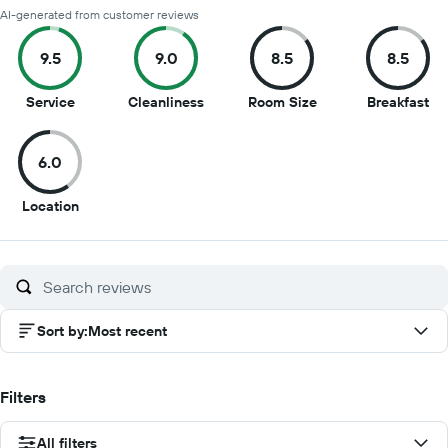
AI-generated from customer reviews
9.5
9.0
8.5
8.5
9.5
9
8.5
8.5
Service
Cleanliness
Room Size
Breakfast
out
out
out
ou
of
of
of
of
6.0
10
10
10
10
6
Location
out
of
10
Sort by
:
Most recent
Filters
All filters