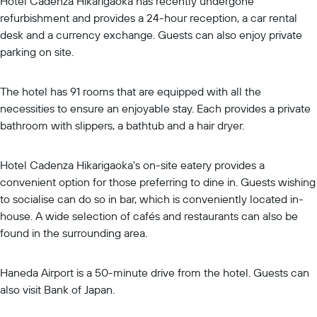
Hotel Cadenza Hikarigaoka has recently undergone
refurbishment and provides a 24-hour reception, a car rental
desk and a currency exchange. Guests can also enjoy private
parking on site.
The hotel has 91 rooms that are equipped with all the
necessities to ensure an enjoyable stay. Each provides a private
bathroom with slippers, a bathtub and a hair dryer.
Hotel Cadenza Hikarigaoka's on-site eatery provides a
convenient option for those preferring to dine in. Guests wishing
to socialise can do so in bar, which is conveniently located in-
house. A wide selection of cafés and restaurants can also be
found in the surrounding area.
Haneda Airport is a 50-minute drive from the hotel. Guests can
also visit Bank of Japan.