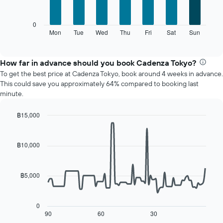
has
bars.
1
X
The
0
axis
following
Mon
Tue
Wed
Thu
Fri
Sat
Sun
End
displaying
of
chart
interactive
months.
displays
chart
The
the
How far in advance should you book Cadenza Tokyo?
chart
average
To get the best price at Cadenza Tokyo, book around 4 weeks in advance.
has
price
This could save you approximately 64% compared to booking last
1
of
minute.
Y
a
axis
room
displaying
฿15,000
for
the
Line
each
Chart
average
graphic.
chart
day
with
price
฿10,000
of
90
of
the
data
a
week
points.
room
The
฿5,000
chart
The
has
following
1
chart
0
X
displays
90
60
30
End
axis
of
how