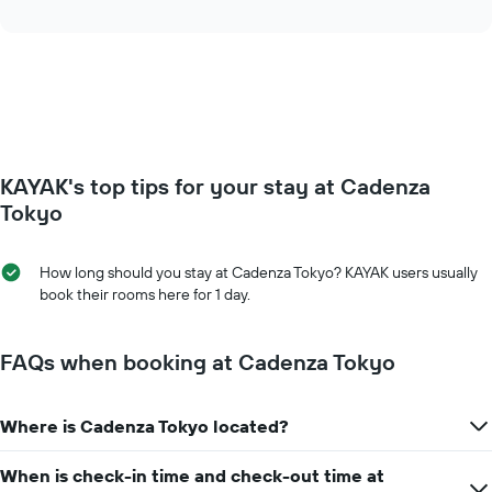
interactive
displaying
the
chart
days
price
of
of
the
a
week.
room
The
changes
chart
close
has
to
KAYAK's top tips for your stay at Cadenza
1
the
Y
date
Tokyo
axis
of
displaying
the
the
stay
How long should you stay at Cadenza Tokyo? KAYAK users usually
average
The
book their rooms here for 1 day.
price
chart
of
has
a
1
FAQs when booking at Cadenza Tokyo
room
X
axis
displaying
Where is Cadenza Tokyo located?
the
number
When is check-in time and check-out time at
of