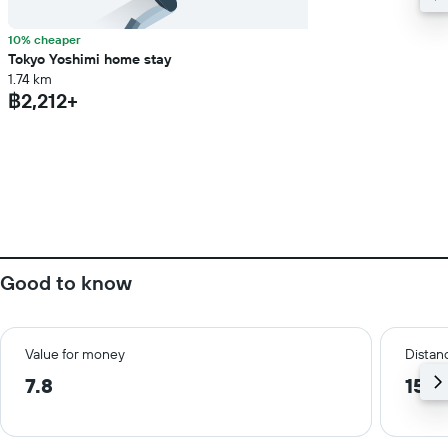
10% cheaper
Tokyo Yoshimi home stay
1.74 km
฿2,212+
Good to know
Value for money
Distanc
7.8
15.7