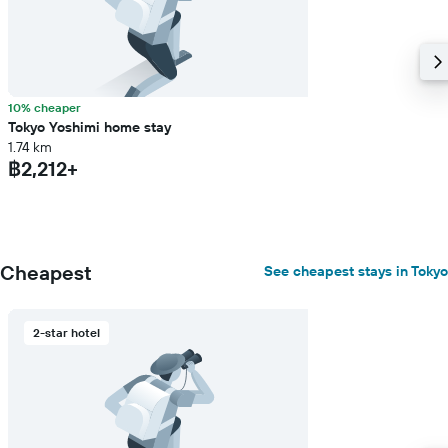
10% cheaper
Tokyo Yoshimi home stay
1.74 km
฿2,212+
Cheapest
See cheapest stays in Tokyo
2-star hotel