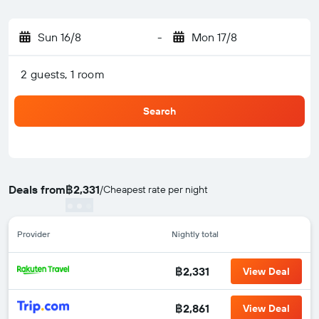
Sun 16/8
-
Mon 17/8
2 guests, 1 room
Search
Deals from
฿2,331
/
Cheapest rate per night
Provider
Nightly total
฿2,331
View Deal
฿2,861
View Deal