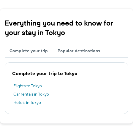
Everything you need to know for
your stay in Tokyo
Complete your trip
Popular destinations
Complete your trip to Tokyo
Flights to Tokyo
Car rentals in Tokyo
Hotels in Tokyo