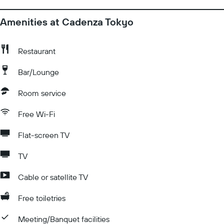
Amenities at Cadenza Tokyo
Restaurant
Bar/Lounge
Room service
Free Wi-Fi
Flat-screen TV
TV
Cable or satellite TV
Free toiletries
Meeting/Banquet facilities