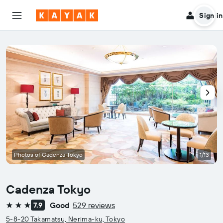
Sign in
Photos of Cadenza Tokyo
1/13
Cadenza Tokyo
Good
529 reviews
7.9
3 stars
5-8-20 Takamatsu, Nerima-ku, Tokyo