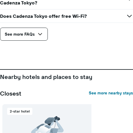
days
Cadenza Tokyo?
before
the
Does Cadenza Tokyo offer free Wi-Fi?
stay
The
chart
See more FAQs
has
1
Y
axis
displaying
the
average
price
Nearby hotels and places to stay
of
a
room
Closest
See more nearby stays
2-star hotel