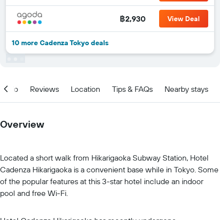
฿2,930
View Deal
10 more Cadenza Tokyo deals
Info
Reviews
Location
Tips & FAQs
Nearby stays
Overview
Located a short walk from Hikarigaoka Subway Station, Hotel
Cadenza Hikarigaoka is a convenient base while in Tokyo. Some
of the popular features at this 3-star hotel include an indoor
pool and free Wi-Fi.