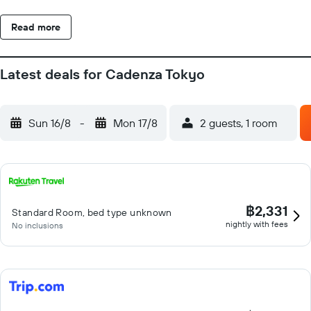
Read more
Latest deals for Cadenza Tokyo
Sun 16/8
-
Mon 17/8
2 guests, 1 room
฿2,331
Standard Room, bed type unknown
nightly with fees
No inclusions