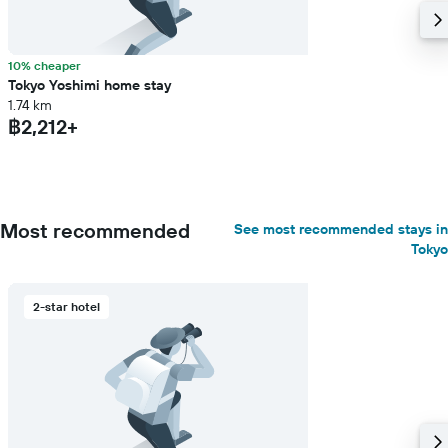
10% cheaper
Tokyo Yoshimi home stay
1.74 km
฿2,212+
Most recommended
See most recommended stays in
Tokyo
2-star hotel