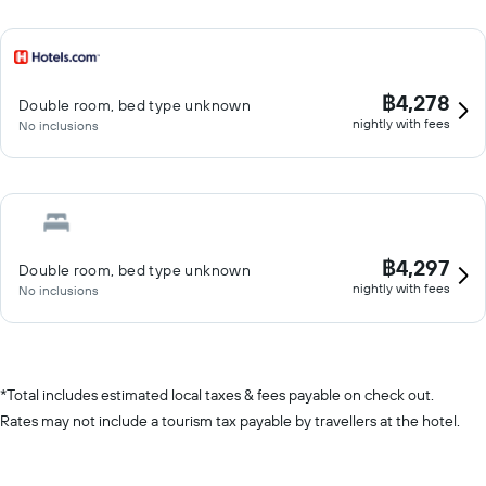
฿4,278
Double room, bed type unknown
nightly with fees
No inclusions
฿4,297
Double room, bed type unknown
nightly with fees
No inclusions
*
Total includes estimated local taxes & fees payable on check out.
Rates may not include a tourism tax payable by travellers at the hotel.