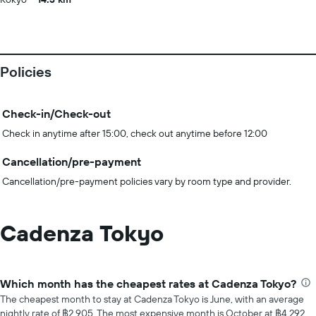
Policies
Check-in/Check-out
Check in anytime after 15:00, check out anytime before 12:00
Cancellation/pre-payment
Cancellation/pre-payment policies vary by room type and provider.
Cadenza Tokyo
Which month has the cheapest rates at Cadenza Tokyo?
The cheapest month to stay at Cadenza Tokyo is June, with an average
nightly rate of ฿2,905. The most expensive month is October at ฿4,292