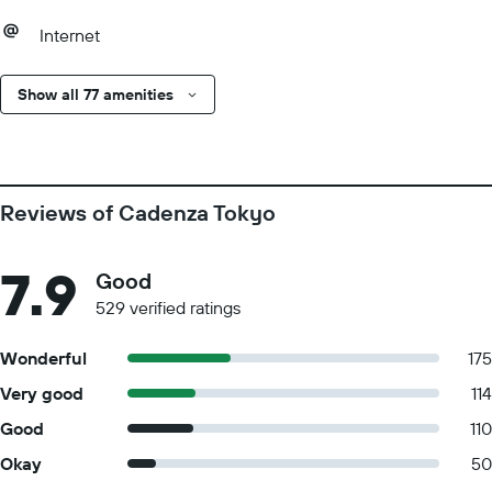
Internet
Show all 77 amenities
Reviews of Cadenza Tokyo
7.9
Good
529 verified ratings
Wonderful
175
Very good
114
Good
110
Okay
50