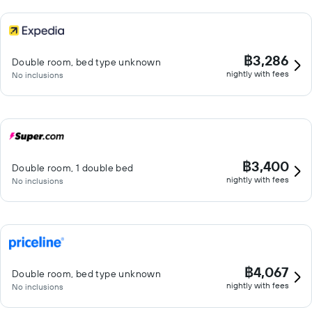
฿3,286
Double room, bed type unknown
nightly with fees
No inclusions
฿3,400
Double room, 1 double bed
nightly with fees
No inclusions
฿4,067
Double room, bed type unknown
nightly with fees
No inclusions