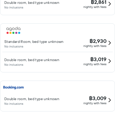
฿2,861
Double room, bed type unknown
nightly with fees
No inclusions
฿2,930
Standard Room, bed type unknown
nightly with fees
No inclusions
฿3,019
Double room, bed type unknown
nightly with fees
No inclusions
฿3,009
Double room, bed type unknown
nightly with fees
No inclusions