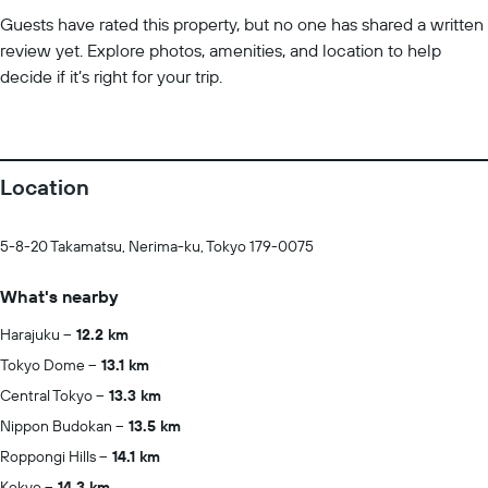
Guests have rated this property, but no one has shared a written
review yet. Explore photos, amenities, and location to help
decide if it’s right for your trip.
Location
5-8-20 Takamatsu, Nerima-ku, Tokyo 179-0075
What's nearby
Harajuku
12.2 km
Tokyo Dome
13.1 km
Central Tokyo
13.3 km
Nippon Budokan
13.5 km
Roppongi Hills
14.1 km
Kokyo
14.3 km