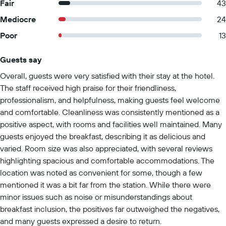
Fair
43
Mediocre
24
Poor
13
Guests say
Summary of reviews
Overall, guests were very satisfied with their stay at the hotel.
The staff received high praise for their friendliness,
professionalism, and helpfulness, making guests feel welcome
and comfortable. Cleanliness was consistently mentioned as a
positive aspect, with rooms and facilities well maintained. Many
guests enjoyed the breakfast, describing it as delicious and
varied. Room size was also appreciated, with several reviews
highlighting spacious and comfortable accommodations. The
location was noted as convenient for some, though a few
mentioned it was a bit far from the station. While there were
minor issues such as noise or misunderstandings about
breakfast inclusion, the positives far outweighed the negatives,
and many guests expressed a desire to return.