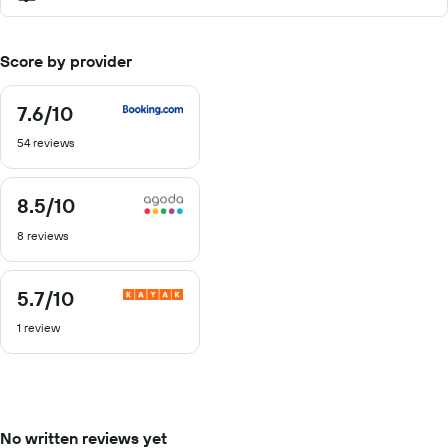
Score by provider
7.6
/10
7.6
out
54 reviews
of
10
8.5
/10
8.5
out
8 reviews
of
10
5.7
/10
5.7
out
1 review
of
10
No written reviews yet