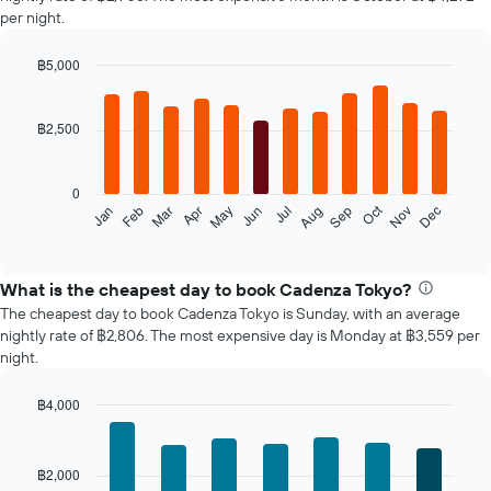
per night.
฿5,000
Bar
Chart
graphic.
chart
with
฿2,500
12
bars.
0
The
Oct
Feb
May
Aug
Nov
Jan
Apr
Jul
Mar
Jun
Sep
Dec
following
End
of
chart
interactive
displays
chart
the
What is the cheapest day to book Cadenza Tokyo?
average
The cheapest day to book Cadenza Tokyo is Sunday, with an average
price
nightly rate of ฿2,806. The most expensive day is Monday at ฿3,559 per
of
night.
a
room
฿4,000
each
Bar
month
Chart
graphic.
chart
The
with
chart
฿2,000
7