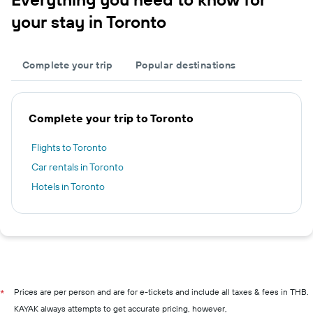
your stay in Toronto
Complete your trip
Popular destinations
Complete your trip to Toronto
Flights to Toronto
Car rentals in Toronto
Hotels in Toronto
Prices are per person and are for e-tickets and include all taxes & fees in THB.
*
KAYAK always attempts to get accurate pricing, however,