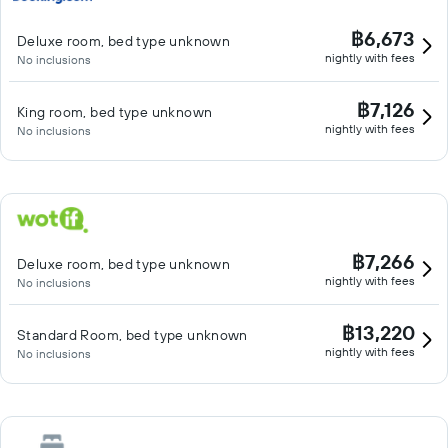
฿6,673
Deluxe room, bed type unknown
nightly with fees
No inclusions
฿7,126
King room, bed type unknown
nightly with fees
No inclusions
฿7,266
Deluxe room, bed type unknown
nightly with fees
No inclusions
฿13,220
Standard Room, bed type unknown
nightly with fees
No inclusions