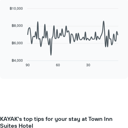
displaying
for
the
each
฿10,000
average
day
Line
Chart
price
of
graphic.
chart
of
with
the
฿8,000
a
90
week
data
room
The
points.
chart
฿6,000
has
The
1
following
X
chart
฿4,000
axis
displays
90
60
30
End
displaying
of
how
interactive
days
the
chart
of
price
the
of
week.
a
The
room
chart
changes
has
close
1
to
Y
KAYAK's top tips for your stay at Town Inn
the
axis
date
Suites Hotel
displaying