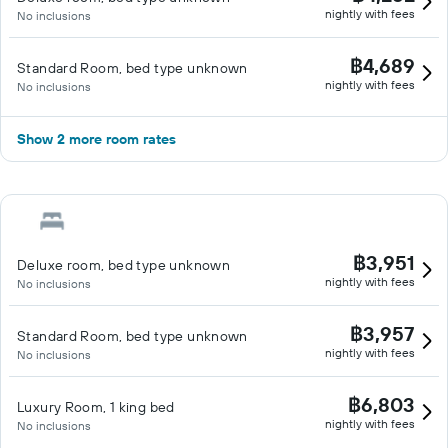
nightly with fees
No inclusions
฿4,689
Standard Room, bed type unknown
nightly with fees
No inclusions
Show 2 more room rates
฿3,951
Deluxe room, bed type unknown
nightly with fees
No inclusions
฿3,957
Standard Room, bed type unknown
nightly with fees
No inclusions
฿6,803
Luxury Room, 1 king bed
nightly with fees
No inclusions