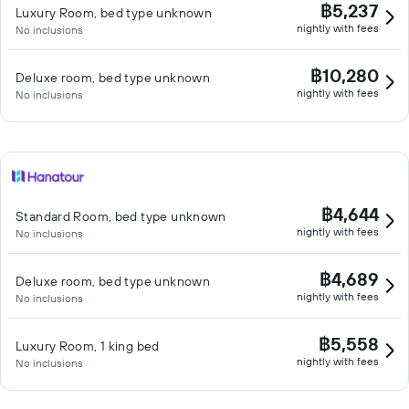
฿5,237
Luxury Room, bed type unknown
nightly with fees
No inclusions
฿10,280
Deluxe room, bed type unknown
nightly with fees
No inclusions
฿4,644
Standard Room, bed type unknown
nightly with fees
No inclusions
฿4,689
Deluxe room, bed type unknown
nightly with fees
No inclusions
฿5,558
Luxury Room, 1 king bed
nightly with fees
No inclusions