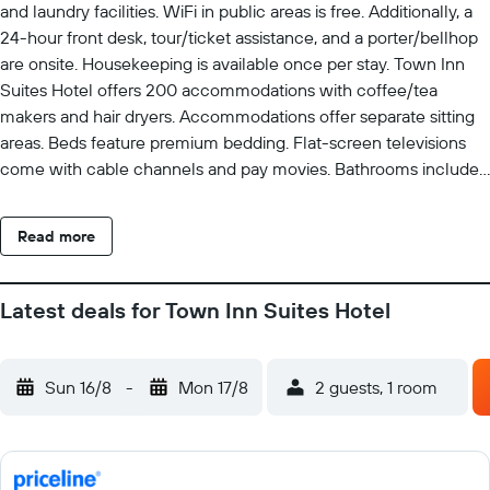
and laundry facilities. WiFi in public areas is free. Additionally, a
24-hour front desk, tour/ticket assistance, and a porter/bellhop
are onsite. Housekeeping is available once per stay. Town Inn
Suites Hotel offers 200 accommodations with coffee/tea
makers and hair dryers. Accommodations offer separate sitting
areas. Beds feature premium bedding. Flat-screen televisions
come with cable channels and pay movies. Bathrooms include
bathtubs or showers and complimentary toiletries. Guests can
surf the web using the complimentary wireless Internet access.
Read more
Additionally, rooms include irons/ironing boards and blackout
drapes/curtains. Housekeeping is provided daily.
Latest deals for Town Inn Suites Hotel
Sun 16/8
-
Mon 17/8
2 guests, 1 room