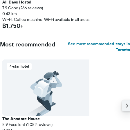
All Days Hostel
7.9 Good (266 reviews)
0.43 km
Wi-Fi, Coffee machine, Wi-Fi available in all areas
฿1,750+
Most recommended
See most recommended stays in
Toronto
4-star hotel
The Anndore House
8.9 Excellent (1,082 reviews)