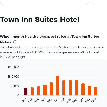
Town Inn Suites Hotel
Which month has the cheapest rates at Town Inn Suites
Hotel?
The cheapest month to stay at Town Inn Suites Hotel is January, with an
average nightly rate of ฿4,226. The most expensive month is June at
฿10,631 per night.
฿15,000
Bar
Chart
graphic.
chart
฿10,000
with
12
฿5,000
bars.
0
The
Oct
Feb
May
Aug
Nov
Mar
Jun
Sep
Dec
Jan
Apr
Jul
following
End
of
chart