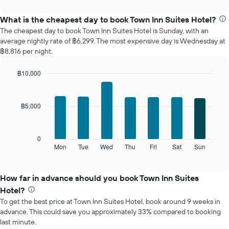
interactive
displays
chart
the
What is the cheapest day to book Town Inn Suites Hotel?
average
The cheapest day to book Town Inn Suites Hotel is Sunday, with an
price
average nightly rate of ฿6,299. The most expensive day is Wednesday at
of
฿8,816 per night.
a
room
฿10,000
each
Bar
month
Chart
graphic.
chart
The
with
chart
฿5,000
7
has
bars.
1
X
The
0
axis
following
Mon
Tue
Wed
Thu
Fri
Sat
Sun
End
displaying
of
chart
interactive
months.
displays
chart
The
the
How far in advance should you book Town Inn Suites
chart
average
Hotel?
has
price
1
To get the best price at Town Inn Suites Hotel, book around 9 weeks in
of
Y
advance. This could save you approximately 33% compared to booking
a
axis
last minute.
room