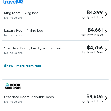
฿4,399
King room, 1 king bed
nightly with fees
No inclusions
฿4,661
Luxury Room, 1 king bed
nightly with fees
No inclusions
฿4,756
Standard Room, bed type unknown
nightly with fees
No inclusions
Show 1 more room rate
฿4,606
Standard Room, 2 double beds
nightly with fees
No inclusions