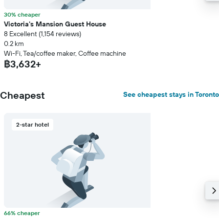
30% cheaper
Victoria's Mansion Guest House
8 Excellent (1,154 reviews)
0.2 km
Wi-Fi, Tea/coffee maker, Coffee machine
฿3,632+
Cheapest
See cheapest stays in Toronto
2-star hotel
66% cheaper