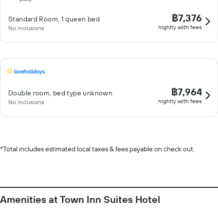
฿7,376
Standard Room, 1 queen bed
nightly with fees
No inclusions
฿7,964
Double room, bed type unknown
nightly with fees
No inclusions
*
Total includes estimated local taxes & fees payable on check out.
Amenities at Town Inn Suites Hotel