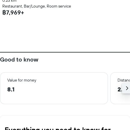
0.23 km
Restaurant, Bar/Lounge, Room service
฿7,969+
Good to know
Value for money
Distanc
8.1
2.0
Everything you need to know for