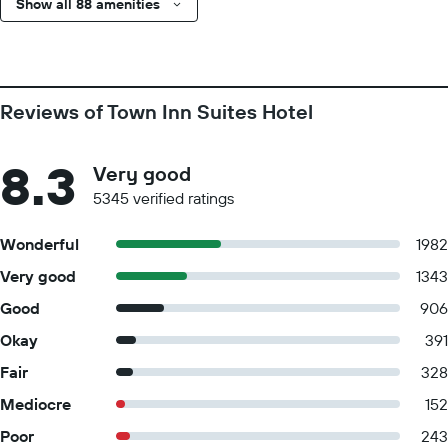
Show all 88 amenities
Reviews of Town Inn Suites Hotel
8.3
Very good
5345 verified ratings
Wonderful
1982
Very good
1343
Good
906
Okay
391
Fair
328
Mediocre
152
Poor
243