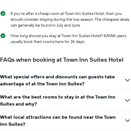
of
the
the
average
stay
If you’re after a cheap room at Town Inn Suites Hotel, then you
price
The
should consider staying during the low season. The cheapest deals
of
chart
can generally be found in July and June.
a
has
room
1
How long should you stay at Town Inn Suites Hotel? KAYAK users
X
usually book their rooms here for 26 days.
axis
displaying
the
FAQs when booking at Town Inn Suites Hotel
number
of
days
What special offers and discounts can guests take
before
advantage of at the Town Inn Suites?
the
stay
The
What are the best rooms to stay in at the Town Inn
chart
Suites and why?
has
1
What local attractions can be found near the Town
Y
Inn Suites?
axis
displaying