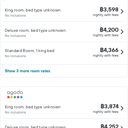
฿3,598
King room, bed type unknown
nightly with fees
No inclusions
฿4,200
Deluxe room, bed type unknown
nightly with fees
No inclusions
฿4,366
Standard Room, 1 king bed
nightly with fees
No inclusions
Show 3 more room rates
฿3,874
King room, bed type unknown
nightly with fees
No inclusions
฿4,252
Deluxe room, bed type unknown