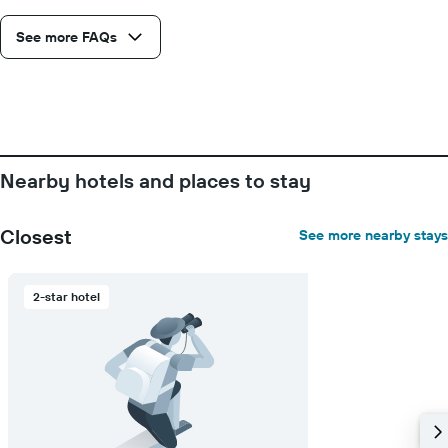
the
average
See more FAQs
price
of
a
room
Nearby hotels and places to stay
Closest
See more nearby stays
2-star hotel