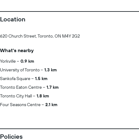
Location
620 Church Street, Toronto, ON M4Y 2G2
What's nearby
Yorkville
0.9 km
University of Toronto
1.3 km
Sankofa Square
1.5 km
Toronto Eaton Centre
1.7 km
Toronto City Hall
1.8 km
Four Seasons Centre
2.1 km
Policies