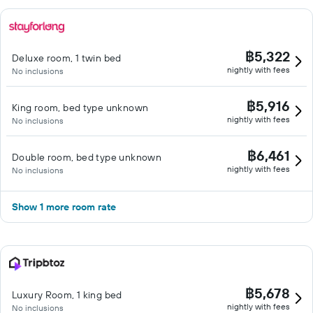
฿5,322
Deluxe room, 1 twin bed
nightly with fees
No inclusions
฿5,916
King room, bed type unknown
nightly with fees
No inclusions
฿6,461
Double room, bed type unknown
nightly with fees
No inclusions
Show 1 more room rate
฿5,678
Luxury Room, 1 king bed
nightly with fees
No inclusions