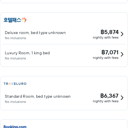
฿5,874
Deluxe room, bed type unknown
nightly with fees
No inclusions
฿7,071
Luxury Room, 1 king bed
nightly with fees
No inclusions
฿6,367
Standard Room, bed type unknown
nightly with fees
No inclusions