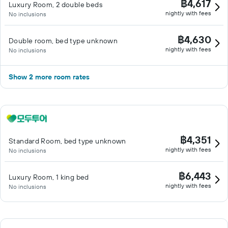
฿4,617
Luxury Room, 2 double beds
nightly with fees
No inclusions
฿4,630
Double room, bed type unknown
nightly with fees
No inclusions
Show 2 more room rates
฿4,351
Standard Room, bed type unknown
nightly with fees
No inclusions
฿6,443
Luxury Room, 1 king bed
nightly with fees
No inclusions