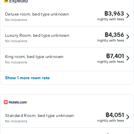
฿3,963
Deluxe room, bed type unknown
nightly with fees
No inclusions
฿4,356
Luxury Room, bed type unknown
nightly with fees
No inclusions
฿7,401
King room, bed type unknown
nightly with fees
No inclusions
Show 1 more room rate
฿4,051
Standard Room, bed type unknown
nightly with fees
No inclusions