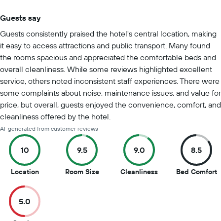
Guests say
Summary of reviews
Guests consistently praised the hotel's central location, making
it easy to access attractions and public transport. Many found
the rooms spacious and appreciated the comfortable beds and
overall cleanliness. While some reviews highlighted excellent
service, others noted inconsistent staff experiences. There were
some complaints about noise, maintenance issues, and value for
price, but overall, guests enjoyed the convenience, comfort, and
cleanliness offered by the hotel.
AI-generated from customer reviews
10
9.5
9.0
8.5
10
9.5
9
8
Location
Room Size
Cleanliness
Bed Comfort
out
out
out
o
of
of
of
o
5.0
10
10
10
1