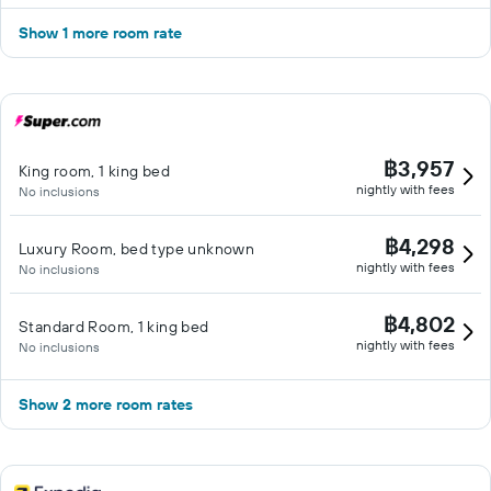
Show 1 more room rate
฿3,957
King room, 1 king bed
nightly with fees
No inclusions
฿4,298
Luxury Room, bed type unknown
nightly with fees
No inclusions
฿4,802
Standard Room, 1 king bed
nightly with fees
No inclusions
Show 2 more room rates