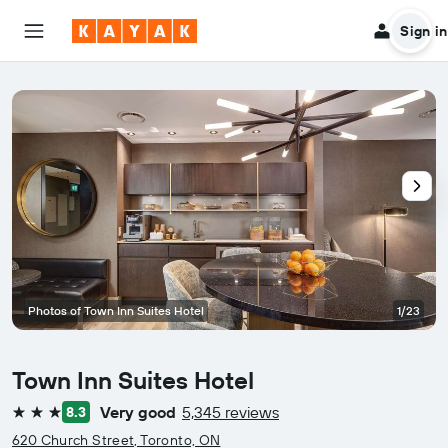
Sign in
Photos of Town Inn Suites Hotel
1/23
Town Inn Suites Hotel
Very good
5,345 reviews
8.3
3 stars
620 Church Street, Toronto, ON