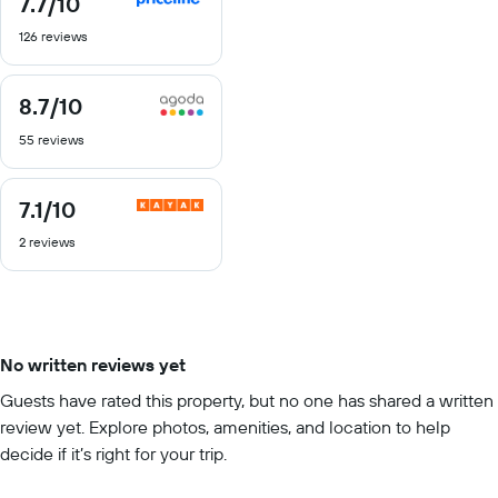
7.7
/10
out
126 reviews
of
10
8.7
/10
8.7
out
55 reviews
of
10
7.1
/10
7.1
out
2 reviews
of
10
No written reviews yet
Guests have rated this property, but no one has shared a written
review yet. Explore photos, amenities, and location to help
decide if it’s right for your trip.