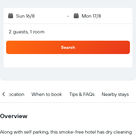
Sun 16/8
-
Mon 17/8
2 guests, 1 room
Search
Location
When to book
Tips & FAQs
Nearby stays
Overview
Along with self parking, this smoke-free hotel has dry cleaning