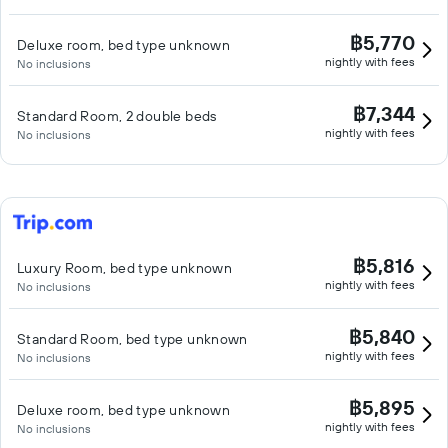
฿5,770
Deluxe room, bed type unknown
nightly with fees
No inclusions
฿7,344
Standard Room, 2 double beds
nightly with fees
No inclusions
฿5,816
Luxury Room, bed type unknown
nightly with fees
No inclusions
฿5,840
Standard Room, bed type unknown
nightly with fees
No inclusions
฿5,895
Deluxe room, bed type unknown
nightly with fees
No inclusions