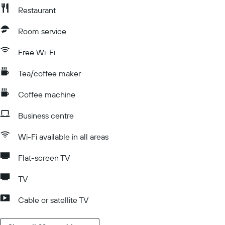
Restaurant
Room service
Free Wi-Fi
Tea/coffee maker
Coffee machine
Business centre
Wi-Fi available in all areas
Flat-screen TV
TV
Cable or satellite TV