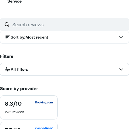
5
Service
out
of
10
Sort by
:
Most recent
Filters
All filters
Score by provider
8.3
/10
8.3
out
2731 reviews
of
10
7.7