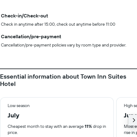
Check-in/Check-out
Check in anytime after 15:00, check out anytime before 11:00
Cancellation/pre-payment
Cancellation/pre-payment policies vary by room type and provider.
Essential information about Town Inn Suites
Hotel
Low season
High s
July
Jun
Cheapest month to stay with an average
11%
drop in
Most e
price.
rise in 