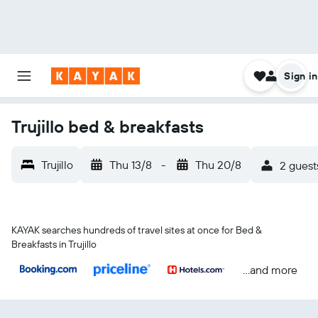
Sign in
Trujillo bed & breakfasts
Trujillo
Thu 13/8
-
Thu 20/8
2 guest
KAYAK searches hundreds of travel sites at once for Bed &
Breakfasts in Trujillo
...and more