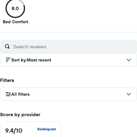
of
of
of
of
8.0
10
10
10
10
8
Bed Comfort
out
of
10
Sort by
:
Most recent
Filters
All filters
Score by provider
9.4
/10
9.4
out