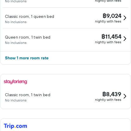
nightly with fees
No inclusions
฿9,024
Classic room, 1 queen bed
nightly with fees
No inclusions
฿11,454
Queen room, 1 twin bed
nightly with fees
No inclusions
Show 1 more room rate
฿8,439
Classic room, 1 twin bed
nightly with fees
No inclusions