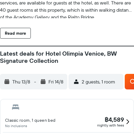
services, are available for guests at the hotel, as well. There are
40 guest rooms at this property, which is within walking distance
of the Academy Gallery and the Rialto Bridge.
Read more
Latest deals for Hotel Olimpia Venice, BW
Signature Collection
Thu 13/8
-
Fri 14/8
2 guests, 1 room
฿4,589
Classic room, 1 queen bed
nightly with fees
No inclusions