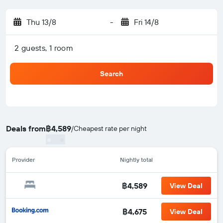
Thu 13/8
-
Fri 14/8
2 guests, 1 room
Search
Deals from
฿4,589
/
Cheapest rate per night
Provider
Nightly total
฿4,589
View Deal
฿4,675
View Deal