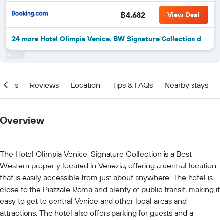
฿4,682
View Deal
24 more Hotel Olimpia Venice, BW Signature Collection deals
ities
Reviews
Location
Tips & FAQs
Nearby stays
Overview
The Hotel Olimpia Venice, Signature Collection is a Best
Western property located in Venezia, offering a central location
that is easily accessible from just about anywhere. The hotel is
close to the Piazzale Roma and plenty of public transit, making it
easy to get to central Venice and other local areas and
attractions. The hotel also offers parking for guests and a