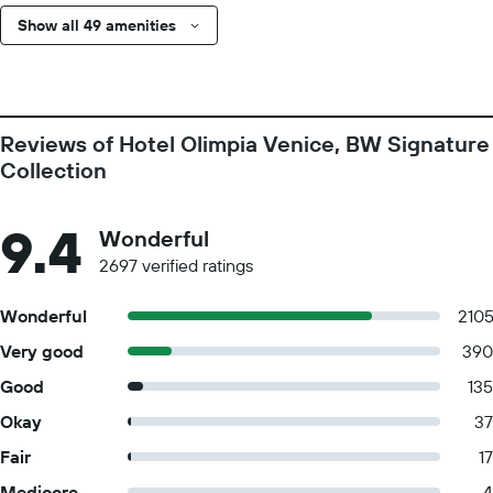
Show all 49 amenities
Reviews of Hotel Olimpia Venice, BW Signature
Collection
9.4
Wonderful
2697 verified ratings
Wonderful
210
Very good
390
Good
135
Okay
37
Fair
17
Mediocre
4