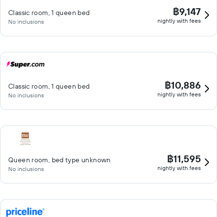
฿9,147
Classic room, 1 queen bed
nightly with fees
No inclusions
฿10,886
Classic room, 1 queen bed
nightly with fees
No inclusions
฿11,595
Queen room, bed type unknown
nightly with fees
No inclusions