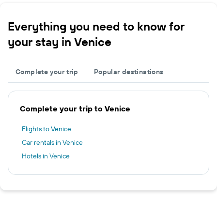
Everything you need to know for
your stay in Venice
Complete your trip
Popular destinations
Complete your trip to Venice
Flights to Venice
Car rentals in Venice
Hotels in Venice