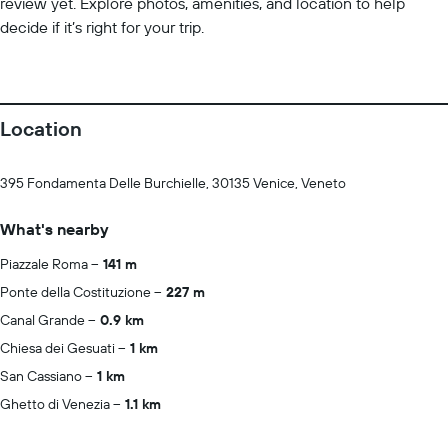
review yet. Explore photos, amenities, and location to help
decide if it’s right for your trip.
Location
395 Fondamenta Delle Burchielle, 30135 Venice, Veneto
What's nearby
Piazzale Roma
141 m
Ponte della Costituzione
227 m
Canal Grande
0.9 km
Chiesa dei Gesuati
1 km
San Cassiano
1 km
Ghetto di Venezia
1.1 km