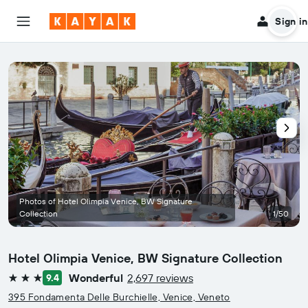
Sign in
Photos of Hotel Olimpia Venice, BW Signature
Collection
1/50
Hotel Olimpia Venice, BW Signature Collection
Wonderful
2,697 reviews
9.4
3 stars
395 Fondamenta Delle Burchielle, Venice, Veneto