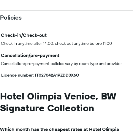
Policies
Check-in/Check-out
Check in anytime after 14:00, check out anytime before 11:00
Cancellation/pre-payment
Cancellation/pre-payment policies vary by room type and provider.
Licence number: IT027042A1PZDD3X6C
Hotel Olimpia Venice, BW
Signature Collection
Which month has the cheapest rates at Hotel Olimpia