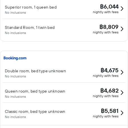
฿6,044
Superior room, 1 queen bed
nightly with fees
No inclusions
฿8,809
Standard Room, 1 twin bed
nightly with fees
No inclusions
฿4,675
Double room, bed type unknown
nightly with fees
No inclusions
฿4,682
Queen room, bed type unknown
nightly with fees
No inclusions
฿5,581
Classic room, bed type unknown
nightly with fees
No inclusions