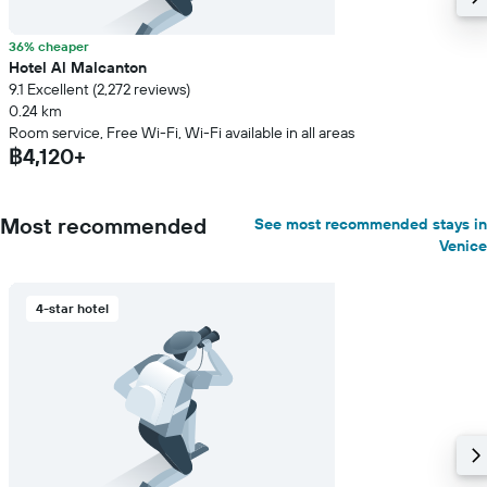
36% cheaper
Hotel Al Malcanton
9.1 Excellent (2,272 reviews)
0.24 km
Room service, Free Wi-Fi, Wi-Fi available in all areas
฿4,120+
Most recommended
See most recommended stays in
Venice
4-star hotel