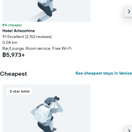
8% cheaper
Hotel Arlecchino
9.1 Excellent (2,762 reviews)
0.04 km
Bar/Lounge, Room service, Free Wi-Fi
฿5,973+
Cheapest
See cheapest stays in Venice
2-star hotel