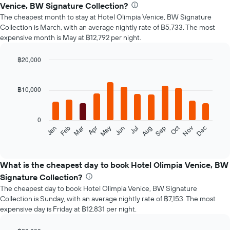
Venice, BW Signature Collection?
The cheapest month to stay at Hotel Olimpia Venice, BW Signature
Collection is March, with an average nightly rate of ฿5,733. The most
expensive month is May at ฿12,792 per night.
฿20,000
Bar
Chart
graphic.
chart
with
฿10,000
12
bars.
0
The
Oct
Feb
May
Aug
Nov
Mar
Jun
Sep
Dec
Jan
Apr
Jul
following
End
of
chart
interactive
displays
chart
the
What is the cheapest day to book Hotel Olimpia Venice, BW
average
Signature Collection?
price
The cheapest day to book Hotel Olimpia Venice, BW Signature
of
Collection is Sunday, with an average nightly rate of ฿7,153. The most
a
expensive day is Friday at ฿12,831 per night.
room
each