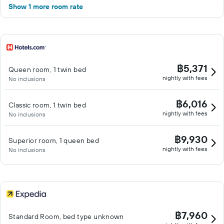
Show 1 more room rate
฿5,371
Queen room, 1 twin bed
nightly with fees
No inclusions
฿6,016
Classic room, 1 twin bed
nightly with fees
No inclusions
฿9,930
Superior room, 1 queen bed
nightly with fees
No inclusions
฿7,960
Standard Room, bed type unknown