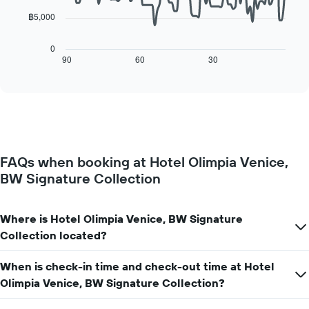
chart
has
฿5,000
The
1
following
X
chart
0
axis
displays
90
60
30
End
displaying
of
how
interactive
days
the
chart
of
price
the
of
week.
a
The
room
chart
changes
has
FAQs when booking at Hotel Olimpia Venice,
close
1
BW Signature Collection
to
Y
the
axis
date
displaying
of
Where is Hotel Olimpia Venice, BW Signature
the
the
Collection located?
average
stay
price
The
of
When is check-in time and check-out time at Hotel
chart
a
has
Olimpia Venice, BW Signature Collection?
room
1
X