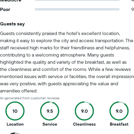
Poor
9
Guests say
Summary of reviews
Guests consistently praised the hotel's excellent location,
making it easy to explore the city and access transportation. The
staff received high marks for their friendliness and helpfulness,
contributing to a welcoming atmosphere. Many guests
highlighted the quality and variety of the breakfast, as well as
the cleanliness and comfort of the rooms. While a few reviews
mentioned issues with service or facilities, the overall impression
was very positive, with guests appreciating the value and
amenities offered.
AI-generated from customer reviews
10
9.5
9.0
9.0
10
9.5
9
9
Location
Service
Cleanliness
Breakfast
out
out
out
ou