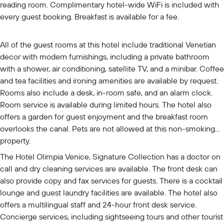
reading room. Complimentary hotel-wide WiFi is included with
every guest booking. Breakfast is available for a fee.
All of the guest rooms at this hotel include traditional Venetian
decor with modern furnishings, including a private bathroom
with a shower, air conditioning, satellite TV, and a minibar. Coffee
and tea facilities and ironing amenities are available by request.
Rooms also include a desk, in-room safe, and an alarm clock.
Room service is available during limited hours. The hotel also
offers a garden for guest enjoyment and the breakfast room
overlooks the canal. Pets are not allowed at this non-smoking
property.
The Hotel Olimpia Venice, Signature Collection has a doctor on
call and dry cleaning services are available. The front desk can
also provide copy and fax services for guests. There is a cocktail
lounge and guest laundry facilities are available. The hotel also
offers a multilingual staff and 24-hour front desk service.
Concierge services, including sightseeing tours and other tourist