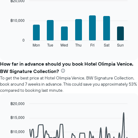
month
฿20,000
The
Bar
Chart
chart
graphic.
chart
with
has
฿10,000
7
1
bars.
X
axis
The
0
displaying
following
Mon
Tue
Wed
Thu
Fri
Sat
Sun
End
months.
of
chart
The
interactive
displays
chart
chart
the
How far in advance should you book Hotel Olimpia Venice,
has
average
1
BW Signature Collection?
price
Y
To get the best price at Hotel Olimpia Venice, BW Signature Collection,
of
axis
book around 7 weeks in advance. This could save you approximately 53%
a
displaying
compared to booking last minute.
room
the
for
average
each
฿20,000
price
day
Line
Chart
of
of
graphic.
chart
a
฿15,000
with
the
room
90
week
data
฿10,000
The
points.