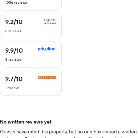
1056 reviews
of
10
9.2
/10
9.2
out
6 reviews
of
10
9.9
/10
9.9
out
8 reviews
of
10
9.7
/10
9.7
out
1 review
of
10
No written reviews yet
Guests have rated this property, but no one has shared a written