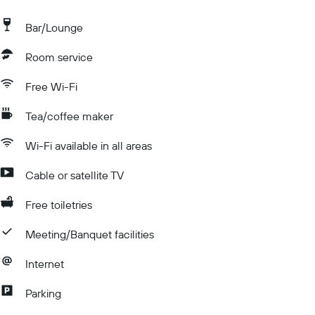
Bar/Lounge
Room service
Free Wi-Fi
Tea/coffee maker
Wi-Fi available in all areas
Cable or satellite TV
Free toiletries
Meeting/Banquet facilities
Internet
Parking