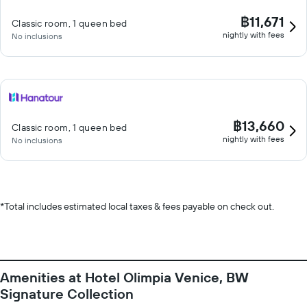
฿11,671
Classic room, 1 queen bed
nightly with fees
No inclusions
฿13,660
Classic room, 1 queen bed
nightly with fees
No inclusions
*
Total includes estimated local taxes & fees payable on check out.
Amenities at Hotel Olimpia Venice, BW
Signature Collection