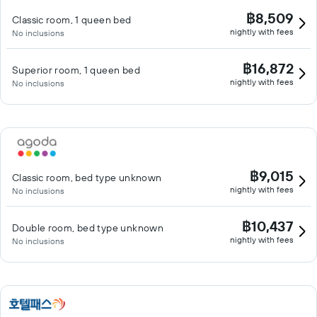
฿8,509
Classic room, 1 queen bed
nightly with fees
No inclusions
฿16,872
Superior room, 1 queen bed
nightly with fees
No inclusions
฿9,015
Classic room, bed type unknown
nightly with fees
No inclusions
฿10,437
Double room, bed type unknown
nightly with fees
No inclusions