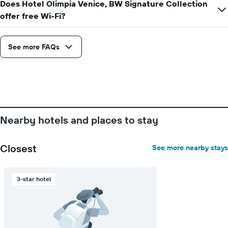
Does Hotel Olimpia Venice, BW Signature Collection
axis
offer free Wi-Fi?
displaying
the
number
See more FAQs
of
days
before
the
stay
The
chart
has
Nearby hotels and places to stay
1
Y
axis
Closest
See more nearby stays
displaying
the
average
3-star hotel
price
of
a
room