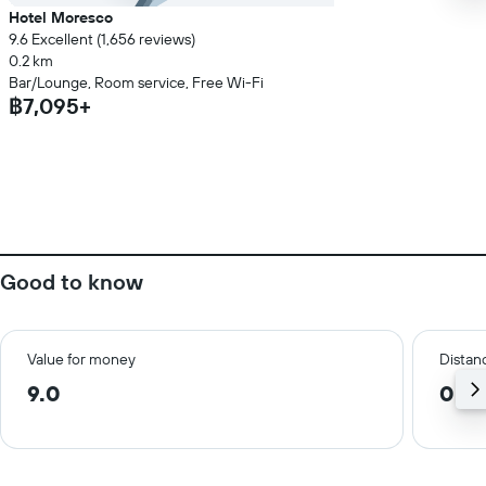
Hotel Moresco
9.6 Excellent (1,656 reviews)
0.2 km
Bar/Lounge, Room service, Free Wi-Fi
฿7,095+
Good to know
Value for money
Distanc
9.0
0.9