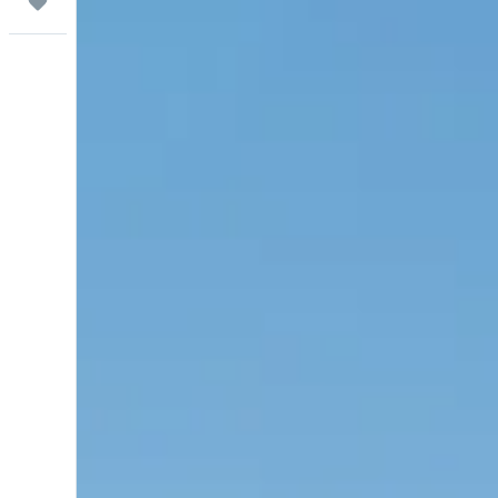
Trips