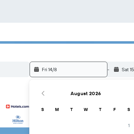
Fri 14/8
-
Sat 1
August 2026
S
M
T
W
T
F
S
...and more
1