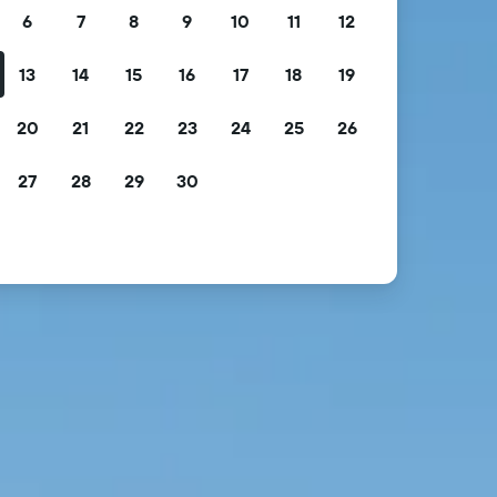
6
7
8
9
10
11
12
13
14
15
16
17
18
19
20
21
22
23
24
25
26
27
28
29
30