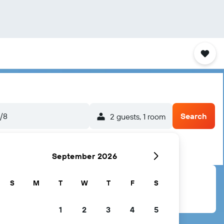
5/8
Search
2 guests, 1 room
September 2026
S
M
T
W
T
F
S
1
2
3
4
5