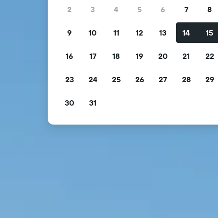
2
3
4
5
6
7
8
9
10
11
12
13
14
15
16
17
18
19
20
21
22
23
24
25
26
27
28
29
30
31