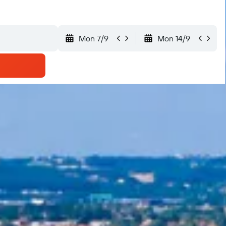
Mon 7/9
Mon 14/9