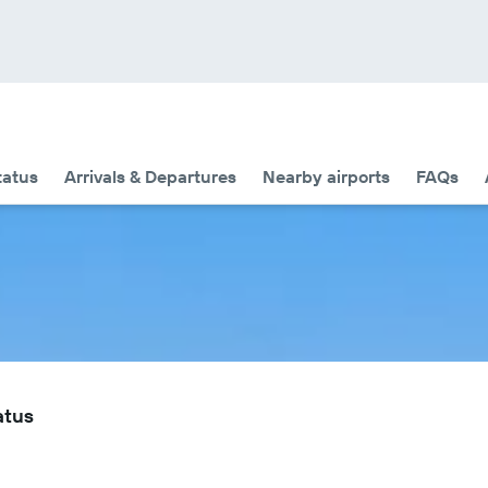
tatus
Arrivals & Departures
Nearby airports
FAQs
atus