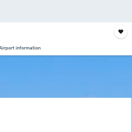
Airport information