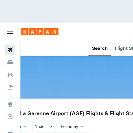
Search
Flight S
Flights
Hotels
Car Rental
Flight+Hotel
Explore
AGF
Agen La Garenne Airport (AGF) Flights & Flight St
Flight Tracker
Return
1 adult
Economy