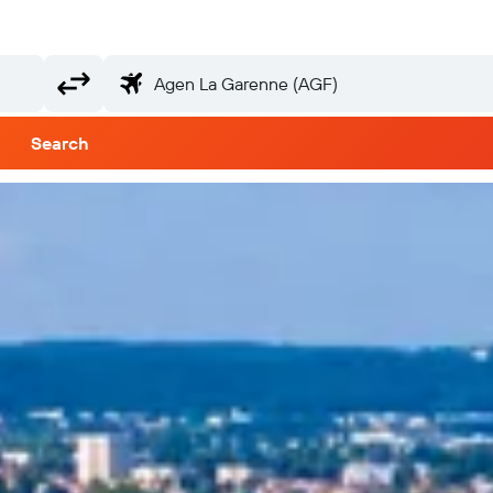
Search