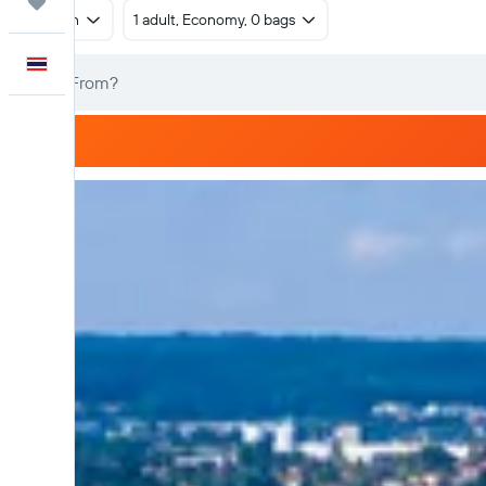
Trips
Return
1 adult, Economy, 0 bags
English