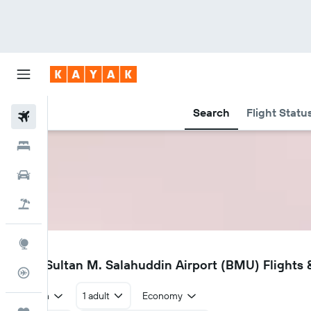
Search
Flight Statu
Flights
Hotels
Car Rental
Flight+Hotel
Explore
BMU
Bima Sultan M. Salahuddin Airport (BMU) Flights &
Flight Tracker
Return
1 adult
Economy