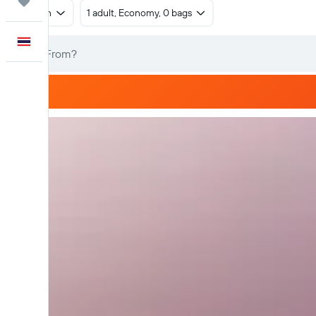
Trips
Return
1 adult, Economy, 0 bags
English