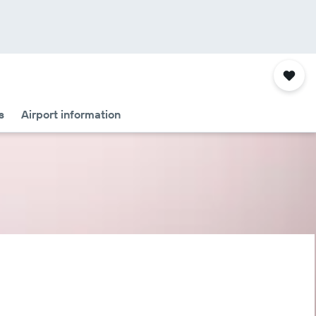
s
Airport information