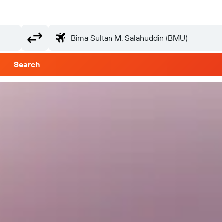
Search