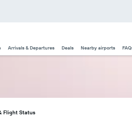
s
Arrivals & Departures
Deals
Nearby airports
FAQ
 Flight Status