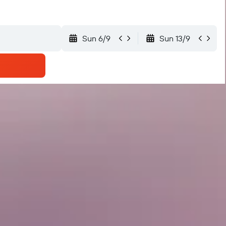
Sun 6/9
Sun 13/9