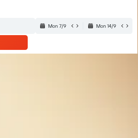
Mon 7/9
Mon 14/9