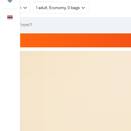
Trips
Return
1 adult, Economy, 0 bags
English