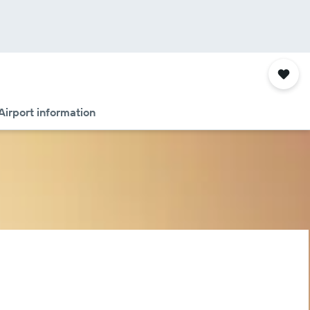
Airport information