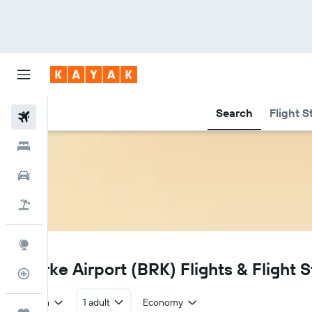
Search
Flight S
Flights
Hotels
Car Rental
Flight+Hotel
Explore
BRK
Bourke Airport (BRK) Flights & Flight S
Flight Tracker
Return
1 adult
Economy