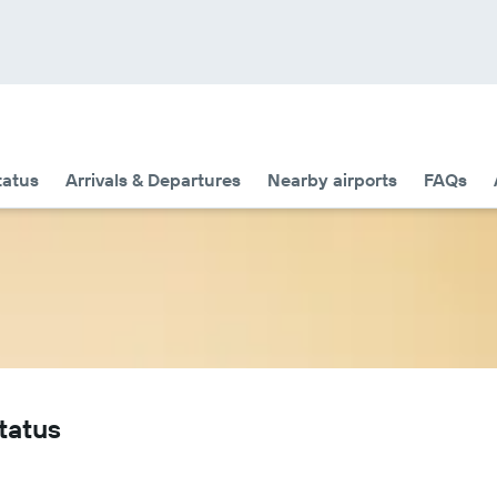
tatus
Arrivals & Departures
Nearby airports
FAQs
tatus