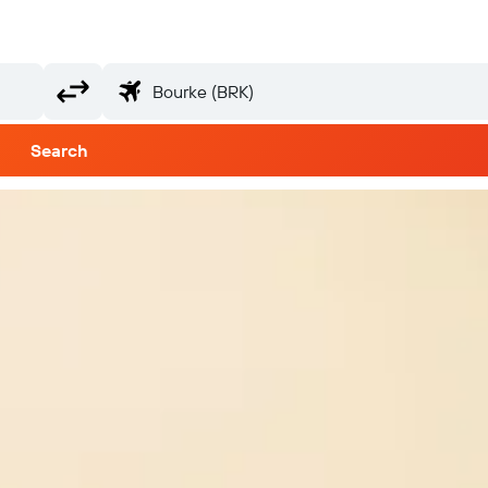
Search