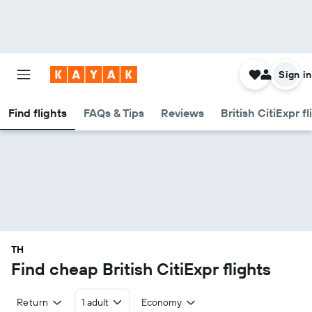
Sign in
Find flights
FAQs & Tips
Reviews
British CitiExpr f
TH
Find cheap British CitiExpr flights
Return
1 adult
Economy