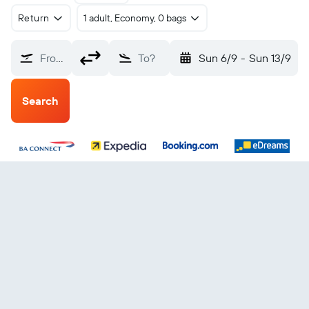
Return
1 adult, Economy, 0 bags
From?
To?
Sun 6/9
-
Sun 13/9
Search