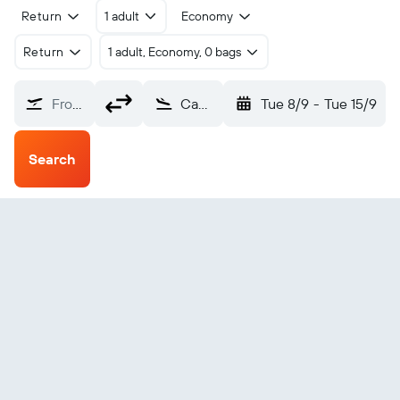
Return
1 adult
Economy
Return
1 adult, Economy, 0 bags
From?
Camopi (OYC)
Tue 8/9
-
Tue 15/9
Search