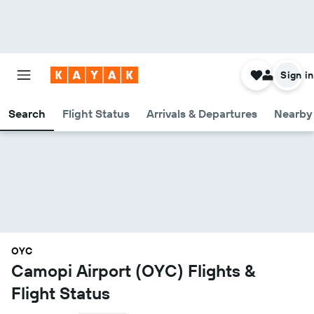
Sign in
Search
Flight Status
Arrivals & Departures
Nearby 
OYC
Camopi Airport (OYC) Flights &
Flight Status