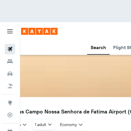
Search
Flight S
Flights
Hotels
Car Rental
Flight+Hotel
Explore
QNS
Canoas Campo Nossa Senhora de Fatima Airport (Q
Flight Tracker
Return
1 adult
Economy