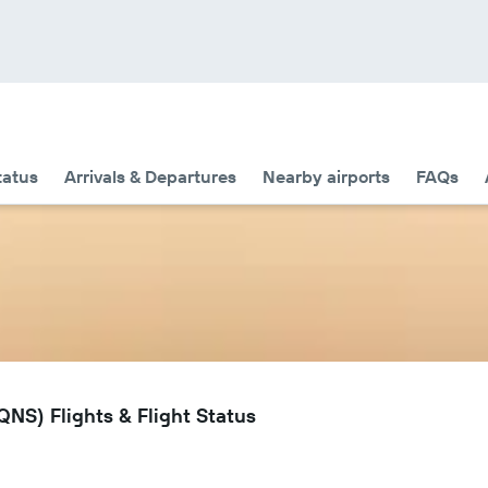
tatus
Arrivals & Departures
Nearby airports
FAQs
NS) Flights & Flight Status