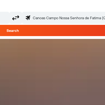
Search