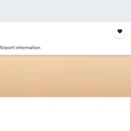
Airport information