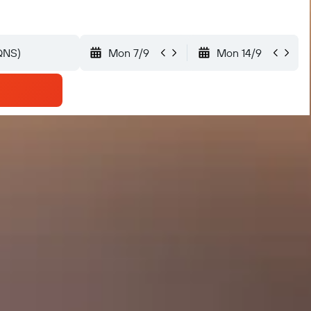
Mon 7/9
Mon 14/9