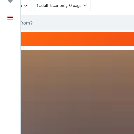
Trips
Return
1 adult, Economy, 0 bags
English