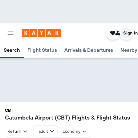
Sign in
Search
Flight Status
Arrivals & Departures
Nearby 
CBT
Catumbela Airport (CBT) Flights & Flight Status
Return
1 adult
Economy