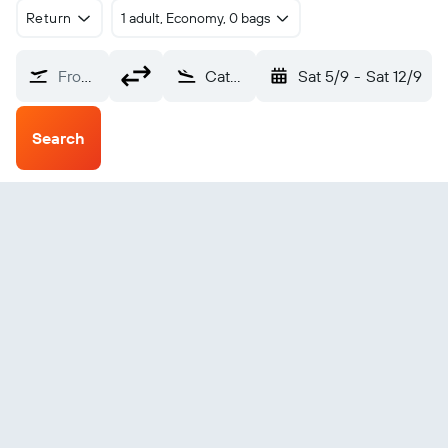
Return
1 adult, Economy, 0 bags
From?
Catumbela (CBT)
Sat 5/9
-
Sat 12/9
Search