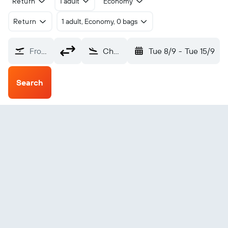
Return
1 adult
Economy
Return
1 adult, Economy, 0 bags
From?
Chateauroux (CHR)
Tue 8/9
-
Tue 15/9
Search