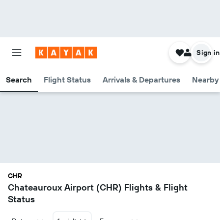
Sign in
Search
Flight Status
Arrivals & Departures
Nearby 
CHR
Chateauroux Airport (CHR) Flights & Flight
Status