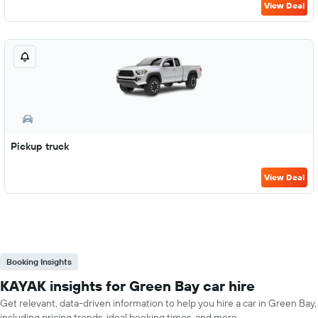
View Deal
Pickup truck
View Deal
Booking Insights
KAYAK insights for Green Bay car hire
Get relevant, data-driven information to help you hire a car in Green Bay,
including pricing trends, ideal booking times, and more.