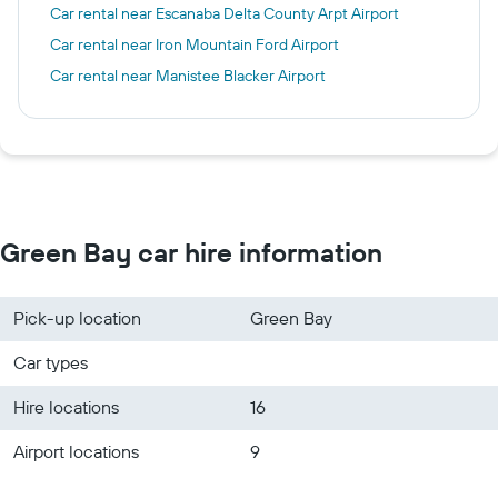
Car rental near Escanaba Delta County Arpt Airport
Car rental near Iron Mountain Ford Airport
Car rental near Manistee Blacker Airport
Green Bay car hire information
Pick-up location
Green Bay
Car types
Hire locations
16
Airport locations
9