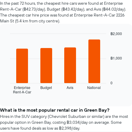
of
In the past 72 hours, the cheapest hire cars were found at Enterprise
car
Rent-A-Car (฿42.73/day), Budget (฿43.42/day), and Avis (฿44.02/day).
hire
The cheapest car hire price was found at Enterprise Rent-A-Car 2226
changes
Main St (5.4 km from city centre).
nearing
the
฿2,000
date
of
Bar
Chart
graphic.
chart
the
with
booking
4
The
฿1,000
bars.
chart
has
The
1
following
X
chart
0
axis
displays
Enterprise
Budget
Avis
National
displaying
Rent-A-Car
the
End
the
of
four
interactive
number
cheapest
chart
of
car
What is the most popular rental car in Green Bay?
days
hire
Hires in the SUV category (Chevrolet Suburban or similar) are the most
before
companies
popular option in Green Bay, costing ฿3,034/day on average. Some
the
in
users have found deals as low as ฿2,398/day.
booking
the