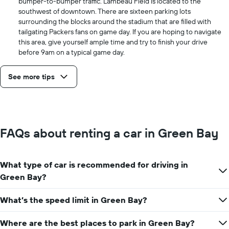
bumper-to-bumper traffic. Lambeau Field is located to the
southwest of downtown. There are sixteen parking lots
surrounding the blocks around the stadium that are filled with
tailgating Packers fans on game day. If you are hoping to navigate
this area, give yourself ample time and try to finish your drive
before 9am on a typical game day.
See more tips
FAQs about renting a car in Green Bay
What type of car is recommended for driving in
Green Bay?
What’s the speed limit in Green Bay?
Where are the best places to park in Green Bay?