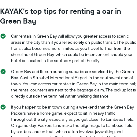
KAYAK’s top tips for renting a car in
Green Bay
Car rentals in Green Bay will allow you greater access to scenic
areas in the city than if you relied solely on public transit. The public
transit also becomes more limited as you travel further from the
shoreline of Green Bay, which could be inconvenient should your
hotel be located in the southern part of the city.
Green Bay and its surrounding suburbs are serviced by the Green
Bay-Austin Straubel International Airport in the southwest end of
town. You can access car rentals in Green Bay in the main terminal;
the rental counters are next to the baggage claim. The pickup lot is
directly outside the terminal within walking distance.
If you happen to be in town during a weekend that the Green Bay
Packers have a home game, expect to sit in heavy traffic
throughout the city, especially as you get closer to Lambeau Field.
On game day, Packers fans make the pilgrimage to Lambeau field
by car, bus, and on foot, which often involves jaywalking and