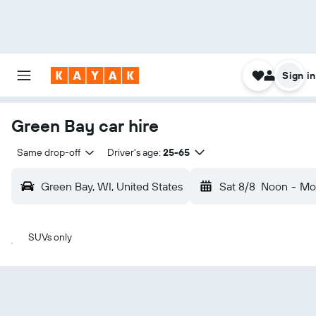
Sign in
Green Bay car hire
Same drop-off
Driver's age:
25-65
Green Bay, WI, United States
Sat 8/8
Noon
-
Mo
SUVs only