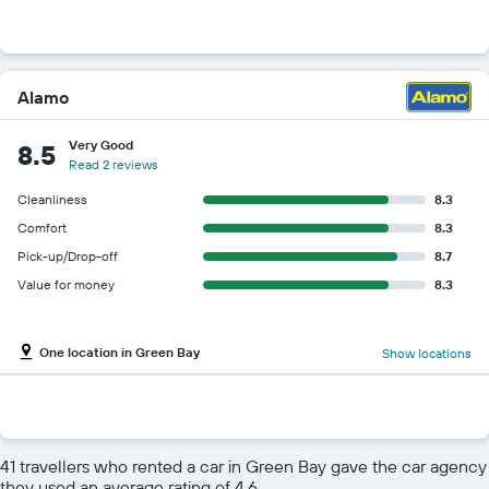
Alamo
Very Good
8.5
Read 2 reviews
Cleanliness
8.3
Comfort
8.3
Pick-up/Drop-off
8.7
Value for money
8.3
One location in Green Bay
Show locations
41 travellers who rented a car in Green Bay gave the car agency
they used an average rating of 4.6