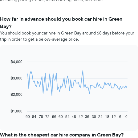
How far in advance should you book car hire in Green
Bay?
You should book your car hire in Green Bay around 68 days before your
trip in order to get a below-average price.
฿4,000
Line
Chart
graphic.
chart
with
91
฿3,000
data
points.
฿2,000
The
following
chart
฿1,000
displays
90
84
78
72
66
60
54
48
42
36
30
24
18
12
6
0
End
of
how
interactive
the
chart
price
What is the cheapest car hire company in Green Bay?