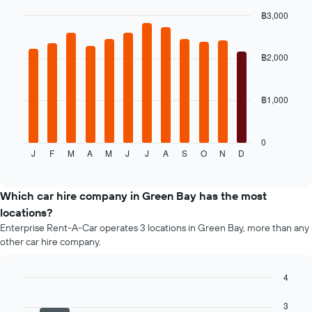
the
฿3,000
cheapest
Bar
car
Chart
graphic.
chart
hire
with
฿2,000
price
12
for
bars.
the
given
฿1,000
The
companies
following
chart
displays
0
J
F
M
A
M
J
J
A
S
O
N
D
the
End
of
average
interactive
price
chart
of
Which car hire company in Green Bay has the most
a
locations?
rental
Enterprise Rent-A-Car operates 3 locations in Green Bay, more than any
car
other car hire company.
for
each
month
4
The
Bar
Chart
chart
graphic.
chart
3