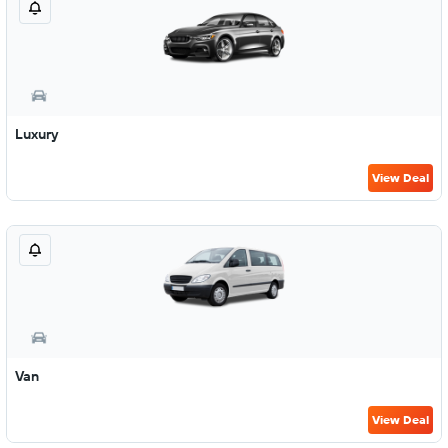
Luxury
View Deal
Van
View Deal