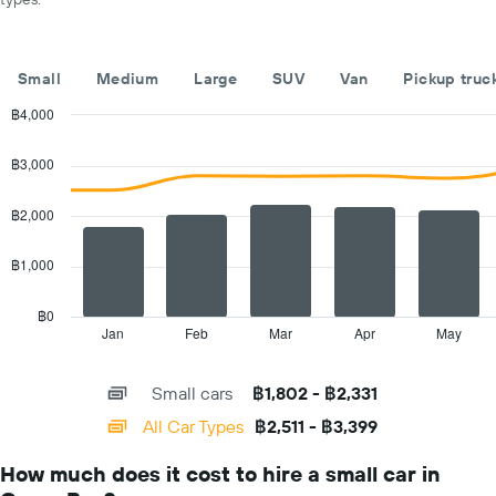
car
hire
companies
The
Small
Medium
Large
SUV
Van
Pickup truc
chart
has
฿4,000
1
Combination
Chart
Y
graphic.
chart
฿3,000
with
axis
2
displaying
data
฿2,000
the
series.
cheapest
car
฿1,000
The
hire
chart
price
has
฿0
for
1
Jan
Feb
Mar
Apr
May
End
the
of
X
given
interactive
axis
chart
companies
Small cars
฿1,802 - ฿2,331
displaying
categories.
All Car Types
฿2,511 - ฿3,399
Range:
14
How much does it cost to hire a small car in
categories.