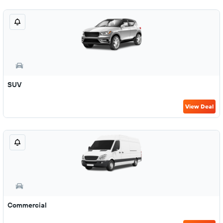
SUV
View Deal
Commercial