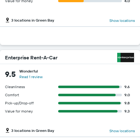
Value for money
4.0
3 locations in Green Bay
Show locations
Enterprise Rent-A-Car
Wonderful
9.5
Read 1 review
Cleanliness
9.6
Comfort
9.0
Pick-up/Drop-off
9.8
Value for money
9.3
3 locations in Green Bay
Show locations