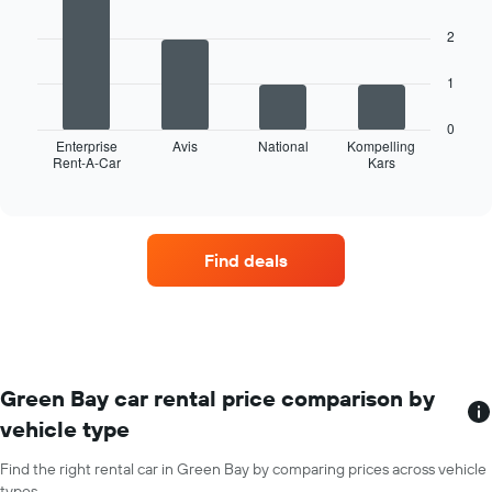
has
with
4
1
2
bars.
X
axis
The
1
displaying
following
months
chart
of
0
displays
Enterprise
Avis
National
Kompelling
the
Rent-A-Car
Kars
the
End
year
of
four
The
interactive
car
chart
chart
hire
has
companies
1
Find deals
with
Y
the
axis
most
displaying
locations
the
The
average
chart
car
has
Green Bay car rental price comparison by
hire
1
price
vehicle type
X
for
axis
a
Find the right rental car in Green Bay by comparing prices across vehicle
displaying
day
types.