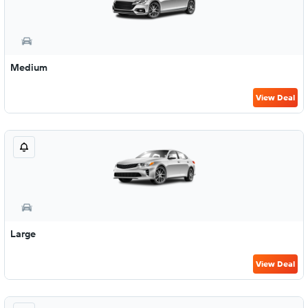
Medium
View Deal
Large
View Deal