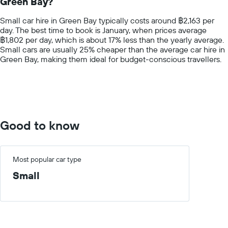
Green Bay?
The
chart
Small car hire in Green Bay typically costs around ฿2,163 per
has
day. The best time to book is January, when prices average
1
฿1,802 per day, which is about 17% less than the yearly average.
Y
Small cars are usually 25% cheaper than the average car hire in
axis
Green Bay, making them ideal for budget-conscious travellers.
displaying
values.
Range:
0
to
4000.
Good to know
Most popular car type
Small