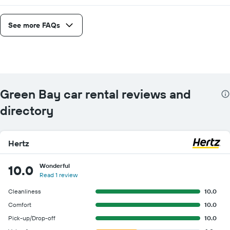
See more FAQs
Green Bay car rental reviews and
directory
Hertz
Wonderful
10.0
Read 1 review
Cleanliness
10.0
Comfort
10.0
Pick-up/Drop-off
10.0