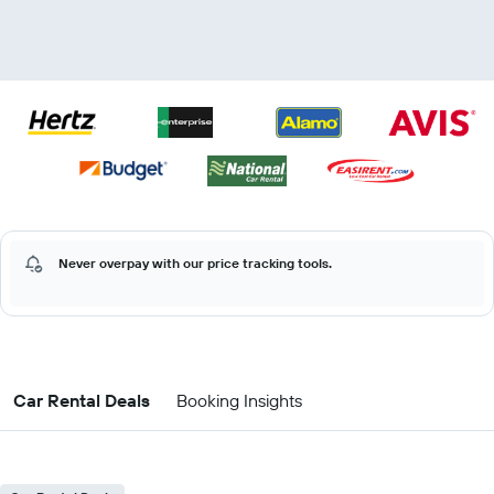
Never overpay with our price tracking tools.
Car Rental Deals
Booking Insights