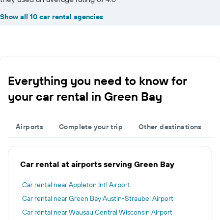
Show all 10 car rental agencies
Everything you need to know for
your car rental in Green Bay
Airports
Complete your trip
Other destinations
Car rental at airports serving Green Bay
Car rental near Appleton Intl Airport
Car rental near Green Bay Austin-Straubel Airport
Car rental near Wausau Central Wisconsin Airport