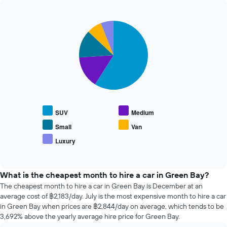
The
past
chart
72
has
Pie
Chart
hours
graphic.
1
chart
The
with
Y
chart
5
axis
has
slices.
displaying
1
the
X
The
average
axis
following
price
displaying
chart
of
the
displays
car
SUV
Medium
4
the
hire
cheapest
average
Small
Van
car
price
Luxury
hire
End
of
of
companies
popular
interactive
The
car
chart
chart
types
What is the cheapest month to hire a car in Green Bay?
has
The cheapest month to hire a car in Green Bay is December at an
1
average cost of ฿2,183/day. July is the most expensive month to hire a car
Y
in Green Bay when prices are ฿2,844/day on average, which tends to be
axis
3,692% above the yearly average hire price for Green Bay.
displaying