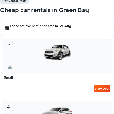
Car Rental Deals
Cheap car rentals in Green Bay
These are the best prices for
14-21 Aug
.
Small
View Deal