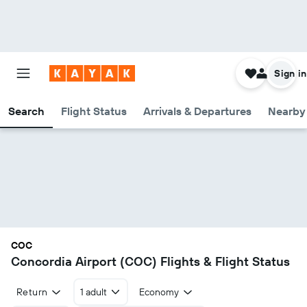
Sign in
Search
Flight Status
Arrivals & Departures
Nearby 
COC
Concordia Airport (COC) Flights & Flight Status
Return
1 adult
Economy