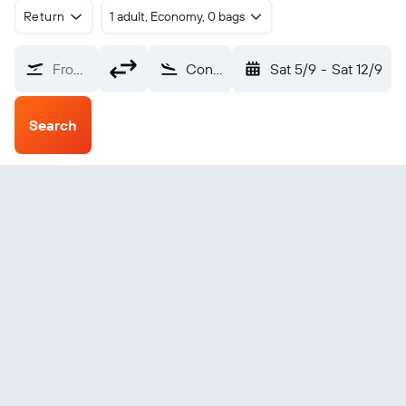
Return
1 adult, Economy, 0 bags
From?
Concordia (COC)
Sat 5/9
-
Sat 12/9
Search