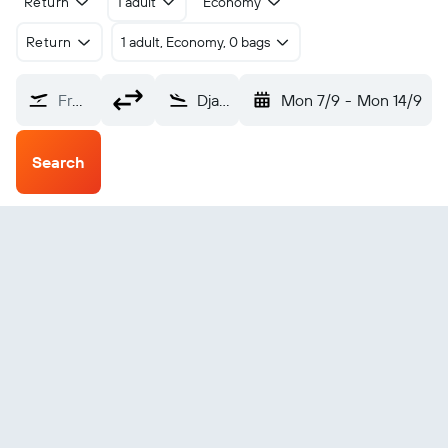
Return
1 adult
Economy
Return
1 adult, Economy, 0 bags
From?
Djanet Inedbirenne (DJG)
Mon 7/9
-
Mon 14/9
Search