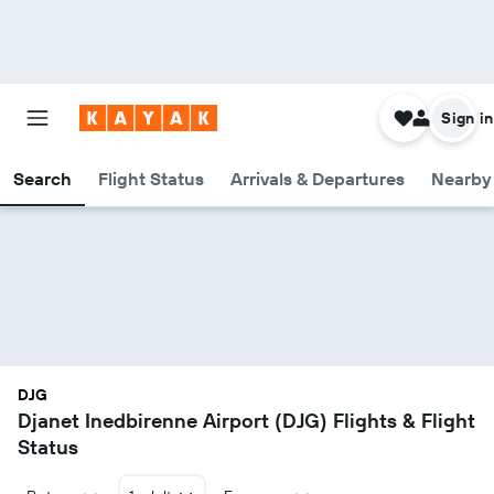
Sign in
Search
Flight Status
Arrivals & Departures
Nearby 
DJG
Djanet Inedbirenne Airport (DJG) Flights & Flight
Status