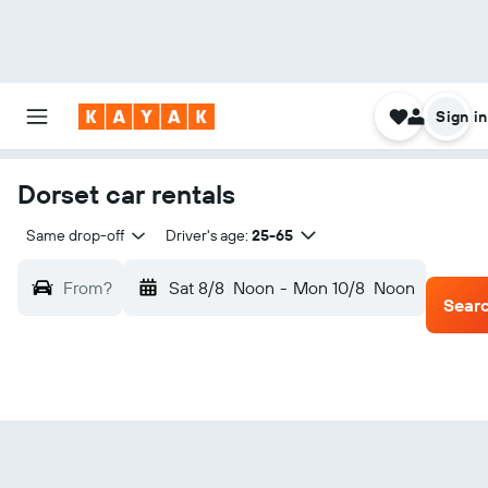
Sign in
Dorset car rentals
Same drop-off
Driver's age:
25-65
From?
Sat 8/8
Noon
-
Mon 10/8
Noon
Sear