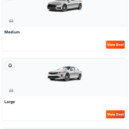
Medium
View Deal
Large
View Deal