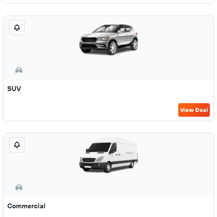
SUV
View Deal
Commercial