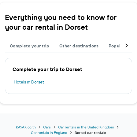
Everything you need to know for
your car rental in Dorset
Complete your trip
Other destinations
Popular citie
Complete your trip to Dorset
Hotels in Dorset
KAYAK.co.th
Cars
Car rentals in the United Kingdom
Car rentals in England
Dorset car rentals