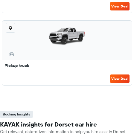
View Deal
Pickup truck
View Deal
Booking Insights
KAYAK insights for Dorset car hire
Get relevant, data-driven information to help you hire a car in Dorset,