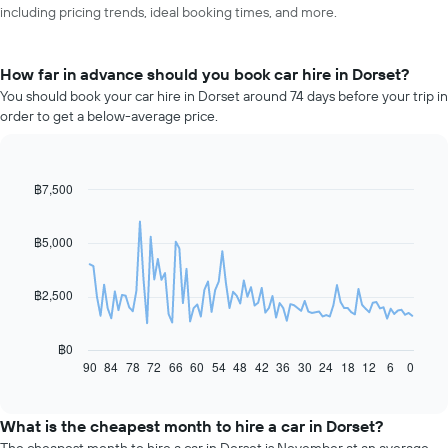
including pricing trends, ideal booking times, and more.
How far in advance should you book car hire in Dorset?
You should book your car hire in Dorset around 74 days before your trip in
order to get a below-average price.
฿7,500
Line
Chart
graphic.
chart
with
91
฿5,000
data
points.
฿2,500
The
following
chart
฿0
displays
90
84
78
72
66
60
54
48
42
36
30
24
18
12
6
0
End
of
how
interactive
the
chart
price
What is the cheapest month to hire a car in Dorset?
of