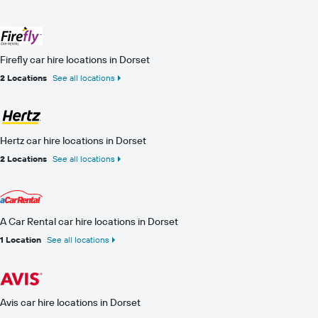
Firefly car hire locations in Dorset
2 Locations
See all locations
Hertz car hire locations in Dorset
2 Locations
See all locations
A Car Rental car hire locations in Dorset
1 Location
See all locations
Avis car hire locations in Dorset