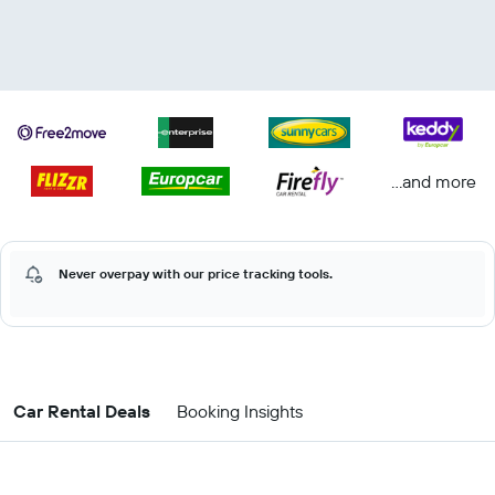
...and more
Never overpay with our price tracking tools.
Car Rental Deals
Booking Insights