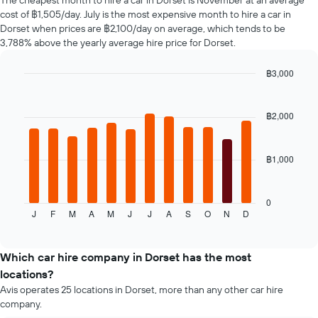
The cheapest month to hire a car in Dorset is November at an average
car
cost of ฿1,505/day. July is the most expensive month to hire a car in
hire
Dorset when prices are ฿2,100/day on average, which tends to be
changes
3,788% above the yearly average hire price for Dorset.
nearing
the
฿3,000
date
of
Bar
Chart
graphic.
chart
the
with
booking
฿2,000
12
The
bars.
chart
has
฿1,000
The
1
following
X
chart
axis
displays
0
displaying
J
F
M
A
M
J
J
A
S
O
N
D
the
End
the
of
average
interactive
number
price
chart
of
of
Which car hire company in Dorset has the most
days
a
locations?
before
rental
Avis operates 25 locations in Dorset, more than any other car hire
the
car
company.
booking
for