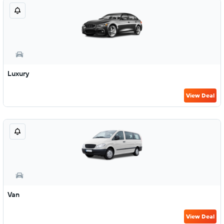
Luxury
View Deal
Van
View Deal