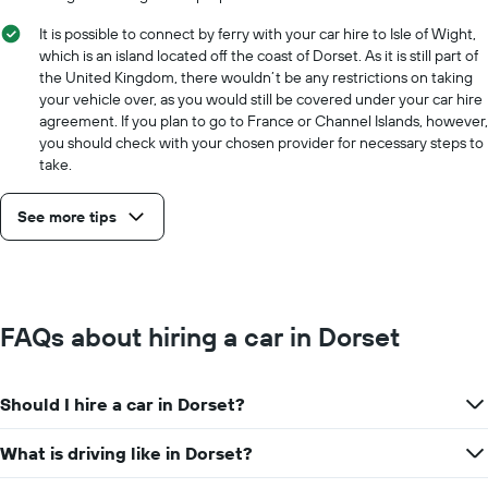
It is possible to connect by ferry with your car hire to Isle of Wight,
which is an island located off the coast of Dorset. As it is still part of
the United Kingdom, there wouldn’t be any restrictions on taking
your vehicle over, as you would still be covered under your car hire
agreement. If you plan to go to France or Channel Islands, however,
you should check with your chosen provider for necessary steps to
take.
See more tips
FAQs about hiring a car in Dorset
Should I hire a car in Dorset?
What is driving like in Dorset?