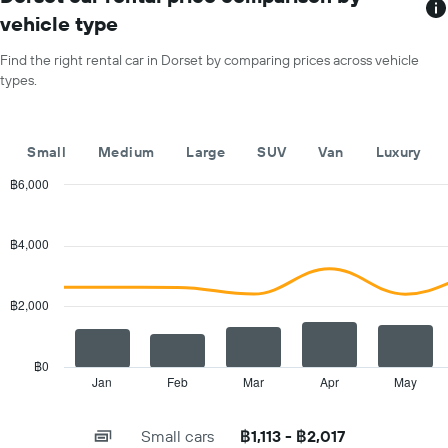
1
price
vehicle type
X
for
axis
a
Find the right rental car in Dorset by comparing prices across vehicle
displaying
day
types.
car
hire
companies
The
Small
Medium
Large
SUV
Van
Luxury
chart
has
฿6,000
1
Combination
Chart
Y
graphic.
chart
with
axis
฿4,000
2
displaying
data
the
series.
cheapest
฿2,000
car
The
hire
chart
price
has
฿0
for
1
Jan
Feb
Mar
Apr
May
End
the
of
X
given
interactive
axis
chart
companies
Small cars
฿1,113 - ฿2,017
displaying