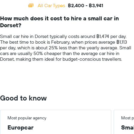
categories.
All Car Types
฿2,400 - ฿3,941
Range:
14
How much does it cost to hire a small car in
categories.
Dorset?
The
chart
Small car hire in Dorset typically costs around ฿1,474 per day.
has
The best time to book is February, when prices average ฿1,113
1
per day, which is about 25% less than the yearly average. Small
Y
cars are usually 50% cheaper than the average car hire in
axis
Dorset, making them ideal for budget-conscious travellers.
displaying
values.
Range:
0
to
6000.
Good to know
Most popular agency
Most p
Europcar
Smal