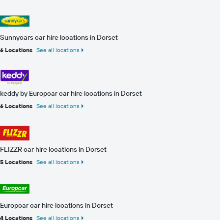
Sunnycars car hire locations in Dorset
6 Locations
See all locations
keddy by Europcar car hire locations in Dorset
6 Locations
See all locations
FLIZZR car hire locations in Dorset
5 Locations
See all locations
Europcar car hire locations in Dorset
4 Locations
See all locations