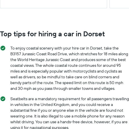
Top tips for hiring a car in Dorset
To enjoy coastal scenery with your hire car in Dorset, take the
B3157 Jurassic Coast Road Drive, which stretches for 18 miles along
the World Heritage Jurassic Coast and produces some of the best
coastal views. The whole coastal route continues for around 95
miles and is especially popular with motorcyclists and cyclists as
well as drivers, so be mindful to take care on blind corners and
bendy parts of the route. The speed limit on this route is 50 mph
and 30 mph as you pass through smaller towns and villages.
Seatbelts are a mandatory requirement for all passengers travelling
in vehicles in the United Kingdom, and you could receive a
substantial fine if you or anyone else in the vehicle are found not
wearing one. It is also illegal to use a mobile phone for any reason
whilst driving. You can use a hands-free device, however, if you are
using it for navigational purposes.