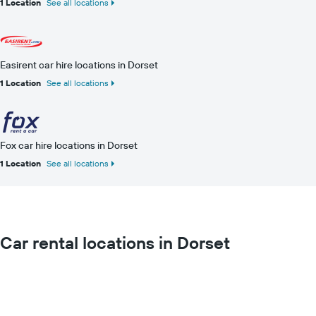
1 Location
See all locations
Easirent car hire locations in Dorset
1 Location
See all locations
Fox car hire locations in Dorset
1 Location
See all locations
Car rental locations in Dorset