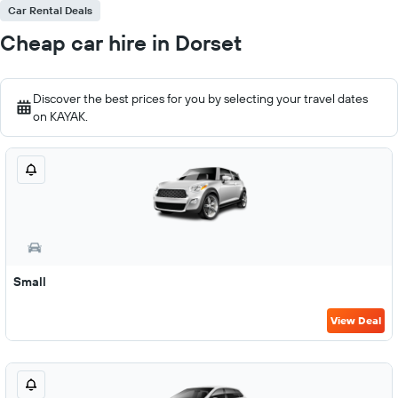
Car Rental Deals
Cheap car hire in Dorset
Discover the best prices for you by selecting your travel dates
on KAYAK.
Small
View Deal