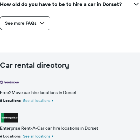
How old do you have to be to hire a car in Dorset?
See more FAQs
Car rental directory
Free2Move car hire locations in Dorset
8 Locations
See all locations
Enterprise Rent-A-Car car hire locations in Dorset
6 Locations
See all locations