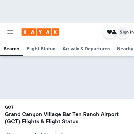
Sign in
Search
Flight Status
Arrivals & Departures
Nearby 
GCT
Grand Canyon Village Bar Ten Ranch Airport
(GCT) Flights & Flight Status