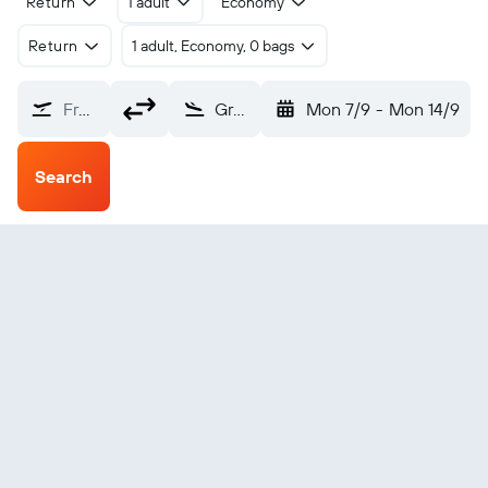
Return
1 adult
Economy
Return
1 adult, Economy, 0 bags
From?
Grand Canyon Village Bar Ten Ranch (GCT)
Mon 7/9
-
Mon 14/9
Search