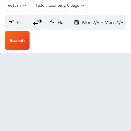
Return
1 adult, Economy, 0 bags
From?
Huntsville (HSV)
Mon 7/9
-
Mon 14/9
Search