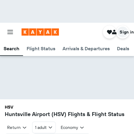
Sign in
Search
Flight Status
Arrivals & Departures
Deals
HSV
Huntsville Airport (HSV) Flights & Flight Status
Return
1 adult
Economy