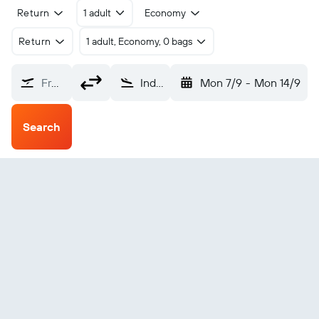
Return
1 adult
Economy
Return
1 adult, Economy, 0 bags
From?
Indore (IDR)
Mon 7/9
-
Mon 14/9
Search