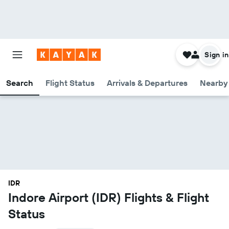
Sign in
Search
Flight Status
Arrivals & Departures
Nearby 
IDR
Indore Airport (IDR) Flights & Flight
Status