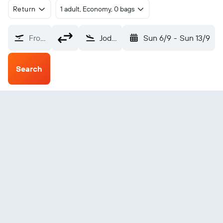
Return
1 adult, Economy, 0 bags
From?
Jodhpur (JDH)
Sun 6/9
-
Sun 13/9
Search