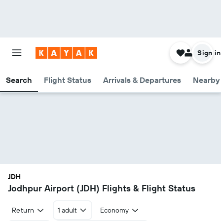
Sign in
Search
Flight Status
Arrivals & Departures
Nearby 
JDH
Jodhpur Airport (JDH) Flights & Flight Status
Return
1 adult
Economy