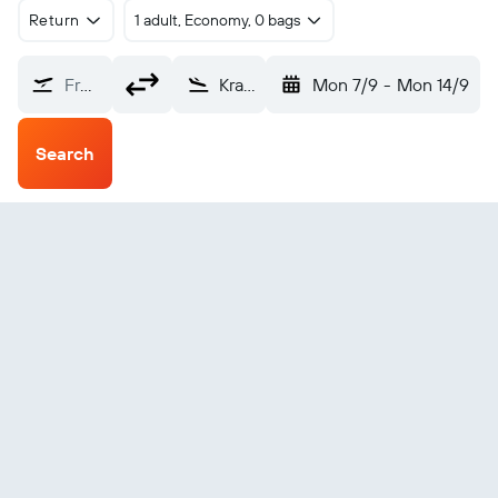
Return
1 adult, Economy, 0 bags
From?
Kramfors (KRF)
Mon 7/9
-
Mon 14/9
Search