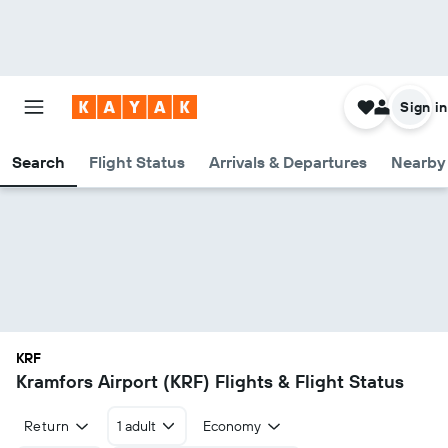
Sign in
Search
Flight Status
Arrivals & Departures
Nearby 
KRF
Kramfors Airport (KRF) Flights & Flight Status
Return
1 adult
Economy