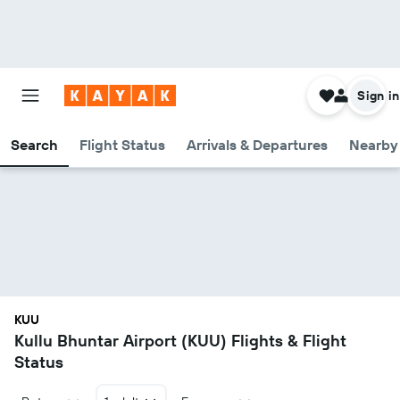
Sign in
Search
Flight Status
Arrivals & Departures
Nearby 
KUU
Kullu Bhuntar Airport (KUU) Flights & Flight
Status