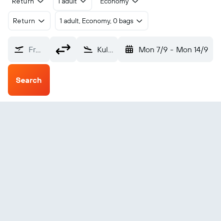
Return
1 adult
Economy
Return
1 adult, Economy, 0 bags
From?
Kullu Bhuntar (KUU)
Mon 7/9
-
Mon 14/9
Search