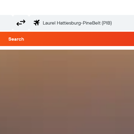
Search