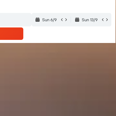
Sun 6/9
Sun 13/9