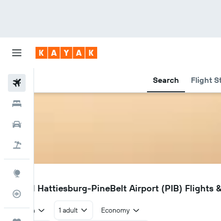
Search
Flight S
Flights
Hotels
Car Rental
Flight+Hotel
Explore
PIB
Laurel Hattiesburg-PineBelt Airport (PIB) Flights &
Flight Tracker
Return
1 adult
Economy