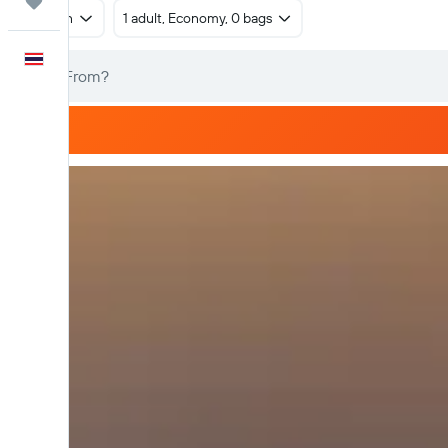
Trips
Return
1 adult, Economy, 0 bags
English