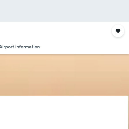
Airport information