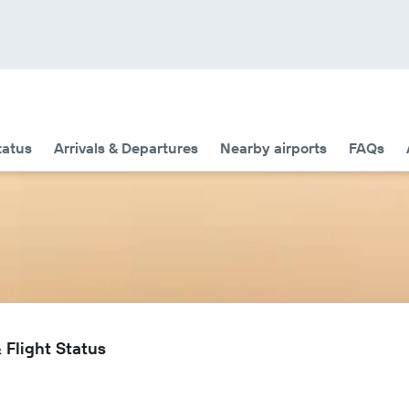
tatus
Arrivals & Departures
Nearby airports
FAQs
 Flight Status