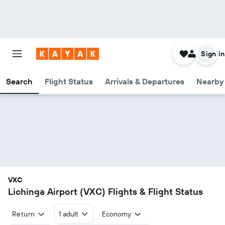
Sign in
Search
Flight Status
Arrivals & Departures
Nearby 
VXC
Lichinga Airport (VXC) Flights & Flight Status
Return
1 adult
Economy