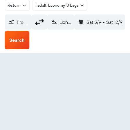
Return
1 adult, Economy, 0 bags
From?
Lichinga (VXC)
Sat 5/9
-
Sat 12/9
Search