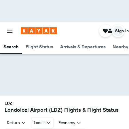
Sign in
Search
Flight Status
Arrivals & Departures
Nearby 
LDZ
Londolozi Airport (LDZ) Flights & Flight Status
Return
1 adult
Economy