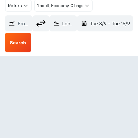
Return
1 adult, Economy, 0 bags
From?
Londolozi (LDZ)
Tue 8/9
-
Tue 15/9
Search