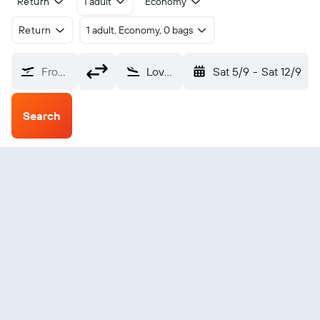
Return
1 adult
Economy
Return
1 adult, Economy, 0 bags
From?
Loveland Northern Colorado (FNL)
Sat 5/9
-
Sat 12/9
Search