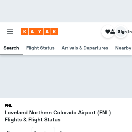
Sign in
Search
Flight Status
Arrivals & Departures
Nearby 
FNL
Loveland Northern Colorado Airport (FNL)
Flights & Flight Status