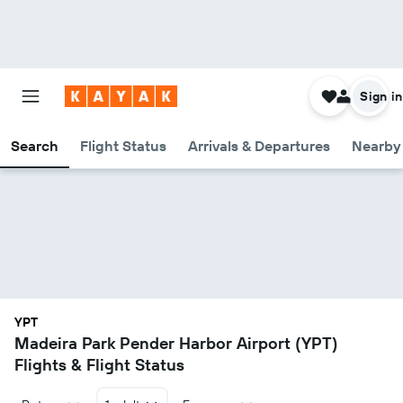
Sign in
Search
Flight Status
Arrivals & Departures
Nearby 
YPT
Madeira Park Pender Harbor Airport (YPT)
Flights & Flight Status