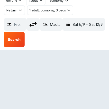
Return
1 adult
Economy
Return
1 adult, Economy, 0 bags
From?
Madeira Park Pender Harbor (YPT)
Sat 5/9
-
Sat 12/9
Search