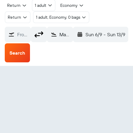
Return
1 adult
Economy
Return
1 adult, Economy, 0 bags
From?
Mary (MYP)
Sun 6/9
-
Sun 13/9
Search