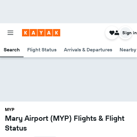
Sign in
Search
Flight Status
Arrivals & Departures
Nearby 
MYP
Mary Airport (MYP) Flights & Flight
Status