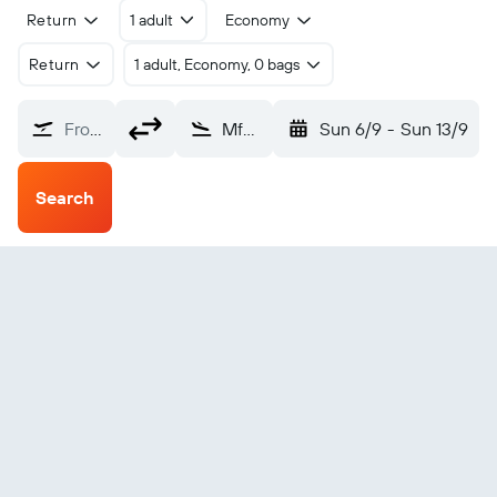
Return
1 adult
Economy
Return
1 adult, Economy, 0 bags
From?
Mfuwe (MFU)
Sun 6/9
-
Sun 13/9
Search