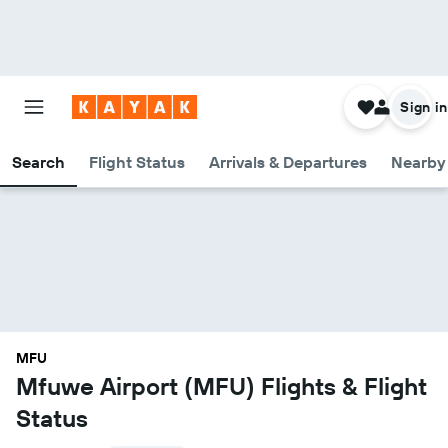
Sign in
Search
Flight Status
Arrivals & Departures
Nearby 
MFU
Mfuwe Airport (MFU) Flights & Flight
Status