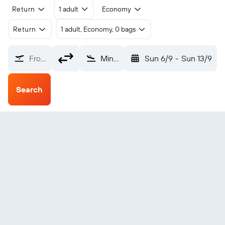
Return
1 adult
Economy
Return
1 adult, Economy, 0 bags
From?
Minot (MOT)
Sun 6/9
-
Sun 13/9
Search