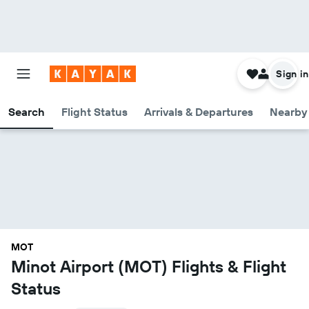
Sign in
Search
Flight Status
Arrivals & Departures
Nearby 
MOT
Minot Airport (MOT) Flights & Flight
Status