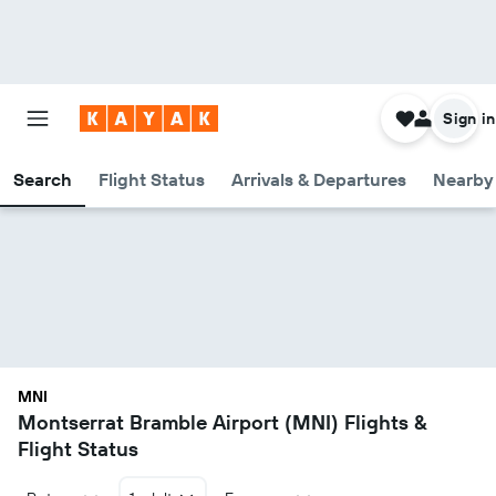
Sign in
Search
Flight Status
Arrivals & Departures
Nearby 
MNI
Montserrat Bramble Airport (MNI) Flights &
Flight Status