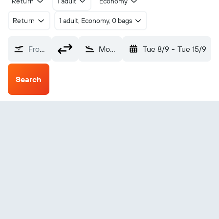
Return
1 adult
Economy
Return
1 adult, Economy, 0 bags
From?
Montserrat Bramble (MNI)
Tue 8/9
-
Tue 15/9
Search