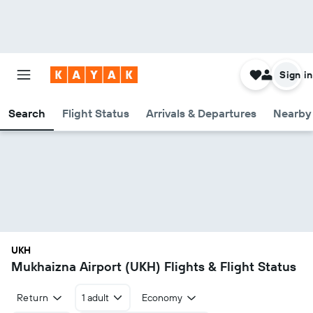
Sign in
Search
Flight Status
Arrivals & Departures
Nearby 
UKH
Mukhaizna Airport (UKH) Flights & Flight Status
Return
1 adult
Economy