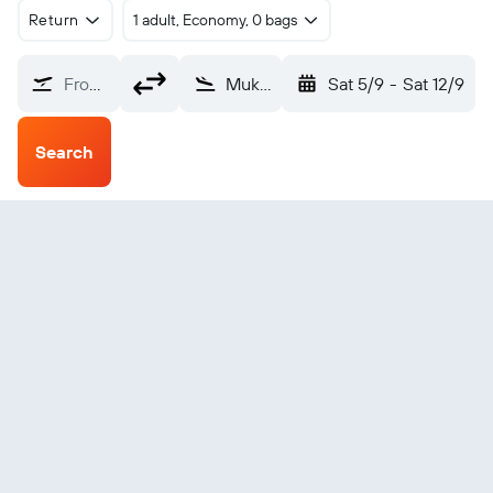
Return
1 adult, Economy, 0 bags
From?
Mukhaizna (UKH)
Sat 5/9
-
Sat 12/9
Search