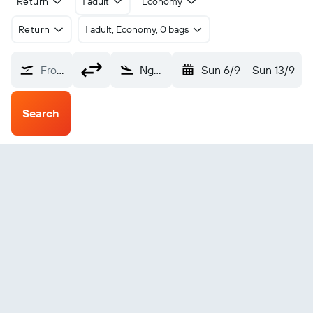
Return
1 adult
Economy
Return
1 adult, Economy, 0 bags
From?
Ngaoundere (NGE)
Sun 6/9
-
Sun 13/9
Search