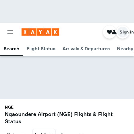
Sign in
Search
Flight Status
Arrivals & Departures
Nearby 
NGE
Ngaoundere Airport (NGE) Flights & Flight
Status