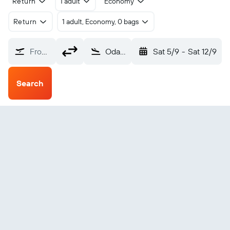
Return
1 adult
Economy
Return
1 adult, Economy, 0 bags
From?
Odate Noshiro (ONJ)
Sat 5/9
-
Sat 12/9
Search