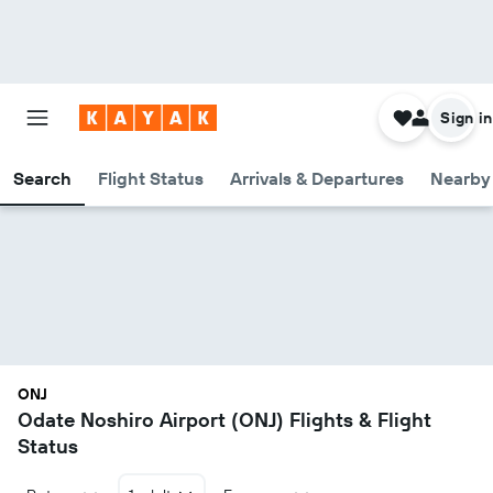
Sign in
Search
Flight Status
Arrivals & Departures
Nearby 
ONJ
Odate Noshiro Airport (ONJ) Flights & Flight
Status