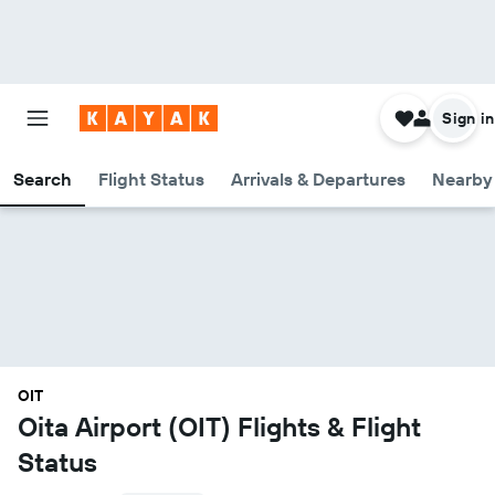
Sign in
Search
Flight Status
Arrivals & Departures
Nearby 
OIT
Oita Airport (OIT) Flights & Flight
Status