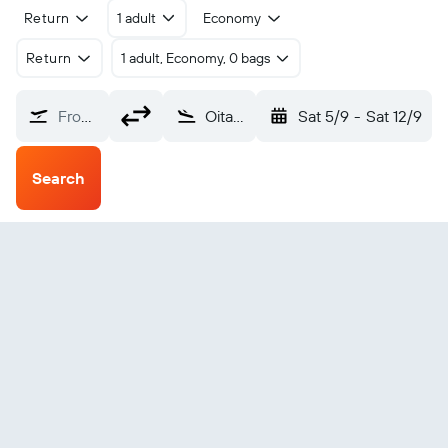
Return
1 adult
Economy
Return
1 adult, Economy, 0 bags
From?
Oita (OIT)
Sat 5/9
-
Sat 12/9
Search