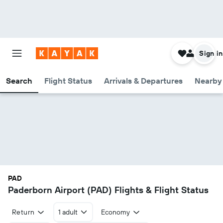
Sign in
Search
Flight Status
Arrivals & Departures
Nearby 
PAD
Paderborn Airport (PAD) Flights & Flight Status
Return
1 adult
Economy