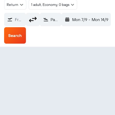
Return
1 adult, Economy, 0 bags
From?
Paderborn (PAD)
Mon 7/9
-
Mon 14/9
Search