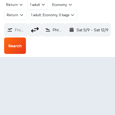
Return
1 adult
Economy
Return
1 adult, Economy, 0 bags
From?
Phrae (PRH)
Sat 5/9
-
Sat 12/9
Search