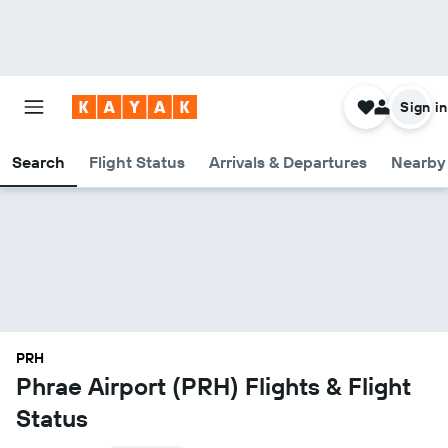
Sign in
Search
Flight Status
Arrivals & Departures
Nearby 
PRH
Phrae Airport (PRH) Flights & Flight
Status