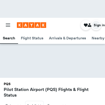
Sign in
Search
Flight Status
Arrivals & Departures
Nearby 
PQS
Pilot Station Airport (PQS) Flights & Flight
Status