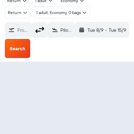
Return
1 adult
Economy
Return
1 adult, Economy, 0 bags
From?
Pilot Station (PQS)
Tue 8/9
-
Tue 15/9
Search