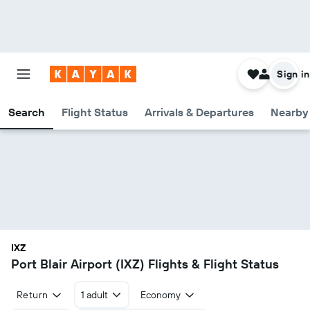
Sign in
Search
Flight Status
Arrivals & Departures
Nearby 
IXZ
Port Blair Airport (IXZ) Flights & Flight Status
Return
1 adult
Economy