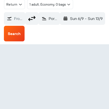
Return
1 adult, Economy, 0 bags
From?
Port Blair (IXZ)
Sun 6/9
-
Sun 13/9
Search