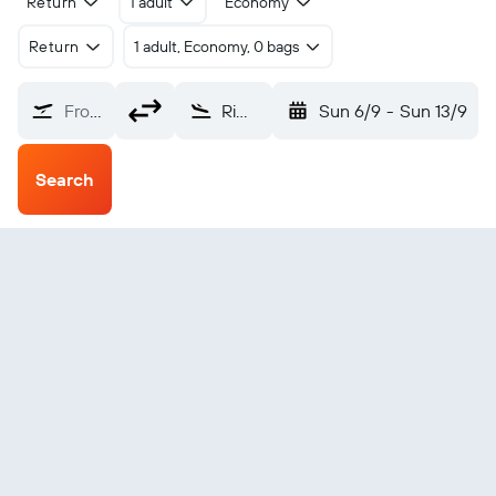
Return
1 adult
Economy
Return
1 adult, Economy, 0 bags
From?
Rimini Miramare (RMI)
Sun 6/9
-
Sun 13/9
Search