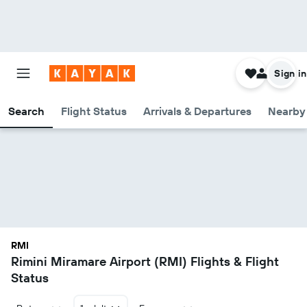
Sign in
Search
Flight Status
Arrivals & Departures
Nearby 
RMI
Rimini Miramare Airport (RMI) Flights & Flight
Status