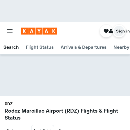
Sign in
Search
Flight Status
Arrivals & Departures
Nearby 
RDZ
Rodez Marcillac Airport (RDZ) Flights & Flight
Status