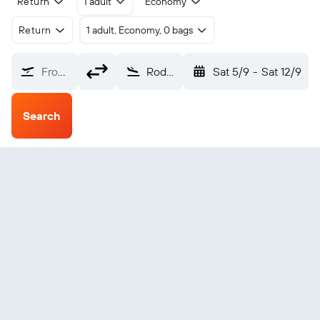
Return
1 adult
Economy
Return
1 adult, Economy, 0 bags
From?
Rodez Marcillac (RDZ)
Sat 5/9
-
Sat 12/9
Search