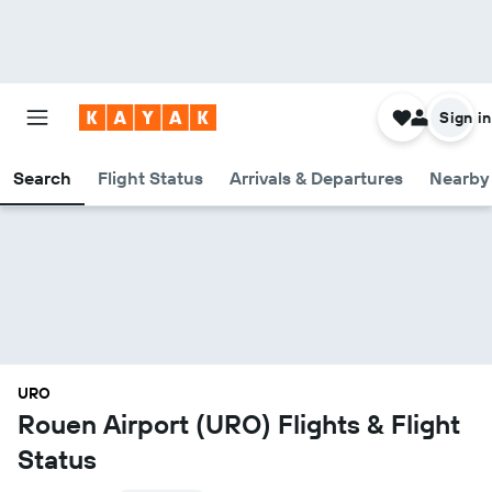
Sign in
Search
Flight Status
Arrivals & Departures
Nearby 
URO
Rouen Airport (URO) Flights & Flight
Status