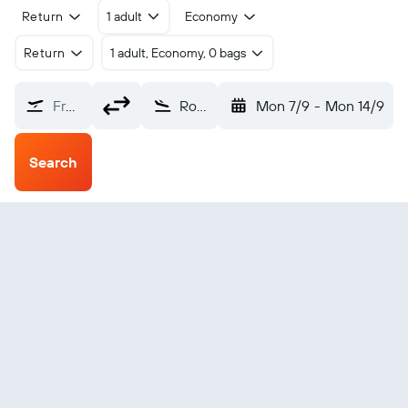
Return
1 adult
Economy
Return
1 adult, Economy, 0 bags
From?
Rouen (URO)
Mon 7/9
-
Mon 14/9
Search