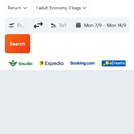
Return
1 adult, Economy, 0 bags
From?
To?
Mon 7/9
-
Mon 14/9
Search