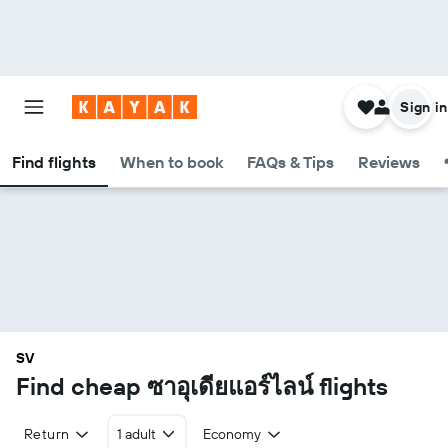
Sign in
Find flights
When to book
FAQs & Tips
Reviews
SV
Find cheap ซาอุเดียแอร์ไลน์ flights
Return
1 adult
Economy